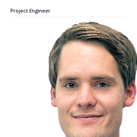
Project Engineer