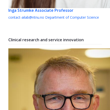
Inga Strumke
Associate Professor
contact-ailab@ntnu.no
Department of Computer Science
Clinical research and service innovation