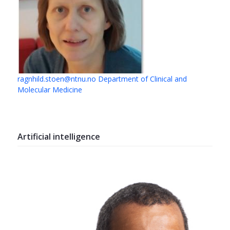
ragnhild.stoen@ntnu.no
Department of Clinical and
Molecular Medicine
Artificial intelligence