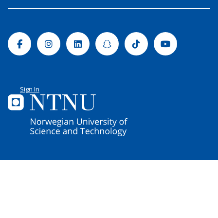
Facebook
Instagram
Linkedin
Snapchat
Tiktok
Youtube
Sign In