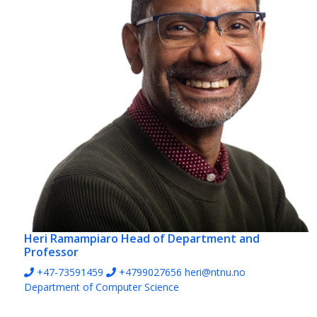
Heri Ramampiaro
Head of Department and
Professor
+47-73591459
+4799027656
heri@ntnu.no
Department of Computer Science