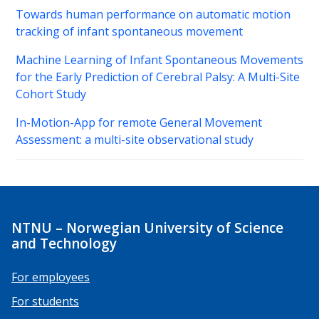
Towards human performance on automatic motion
tracking of infant spontaneous movement
Machine Learning of Infant Spontaneous Movements
for the Early Prediction of Cerebral Palsy: A Multi-Site
Cohort Study
In-Motion-App for remote General Movement
Assessment: a multi-site observational study
NTNU – Norwegian University of Science
and Technology
For employees
For students