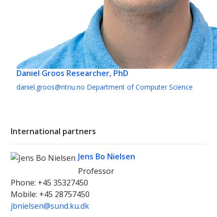
Daniel Groos
Researcher, PhD
daniel.groos@ntnu.no
Department of Computer Science
International partners
Jens Bo Nielsen
Professor
Phone: +45 35327450
Mobile: +45 28757450
jbnielsen@sund.ku.dk