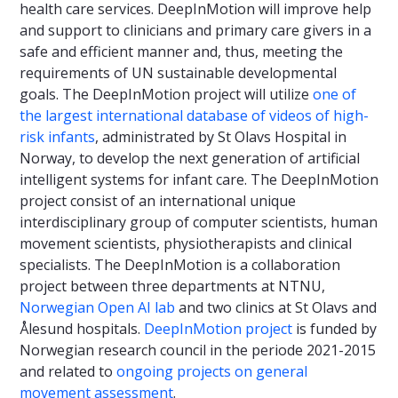
health care services. DeepInMotion will improve help
and support to clinicians and primary care givers in a
safe and efficient manner and, thus, meeting the
requirements of UN sustainable developmental
goals. The DeepInMotion project will utilize
one of
the largest international database of videos of high-
risk infants
, administrated by St Olavs Hospital in
Norway, to develop the next generation of artificial
intelligent systems for infant care. The DeepInMotion
project consist of an international unique
interdisciplinary group of computer scientists, human
movement scientists, physiotherapists and clinical
specialists. The DeepInMotion is a collaboration
project between three departments at NTNU,
Norwegian Open AI lab
and two clinics at St Olavs and
Ålesund hospitals.
DeepInMotion project
is funded by
Norwegian research council in the periode 2021-2015
and related to
ongoing projects on general
movement assessment
.