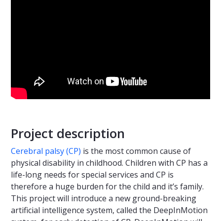
Project description
Cerebral palsy (CP)
is the most common cause of
physical disability in childhood. Children with CP has a
life-long needs for special services and CP is
therefore a huge burden for the child and it’s family.
This project will introduce a new ground-breaking
artificial intelligence system, called the DeepInMotion