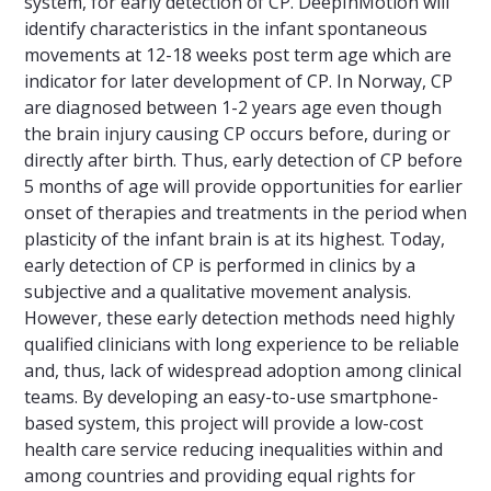
system, for early detection of CP. DeepInMotion will
identify characteristics in the infant spontaneous
movements at 12-18 weeks post term age which are
indicator for later development of CP. In Norway, CP
are diagnosed between 1-2 years age even though
the brain injury causing CP occurs before, during or
directly after birth. Thus, early detection of CP before
5 months of age will provide opportunities for earlier
onset of therapies and treatments in the period when
plasticity of the infant brain is at its highest. Today,
early detection of CP is performed in clinics by a
subjective and a qualitative movement analysis.
However, these early detection methods need highly
qualified clinicians with long experience to be reliable
and, thus, lack of widespread adoption among clinical
teams. By developing an easy-to-use smartphone-
based system, this project will provide a low-cost
health care service reducing inequalities within and
among countries and providing equal rights for