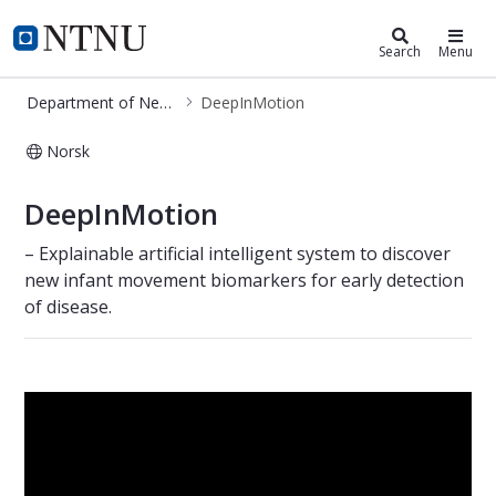
Department of Neuromedicine and
NTNU Home
Search
Menu
Department of Neuromedicine and Movement Science
DeepInMotion
Norsk
DeepInMotion
DeepInMotion
– Explainable artificial intelligent system to discover
new infant movement biomarkers for early detection
of disease.