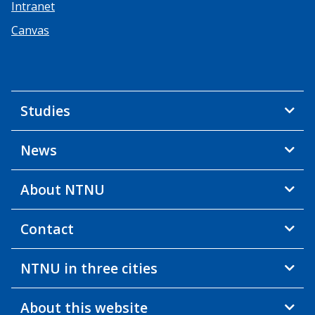
Intranet
Canvas
Studies
News
About NTNU
Contact
NTNU in three cities
About this website