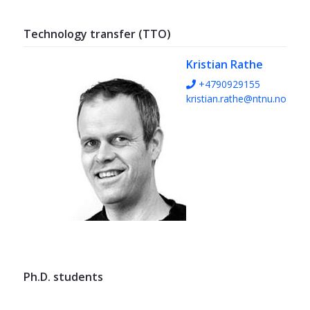
Technology transfer (TTO)
Kristian Rathe
+4790929155
kristian.rathe@ntnu.no
Ph.D. students