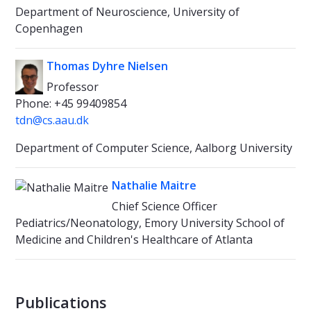
Department of Neuroscience, University of
Copenhagen
Thomas Dyhre Nielsen
Professor
Phone: +45 99409854
tdn@cs.aau.dk
Department of Computer Science, Aalborg University
Nathalie Maitre
Chief Science Officer
Pediatrics/Neonatology, Emory University School of
Medicine and Children's Healthcare of Atlanta
Publications