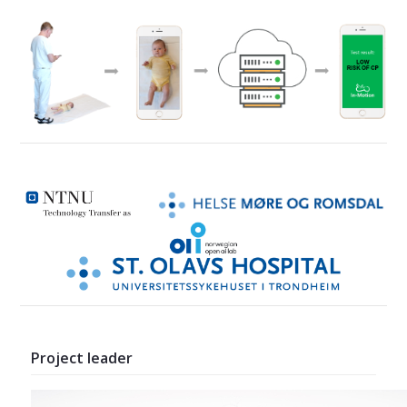
Project leader