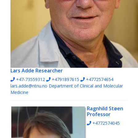
Lars Adde
Researcher
+47-73559312
+4791897615
+4772574654
lars.adde@ntnu.no
Department of Clinical and Molecular
Medicine
Ragnhild Støen
Professor
+4772574045