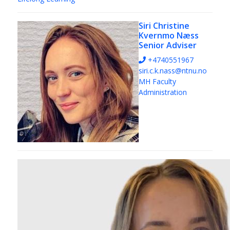
Siri Christine
Kvernmo Næss
Senior Adviser
+4740551967
siri.c.k.nass@ntnu.no
MH Faculty
Administration