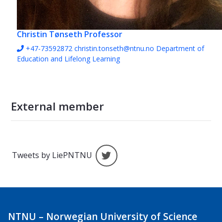
Christin Tønseth
Professor
+47-73592872
christin.tonseth@ntnu.no
Department of
Education and Lifelong Learning
External member
Tweets by LiePNTNU
Tweets by LiePNTNU
NTNU – Norwegian University of Science