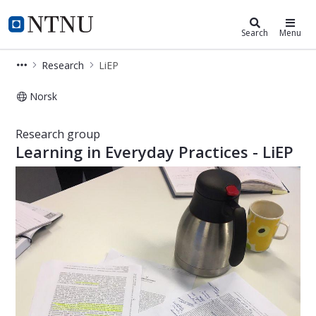
Department of Education and Lifel
NTNU Home
Search
Menu
Research
LiEP
Norsk
Learning in everyday practices – Re
Research group
Learning in Everyday Practices - LiEP