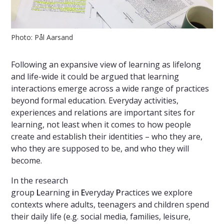
Photo: Pål Aarsand
Following an expansive view of learning as lifelong
and life-wide it could be argued that learning
interactions emerge across a wide range of practices
beyond formal education. Everyday activities,
experiences and relations are important sites for
learning, not least when it comes to how people
create and establish their identities – who they are,
who they are supposed to be, and who they will
become.
In the research
group
L
earning
i
n
E
veryday
P
ractices we explore
contexts where adults, teenagers and children spend
their daily life (e.g. social media, families, leisure,