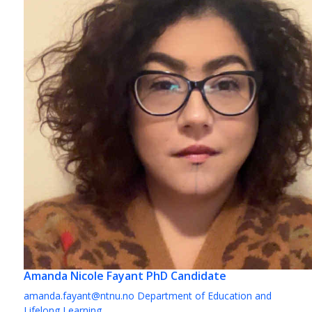
Amanda Nicole Fayant
PhD Candidate
amanda.fayant@ntnu.no
Department of Education and
Lifelong Learning