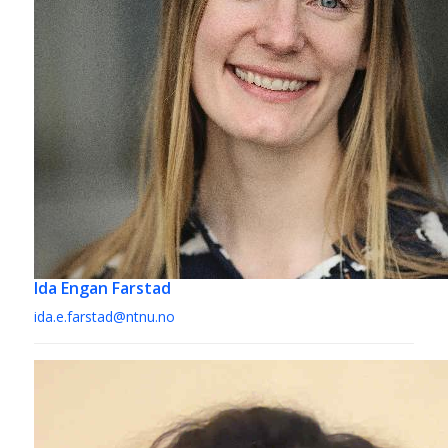
Ida Engan Farstad
ida.e.farstad@ntnu.no