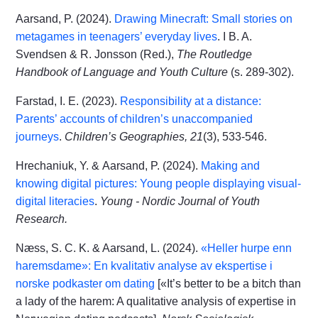
Aarsand, P. (2024).
Drawing Minecraft: Small stories on
metagames in teenagers’ everyday lives
. I B. A.
Svendsen & R. Jonsson (Red.),
The Routledge
Handbook of Language and Youth Culture
(s. 289-302).
Farstad, I. E. (2023).
Responsibility at a distance:
Parents’ accounts of children’s unaccompanied
journeys
.
Children’s Geographies, 21
(3), 533-546.
Hrechaniuk, Y. & Aarsand, P. (2024).
Making and
knowing digital pictures: Young people displaying visual-
digital literacies
.
Young - Nordic Journal of Youth
Research.
Næss, S. C. K. & Aarsand, L. (2024).
«Heller hurpe enn
haremsdame»: En kvalitativ analyse av ekspertise i
norske podkaster om dating
[«It’s better to be a bitch than
a lady of the harem: A qualitative analysis of expertise in