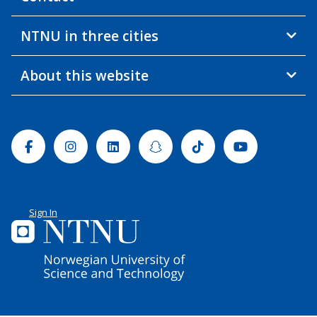
NTNU in three cities
About this website
Facebook
Instagram
Linkedin
Snapchat
Tiktok
Youtube
Sign In