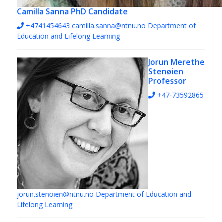
Camilla Sanna
PhD Candidate
+4741454643
camilla.sanna@ntnu.no
Department of
Education and Lifelong Learning
Jorun Merethe
Stenøien
Professor
+47-73592865
jorun.stenoien@ntnu.no
Department of Education and
Lifelong Learning