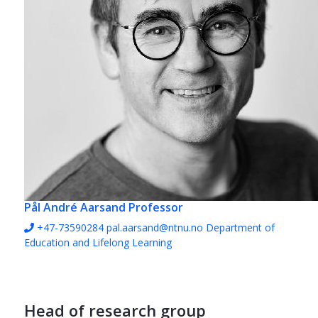
Pål André Aarsand
Professor
+47-73590284
pal.aarsand@ntnu.no
Department of
Education and Lifelong Learning
Head of research group