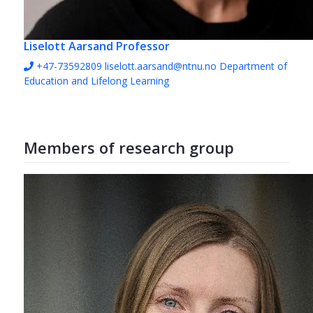
Liselott Aarsand
Professor
+47-73592809
liselott.aarsand@ntnu.no
Department of
Education and Lifelong Learning
Members of research group