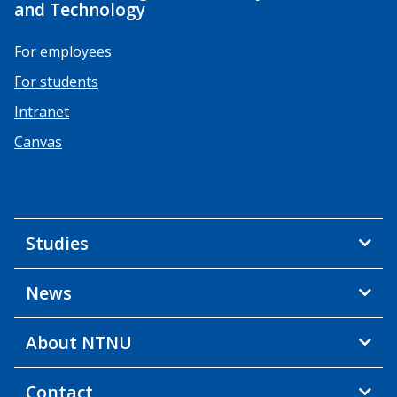
and Technology
For employees
For students
Intranet
Canvas
Studies
News
About NTNU
Contact