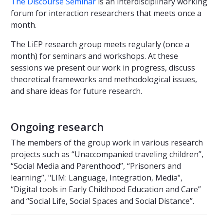
The Discourse Seminar
is an interdisciplinary working
forum for interaction researchers that meets once a
month.
The LiEP research group meets regularly (once a
month) for seminars and workshops. At these
sessions we present our work in progress, discuss
theoretical frameworks and methodological issues,
and share ideas for future research.
Ongoing research
The members of the group work in various research
projects such as “Unaccompanied traveling children”,
“Social Media and Parenthood”, “Prisoners and
learning”, "LIM: Language, Integration, Media",
“Digital tools in Early Childhood Education and Care”
and “Social Life, Social Spaces and Social Distance”.