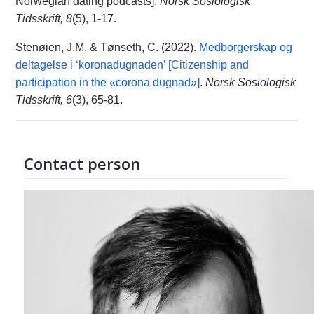
Norwegian dating podcasts].
Norsk Sosiologisk
Tidsskrift, 8
(5), 1-17.
Stenøien, J.M. & Tønseth, C. (2022).
Medborgerskap og
deltagelse i ‘koronadugnaden’ [Citizenship and
participation in the «corona dugnad»]
.
Norsk Sosiologisk
Tidsskrift, 6
(3), 65-81.
Contact person