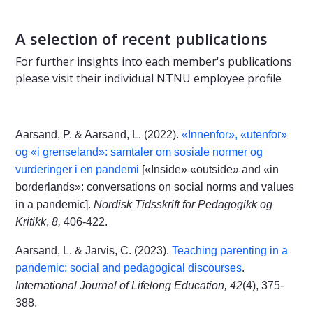
A selection of recent publications
For further insights into each member's publications
please visit their individual NTNU employee profile
Aarsand, P. & Aarsand, L. (2022).
«Innenfor», «utenfor»
og «i grenseland»: samtaler om sosiale normer og
vurderinger i en pandemi
[«Inside» «outside» and «in
borderlands»: conversations on social norms and values
in a pandemic].
Nordisk Tidsskrift for Pedagogikk og
Kritikk
,
8,
406-422.
Aarsand, L. & Jarvis, C. (2023).
Teaching parenting in a
pandemic: social and pedagogical discourses
.
International Journal of Lifelong Education, 42
(4), 375-
388.