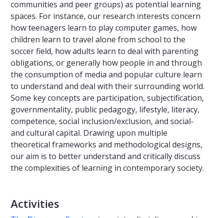
communities and peer groups) as potential learning
spaces. For instance, our research interests concern
how teenagers learn to play computer games, how
children learn to travel alone from school to the
soccer field, how adults learn to deal with parenting
obligations, or generally how people in and through
the consumption of media and popular culture learn
to understand and deal with their surrounding world.
Some key concepts are participation, subjectification,
governmentality, public pedagogy, lifestyle, literacy,
competence, social inclusion/exclusion, and social-
and cultural capital. Drawing upon multiple
theoretical frameworks and methodological designs,
our aim is to better understand and critically discuss
the complexities of learning in contemporary society.
Activities