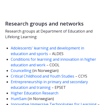
Research groups and networks
Research groups at Department of Education and
Lifelong Learning:
Adolescents' learning and development in
education and sports
– ALDES
Conditions for learning and innovation in higher
education and work
– COOL
Councelling
(in Norwegian)
Critical Childhood and Youth Studies
– CCYS
Entrepreneurship in primary and secondary
education and training
– EPSET
Higher Education Research
HumSam
(in Norwegian)
Innovative Immersive Technologies for Learning
–