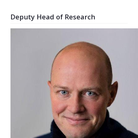
Deputy Head of Research