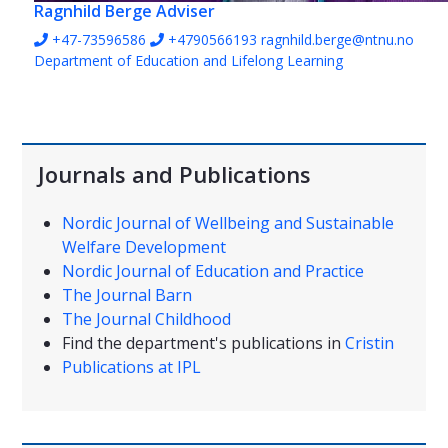
Ragnhild Berge
Adviser
+47-73596586
+4790566193
ragnhild.berge@ntnu.no
Department of Education and Lifelong Learning
Journals and Publications
Nordic Journal of Wellbeing and Sustainable
Welfare Development
Nordic Journal of Education and Practice
The Journal Barn
The Journal Childhood
Find the department's publications in
Cristin
Publications at IPL