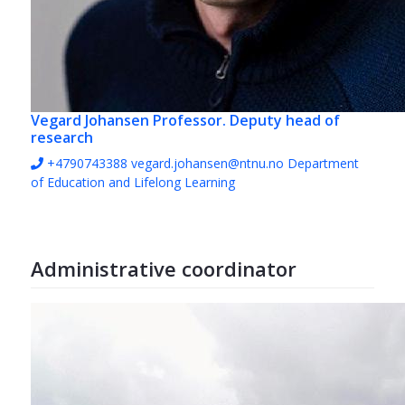
Vegard Johansen
Professor. Deputy head of
research
+4790743388
vegard.johansen@ntnu.no
Department
of Education and Lifelong Learning
Administrative coordinator