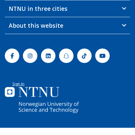
NTNU in three cities
About this website
Facebook
Instagram
Linkedin
Snapchat
Tiktok
Youtube
Sign In