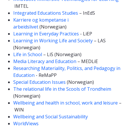
IMTEL
Integrated Educations Studies
– InEdS
Karriere og kompetanse i
arbeidslivet
(Norwegian)
Learning in Everyday Practices
- LiEP
Learning in Working Life and Society
– LAS
(Norwegian)
Life in School
– LiS (Norwegian)
Media Literacy and Education
– MEDLiE
Researching Materiality, Politics, and Pedagogy in
Education
- ReMaPP
Special Education Issues
(Norwegian)
The relational life in the Scools of Trondheim
(Norwegian)
Wellbeing and health in school, work and leisure
–
WIN
Wellbeing and Social Sustainability
WorldViews