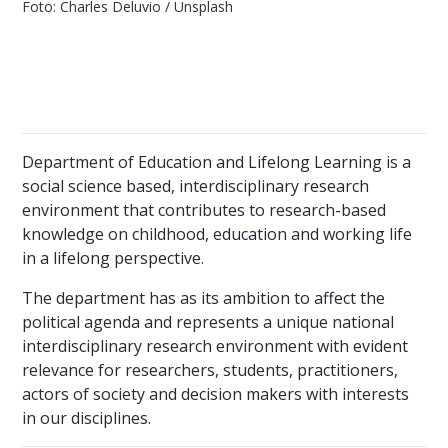
Foto: Charles Deluvio / Unsplash
Department of Education and Lifelong Learning is a
social science based, interdisciplinary research
environment that contributes to research-based
knowledge on childhood, education and working life
in a lifelong perspective.
The department has as its ambition to affect the
political agenda and represents a unique national
interdisciplinary research environment with evident
relevance for researchers, students, practitioners,
actors of society and decision makers with interests
in our disciplines.