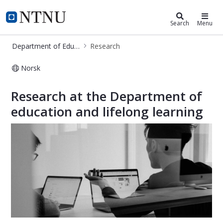
Department of Education and Lifel
NTNU Home
Search
Menu
Department of Education and Lifelong Learning
Research
Norsk
Research - Department of Education
Research at the Department of
education and lifelong learning