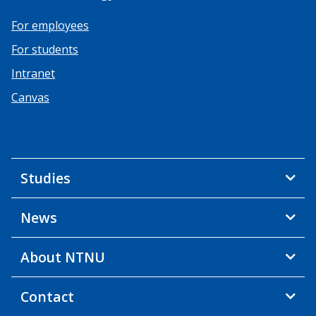
For employees
For students
Intranet
Canvas
Studies
News
About NTNU
Contact