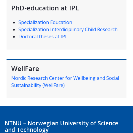
PhD-education at IPL
Specialization Education
Specialization Interdiciplinary Child Research
Doctoral theses at IPL
WellFare
Nordic Research Center for Wellbeing and Social
Sustainability (WellFare)
NTNU – Norwegian University of Science
and Technology