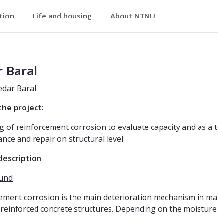
ation
Life and housing
About NTNU
neering
 Baral
Kedar Baral
 the project
:
g of reinforcement corrosion to evaluate capacity and as a t
nce and repair on structural level
description
und
ement corrosion is the main deterioration mechanism in ma
reinforced concrete structures. Depending on the moisture 