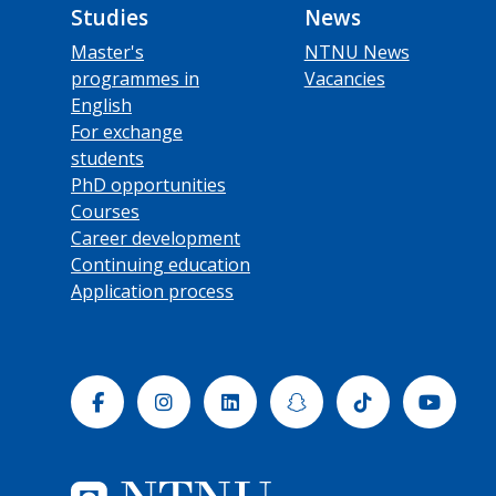
Studies
News
Master's
NTNU News
programmes in
Vacancies
English
For exchange
students
PhD opportunities
Courses
Career development
Continuing education
Application process
Facebook
Instagram
Linkedin
Snapchat
Tiktok
Yout