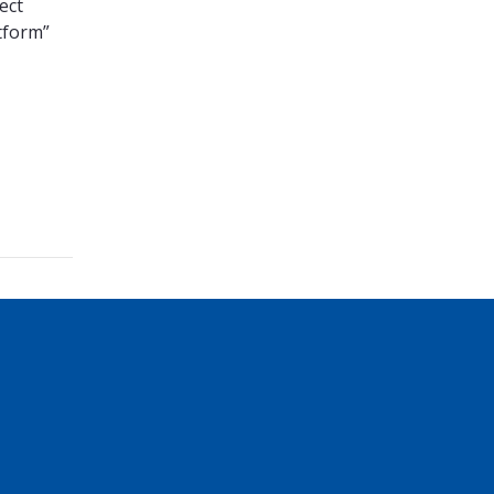
ect
tform”