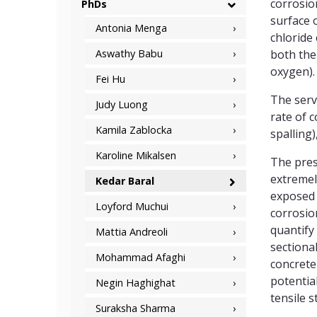
corrosio
PhDs
surface 
Antonia Menga
chloride
Aswathy Babu
both the
oxygen).
Fei Hu
The serv
Judy Luong
rate of c
Kamila Zablocka
spalling)
Karoline Mikalsen
The pres
extremel
Kedar Baral
exposed 
Loyford Muchui
corrosio
quantify 
Mattia Andreoli
sectional
Mohammad Afaghi
concrete
potentia
Negin Haghighat
tensile s
Suraksha Sharma