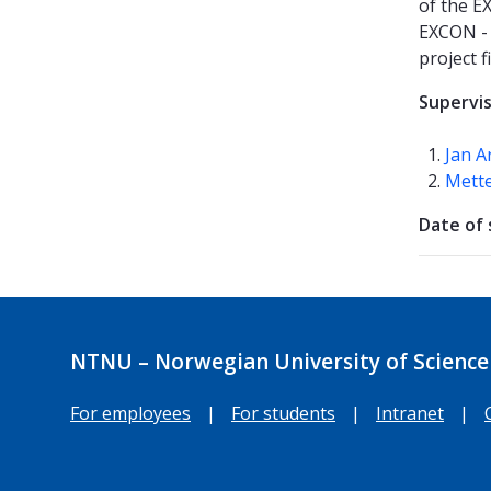
of the E
EXCON - 
project 
Supervi
Jan A
Mette
Date of 
NTNU – Norwegian University of Science
For employees
|
For students
|
Intranet
|