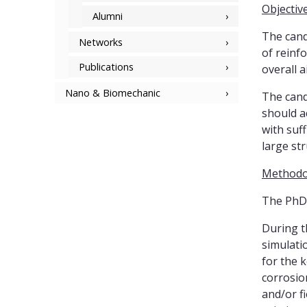
Objectiv
Alumni
The cand
Networks
of reinf
Publications
overall a
Nano & Biomechanic
The cand
should a
with suff
large str
Methodo
The PhD 
During t
simulati
for the 
corrosio
and/or fi