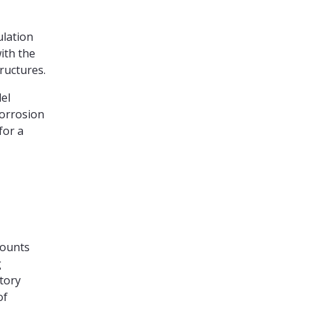
ulation
ith the
tructures.
el
corrosion
for a
counts
g
tory
of