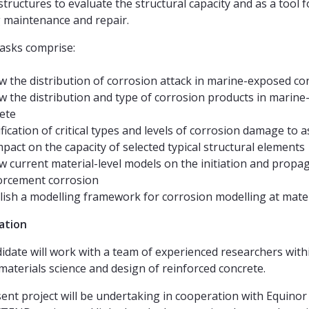
structures to evaluate the structural capacity and as a tool f
 maintenance and repair.
tasks comprise:
w the distribution of corrosion attack in marine-exposed co
w the distribution and type of corrosion products in marin
ete
ification of critical types and levels of corrosion damage to 
mpact on the capacity of selected typical structural elements
w current material-level models on the initiation and propa
orcement corrosion
lish a modelling framework for corrosion modelling at mater
ation
idate will work with a team of experienced researchers with
 materials science and design of reinforced concrete.
ent project will be undertaking in cooperation with Equinor