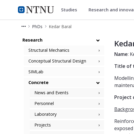
Studies
Research and innov
Department of Structural Engi
NTNU Home
PhDs
Kedar Baral
Kedar Baral
Research
Kedar
Structural Mechanics
Name
: 
Conceptual Structural Design
Title of
SIMLab
Modellin
Concrete
maintena
News and Events
Project 
Personnel
Backgro
Laboratory
Reinforc
Projects
exposed 