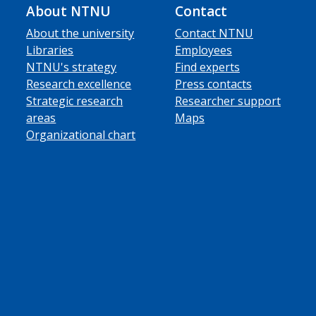
About NTNU
Contact
About the university
Contact NTNU
Libraries
Employees
NTNU's strategy
Find experts
Research excellence
Press contacts
Strategic research
Researcher support
areas
Maps
Organizational chart
ube