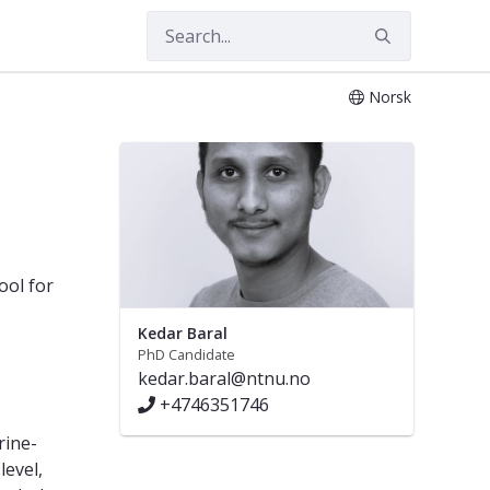
Norsk
ool for
Kedar Baral
PhD Candidate
kedar.baral@ntnu.no
+4746351746
rine-
level,