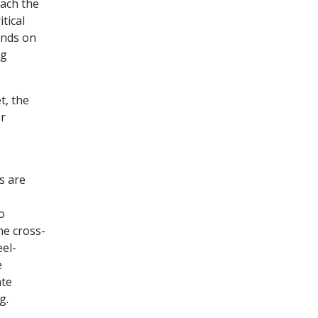
each the
tical
ends on
ng
t, the
or
s are
o
he cross-
eel-
e
ate
g.