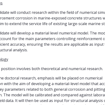
es
idate will conduct research within the field of numerical sim
orcement corrosion in marine-exposed concrete structures w
im to extend the service life of existing large-scale marine s
idate will develop a material level numerical model. The mod
ccount for the main parameters controlling reinforcement 
icient accuracy, ensuring the results are applicable as input 
uctural analysis.
logy
position involves both theoretical and numerical research.
he doctoral research, emphasis will be placed on numerical
on with the aim of developing a material-level model that ac
key parameters related to both general corrosion and pittin
n. The model will be calibrated and compared against labora
eld data. It will then be used as input for structural analysis 