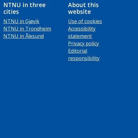
NTNU in three
About this
cities
website
NTNU in Gjøvik
Use of cookies
NTNU in Trondheim
Accessibility
NTNU in Ålesund
statement
Privacy policy
Editorial
responsibility