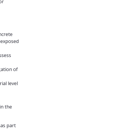
or
ncrete
e-exposed
assess
gation of
ial level
in the
 as part