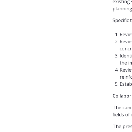
existing 
planning
Specific 
Revie
Revie
concr
Ident
the i
Revie
reinf
Estab
Collabor
The cand
fields of
The pres