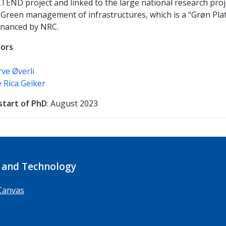
XTEND project and linked to the large national research proj
Green management of infrastructures, which is a “Grøn Pla
financed by NRC.
sors
rve Øverli
 Rica Geiker
start of PhD
: August 2023
 and Technology
Canvas