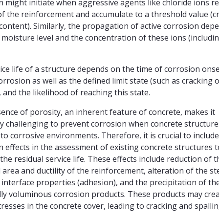
n might initiate when aggressive agents like chloride ions r
of the reinforcement and accumulate to a threshold value (cri
 content). Similarly, the propagation of active corrosion dep
 moisture level and the concentration of these ions (includi
ice life of a structure depends on the time of corrosion onse
orrosion as well as the defined limit state (such as cracking 
, and the likelihood of reaching this state.
ence of porosity, an inherent feature of concrete, makes it
y challenging to prevent corrosion when concrete structure
to corrosive environments. Therefore, it is crucial to include
n effects in the assessment of existing concrete structures t
the residual service life. These effects include reduction of t
 area and ductility of the reinforcement, alteration of the st
 interface properties (adhesion), and the precipitation of th
lly voluminous corrosion products. These products may cre
tresses in the concrete cover, leading to cracking and spallin