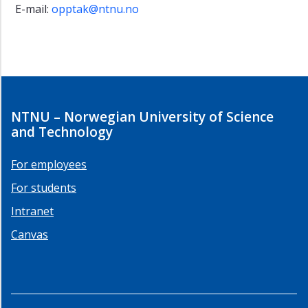
E-mail:
opptak@ntnu.no
NTNU – Norwegian University of Science
and Technology
For employees
For students
Intranet
Canvas