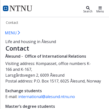
×
Living in Ålesund
NTNU Home
Search
Menu
Student
Contact
in
Ålesund
Contact NTNU in Ålesund
MENU
Student
Life and housing in Ålesund
life
Contact
New
student
Ålesund - Office of International Relations
Housing
Visiting address: Kompasset, office numbers K-
166 and K-167,
Practical
Larsgårdsvegen 2, 6009 Ålesund
information
Postal address: P.O. Box 1517, 6025 Ålesund, Norway
Contact
Exchange students
E-mail:
international@alesund.ntnu.no
Master’s degree students