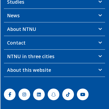
Studies
News
About NTNU
Contact
NTNU in three cities
About this website
Facebook
Instagram
Linkedin
Snapchat
Tiktok
Youtube