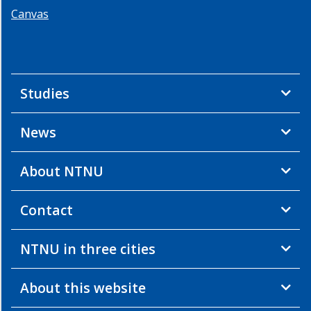
Canvas
Studies
News
About NTNU
Contact
NTNU in three cities
About this website