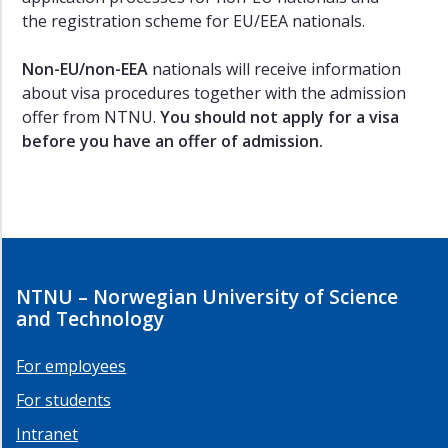
the registration scheme for EU/EEA nationals.
Non-EU/non-EEA
nationals will receive information
about visa procedures together with the admission
offer from NTNU.
You should not apply for a visa
before you have an offer of admission.
NTNU – Norwegian University of Science
and Technology
For employees
For students
Intranet