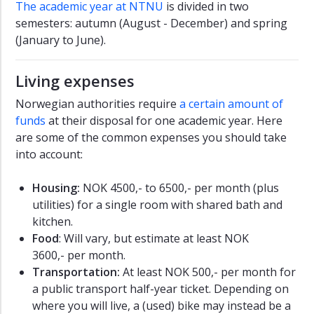
The academic year at NTNU
is divided in two
semesters: autumn (August - December) and spring
(January to June).
Living expenses
Norwegian authorities require
a certain amount of
funds
at their disposal for one academic year. Here
are some of the common expenses you should take
into account:
Housing:
NOK 4500,- to 6500,- per month (plus
utilities) for a single room with shared bath and
kitchen.
Food
: Will vary, but estimate at least NOK
3600,- per month.
Transportation:
At least NOK 500,- per month for
a public transport half-year ticket. Depending on
where you will live, a (used) bike may instead be a