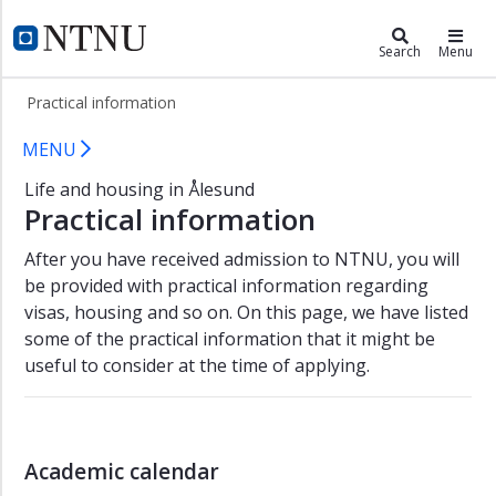
×
Living in Ålesund
NTNU Home
Search
Menu
Student
Practical information
in
Ålesund
Practical information about living i
MENU
Student
Life and housing in Ålesund
life
Practical information
New
student
After you have received admission to NTNU, you will
Housing
be provided with practical information regarding
visas, housing and so on. On this page, we have listed
Practical
some of the practical information that it might be
information
useful to consider at the time of applying.
Contact
Academic calendar