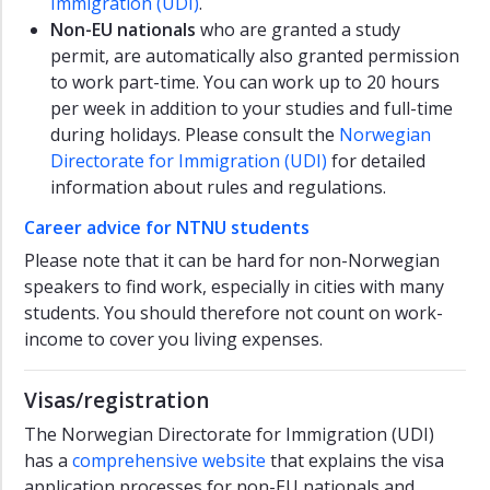
Immigration (UDI)
.
Non-EU nationals
who are granted a study
permit, are automatically also granted permission
to work part-time. You can work up to 20 hours
per week in addition to your studies and full-time
during holidays. Please consult the
Norwegian
Directorate for Immigration (UDI)
for detailed
information about rules and regulations.
Career advice for NTNU students
Please note that it can be hard for non-Norwegian
speakers to find work, especially in cities with many
students. You should therefore not count on work-
income to cover you living expenses.
Visas/registration
The Norwegian Directorate for Immigration (UDI)
has a
comprehensive website
that explains the visa
application processes for non-EU nationals and