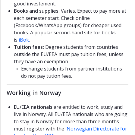
good investement.
Books and supplies:
Varies. Expect to pay more at
each semester start. Check online
(Facebook/WhatsApp groups) for cheaper used
books. A popular second-hand site for books
is
iBok
.
Tuition fees:
Degree students from countries
outside the EU/EEA must pay tuition fees, unless
they have an exemption.
Exchange students from partner institutions
do not pay tution fees.
Working in Norway
EU/EEA nationals
are entitled to work, study and
live in Norway. All EU/EEA nationals who are going
to stay in Norway for more than three months
must register with the
Norwegian Directorate for