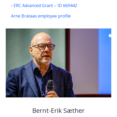
-
ERC Advanced Grant – ID 669442
Arne Brataas employee profile
Bernt-Erik Sæther