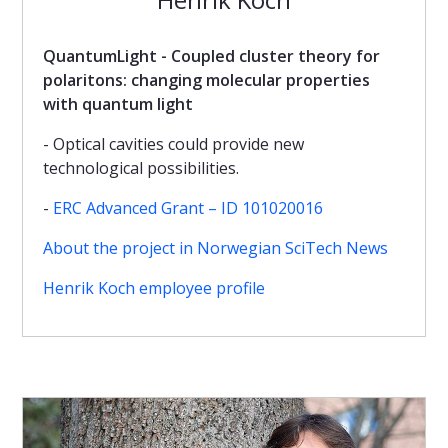
QuantumLight - Coupled cluster theory for
polaritons: changing molecular properties
with quantum light
- Optical cavities could provide new
technological possibilities.
-
ERC Advanced Grant – ID 101020016
About the project in Norwegian SciTech News
Henrik Koch employee profile