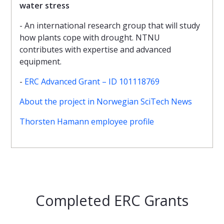
water stress
- An international research group that will study
how plants cope with drought. NTNU
contributes with expertise and advanced
equipment.
-
ERC Advanced Grant – ID 101118769
About the project in Norwegian SciTech News
Thorsten Hamann employee profile
Completed ERC Grants