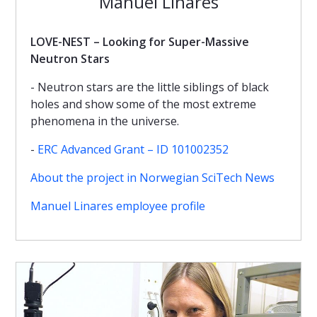
Manuel Linares
LOVE-NEST – Looking for Super-Massive
Neutron Stars
- Neutron stars are the little siblings of black
holes and show some of the most extreme
phenomena in the universe.
-
ERC Advanced Grant – ID 101002352
About the project in Norwegian SciTech News
Manuel Linares employee profile