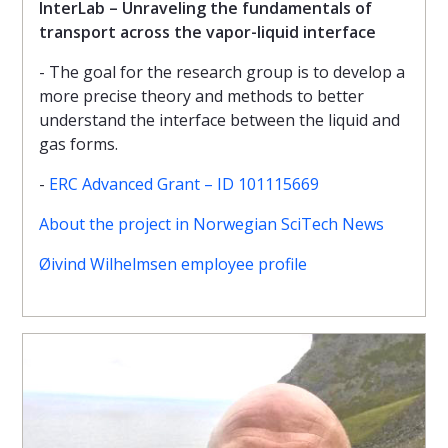
InterLab – Unraveling the fundamentals of
transport across the vapor-liquid interface
- The goal for the research group is to develop a
more precise theory and methods to better
understand the interface between the liquid and
gas forms.
-
ERC Advanced Grant – ID 101115669
About the project in Norwegian SciTech News
Øivind Wilhelmsen employee profile