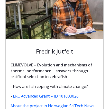
Fredrik Jutfelt
CLIMEVOLVE – Evolution and mechanisms of
thermal performance – answers through
artificial selection in zebrafish
- How are fish coping with climate change?
-
ERC Advanced Grant – ID 101003026
About the project in Norwegian SciTech News