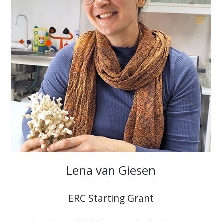
Lena van Giesen
ERC Starting Grant