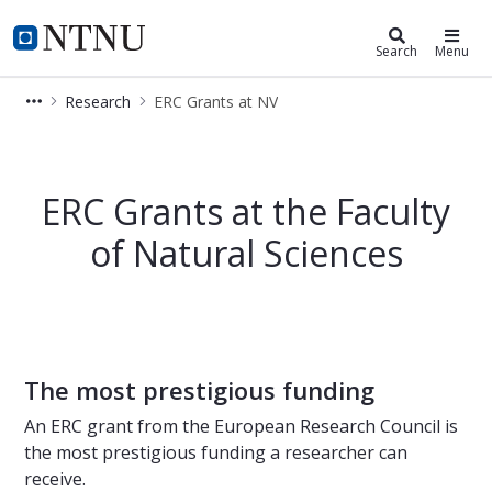
Faculty of Natural Sciences
NTNU Home
Search
Menu
Research
ERC Grants at NV
ERC Grants (European Research Counc
ERC Grants at the Faculty
of Natural Sciences
The most prestigious funding
An ERC grant from the European Research Council is
the most prestigious funding a researcher can
receive.