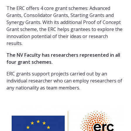
The ERC offers 4 core grant schemes: Advanced
Grants, Consolidator Grants, Starting Grants and
Synergy Grants. With its additional Proof of Concept
Grant scheme, the ERC helps grantees to explore the
innovation potential of their ideas or research
results.
The NV Faculty has researchers represented in all
four grant schemes.
ERC grants support projects carried out by an
individual researcher who can employ researchers of
any nationality as team members.