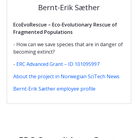
Bernt-Erik Sæther
EcoEvoRescue – Eco-Evolutionary Rescue of
Fragmented Populations
- How can we save species that are in danger of
becoming extinct?
-
ERC Advanced Grant – ID 101095997
About the project in Norwegian SciTech News
Bernt-Erik Sæther employee profile