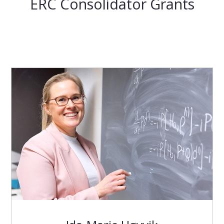
ERC Consolidator Grants