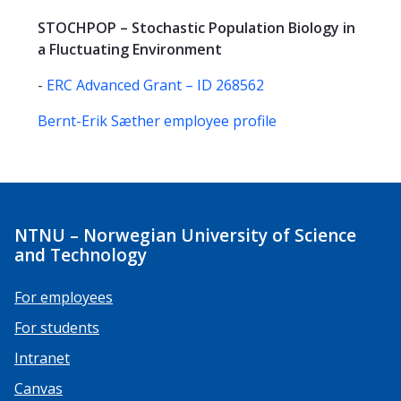
STOCHPOP – Stochastic Population Biology in
a Fluctuating Environment
-
ERC Advanced Grant – ID 268562
Bernt-Erik Sæther employee profile
NTNU – Norwegian University of Science
and Technology
For employees
For students
Intranet
Canvas