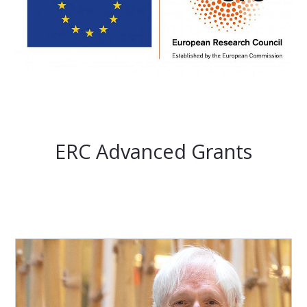
ERC Advanced Grants