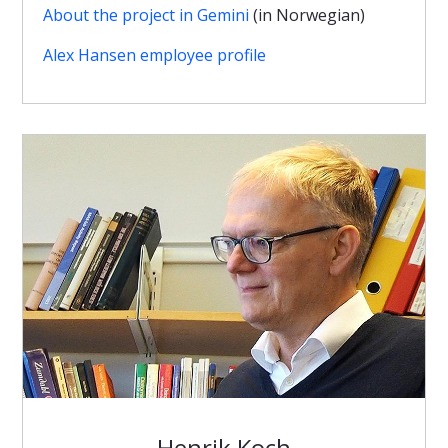
About the project in Gemini
(in Norwegian)
Alex Hansen employee profile
Henrik Koch