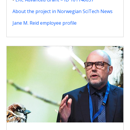
About the project in Norwegian SciTech News
Jane M. Reid employee profile