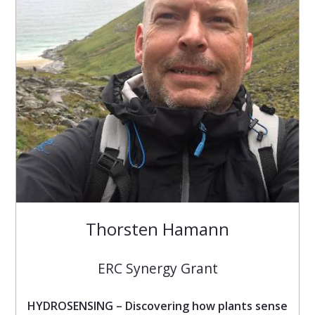
Thorsten Hamann
ERC Synergy Grant
HYDROSENSING – Discovering how plants sense