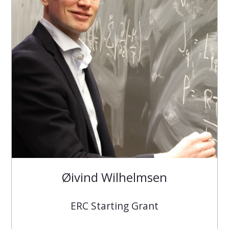
Øivind Wilhelmsen
ERC Starting Grant