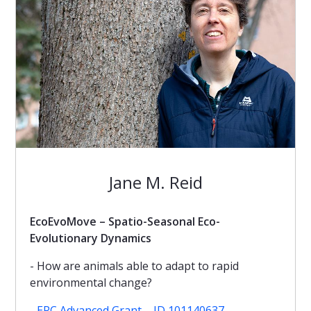
Jane M. Reid
EcoEvoMove – Spatio-Seasonal Eco-
Evolutionary Dynamics
- How are animals able to adapt to rapid
environmental change?
-
ERC Advanced Grant – ID 101140637