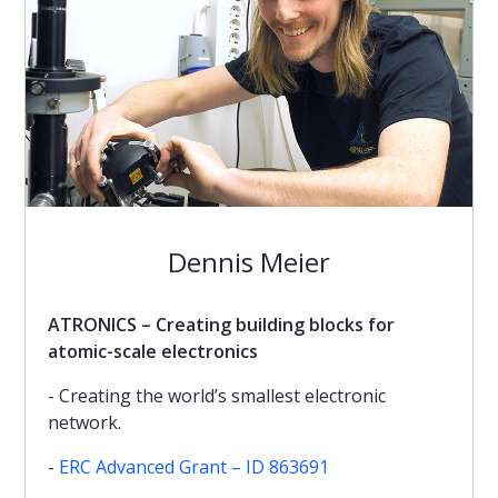
Dennis Meier
ATRONICS – Creating building blocks for
atomic-scale electronics
- Creating the world’s smallest electronic
network.
-
ERC Advanced Grant – ID 863691