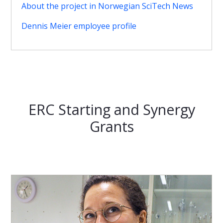
About the project in Norwegian SciTech News
Dennis Meier employee profile
ERC Starting and Synergy
Grants