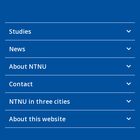
Studies
News
About NTNU
Contact
NTNU in three cities
About this website