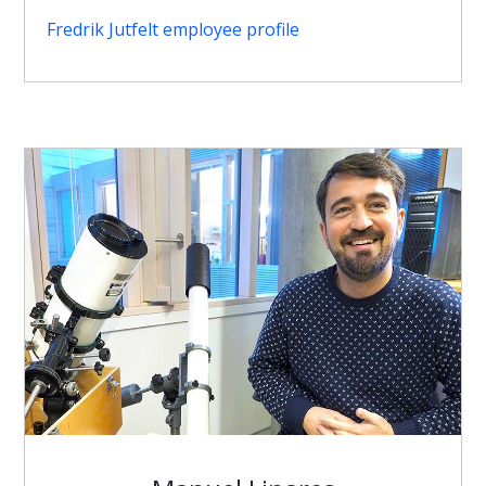
Fredrik Jutfelt employee profile