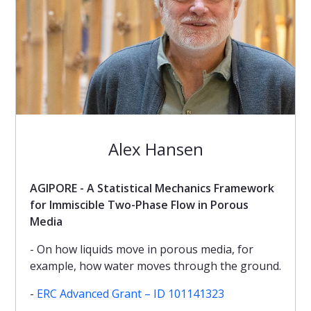
Alex Hansen
AGIPORE - A Statistical Mechanics Framework
for Immiscible Two-Phase Flow in Porous
Media
- On how liquids move in porous media, for
example, how water moves through the ground.
-
ERC Advanced Grant – ID 101141323