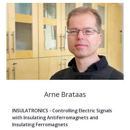
Arne Brataas
INSULATRONICS - Controlling Electric Signals
with Insulating Antiferromagnets and
Insulating Ferromagnets