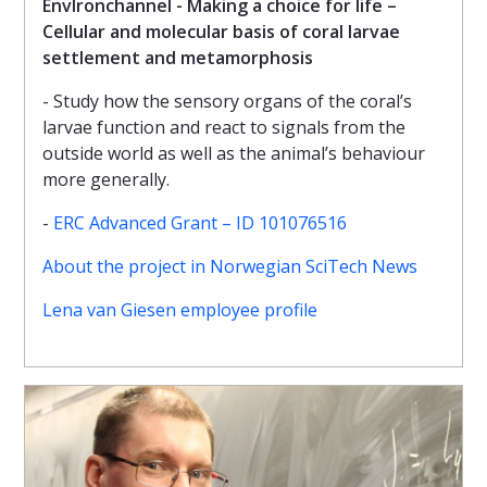
EnvIronchannel - Making a choice for life –
Cellular and molecular basis of coral larvae
settlement and metamorphosis
- Study how the sensory organs of the coral’s
larvae function and react to signals from the
outside world as well as the animal’s behaviour
more generally.
-
ERC Advanced Grant – ID 101076516
About the project in Norwegian SciTech News
Lena van Giesen employee profile