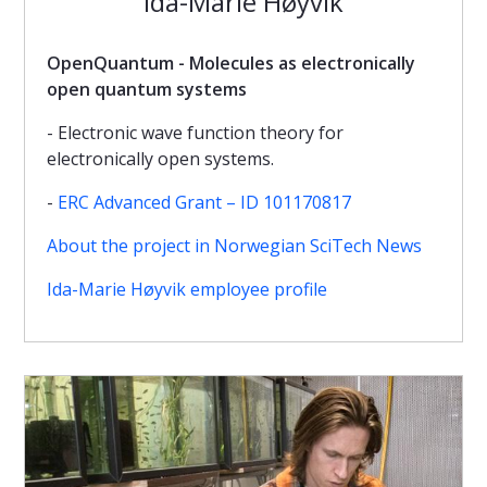
Ida-Marie Høyvik
OpenQuantum - Molecules as electronically
open quantum systems
- Electronic wave function theory for
electronically open systems.
-
ERC Advanced Grant – ID 101170817
About the project in Norwegian SciTech News
Ida-Marie Høyvik employee profile