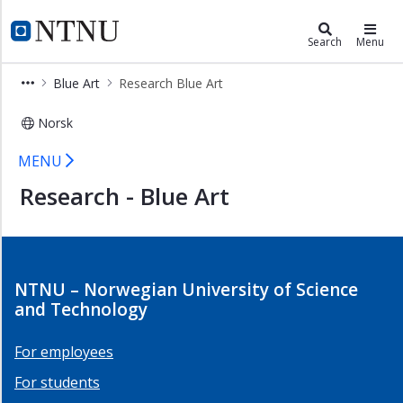
×
Ocean and Coast
NTNU Home
Search
Menu
Arctic
Blue Art
Research Blue Art
and
Polar
Norsk
Blue
Research Blue Art - NTNU Ocean an
Art
MENU
Research
Research - Blue Art
Blue
Art
Members
Blue
NTNU – Norwegian University of Science
Art
and Technology
Infrastructure
Blue
For employees
Art
For students
Coastal