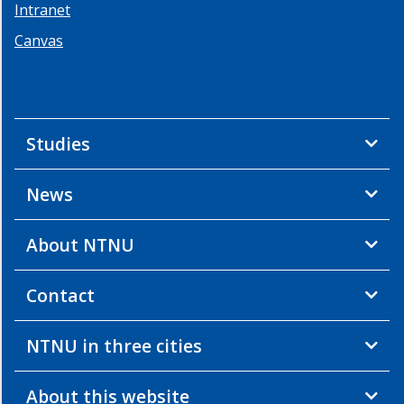
Intranet
Community
Food
Canvas
from
the
Sea
Industrial
Studies
Ecosystems
Life
News
in
Water
Maritime
About NTNU
Transport
Observation
Contact
Pyramid
Ocean
NTNU in three cities
Health
Operation
About this website