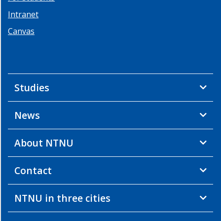
Intranet
Canvas
Studies
News
About NTNU
Contact
NTNU in three cities