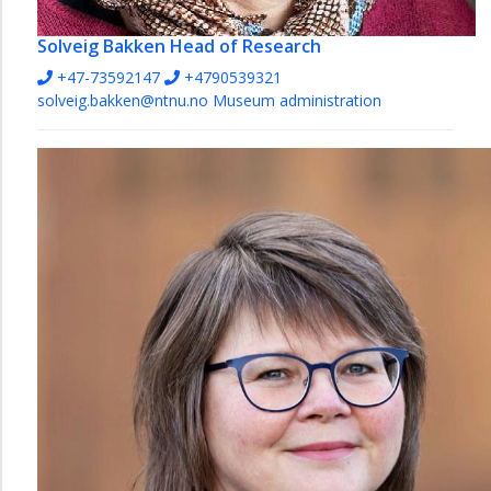
Solveig Bakken
Head of Research
+47-73592147
+4790539321
solveig.bakken@ntnu.no
Museum administration