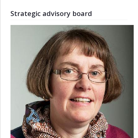
Strategic advisory board