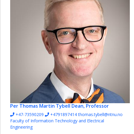
Per Thomas Martin Tybell
Dean, Professor
+47-73590209
+4791897414
thomas.tybell@ntnu.no
Faculty of Information Technology and Electrical
Engineering