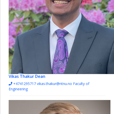
Vikas Thakur
Dean
+4741295717
vikas.thakur@ntnu.no
Faculty of
Engineering