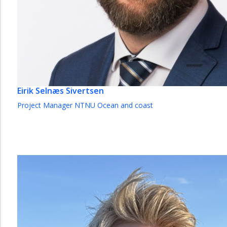
Eirik Selnæs Sivertsen
Project Manager NTNU Ocean and coast