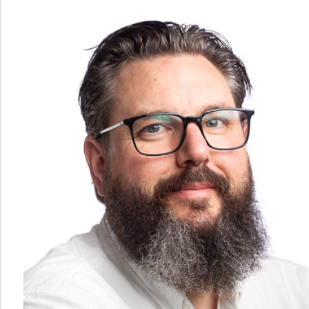
Systems
PhD
and
Postdoc
Action
Ocean
Plastic
Waste
Ocean
and
coast
studies
Announcements
Contact