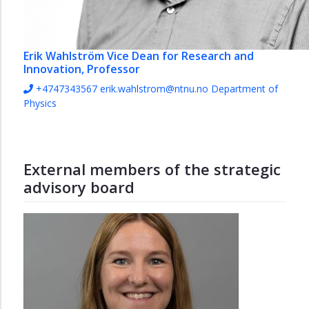
Erik Wahlström
Vice Dean for Research and
Innovation, Professor
+4747343567
erik.wahlstrom@ntnu.no
Department of
Physics
External members of the strategic
advisory board