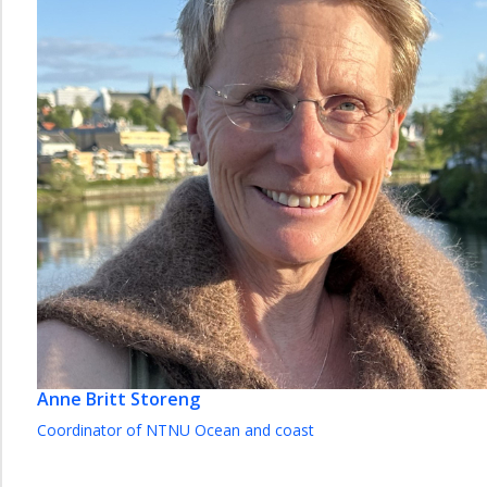
Anne Britt Storeng
Coordinator of NTNU Ocean and coast