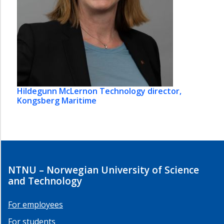
Hildegunn McLernon
Technology director,
Kongsberg Maritime
NTNU – Norwegian University of Science
and Technology
For employees
For students