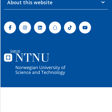
About this website
Facebook
Instagram
Linkedin
Snapchat
Tiktok
Youtube
Sign In