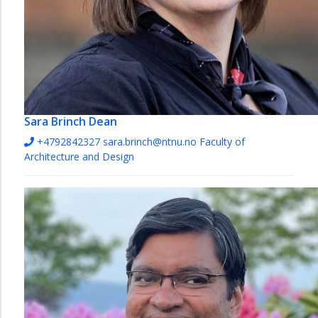
Sara Brinch
Dean
+4792842327
sara.brinch@ntnu.no
Faculty of
Architecture and Design