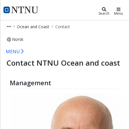
×
Ocean and Coast
NTNU Home
Search
Menu
Ocean
Ocean and Coast
Contact
and
Coast
Norsk
Arctic
Contact NTNU Ocean and coast
and
MENU
Polar
Contact NTNU Ocean and coast
Blue
Art
Management
Coastal
Community
Food
from
the
Sea
Industrial