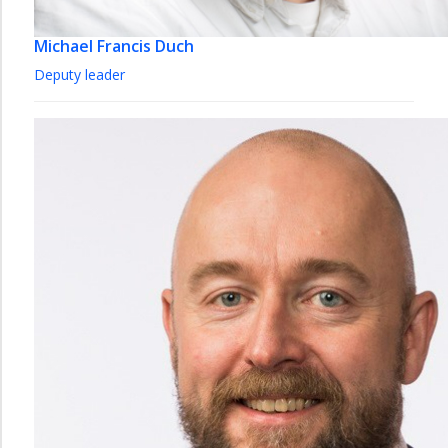
Michael Francis Duch
Deputy leader