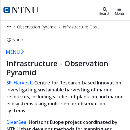
×
Ocean and Coast
NTNU Home
Search
Menu
Arctic
Observation Pyramid
Infrastructure Observation Pyramid
and
Polar
Norsk
Blue
Infrastructure Observation Pyrami
Art
MENU
Coastal
Infrastructure - Observation
Community
Pyramid
Food
from
SFI Harvest
: Centre for Research-based Innovation
the
investigating sustainable harvesting of marine
Sea
resources, including studies of plankton and marine
Industrial
ecosystems using multi-sensor observation
Ecosystems
systems.
Life
DiverSea:
Horizont Euope project coordinated by
in
NTNU that develops methods for mapping and
Water