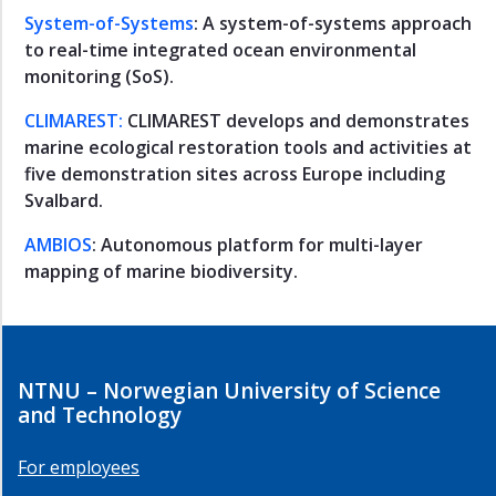
Water
System-of-Systems
: A system-of-systems approach
and
to real-time integrated ocean environmental
Water
monitoring (SoS).
Systems
Fjord
CLIMAREST:
CLIMAREST develops and demonstrates
Systems
marine ecological restoration tools and activities at
PhD
five demonstration sites across Europe including
and
Svalbard.
Postdoc
AMBIOS
: Autonomous platform for multi-layer
Action
mapping of marine biodiversity.
Ocean
Plastic
Waste
Ocean
and
NTNU – Norwegian University of Science
coast
and Technology
studies
Announcements
For employees