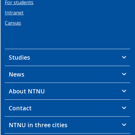
Contact
For students
Intranet
Canvas
Studies
News
About NTNU
Contact
NTNU in three cities