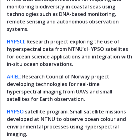
monitoring biodiversity in coastal seas using
Maritime
technologies such as DNA-based monitoring,
Transport
remote sensing and autonomous observation
Observation
systems.
Pyramid
HYPSCI:
Research project exploring the use of
Research
hyperspectral data from NTNU’s HYPSO satellites
Observation
for ocean science applications and integration with
Pyramid
in-situ ocean observations.
Members
Observation
ARIEL:
Research Council of Norway project
Pyramid
developing technologies for real-time
hyperspectral imaging from UAVs and small
Infrastructure
Observation
satellites for Earth observation.
Pyramid
HYPSO
satellite program: Small satellite missions
Ocean
developed at NTNU to observe ocean colour and
Health
environmental processes using hyperspectral
Operation
imaging.