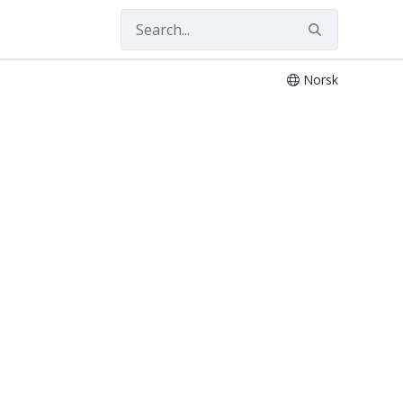
Norsk