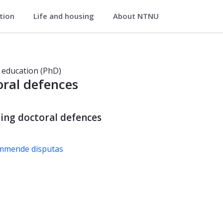
ation
Life and housing
About NTNU
 education (PhD)
ral defences
ng doctoral defences
ommende disputas