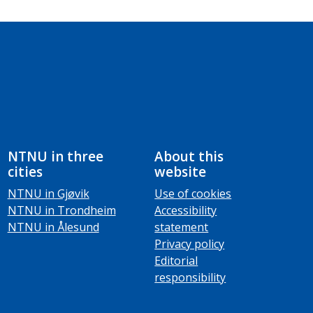
NTNU in three
About this
cities
website
NTNU in Gjøvik
Use of cookies
NTNU in Trondheim
Accessibility
NTNU in Ålesund
statement
Privacy policy
Editorial
responsibility