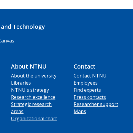
 and Technology
Canvas
About NTNU
Contact
About the university
Contact NTNU
Libraries
Employees
NTNU's strategy
Find experts
Research excellence
Press contacts
Strategic research
Researcher support
areas
Maps
Organizational chart