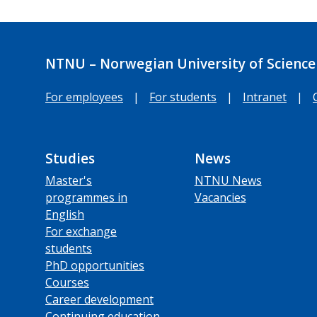
NTNU – Norwegian University of Science
For employees
|
For students
|
Intranet
|
Studies
News
Master's
NTNU News
programmes in
Vacancies
English
For exchange
students
PhD opportunities
Courses
Career development
Continuing education