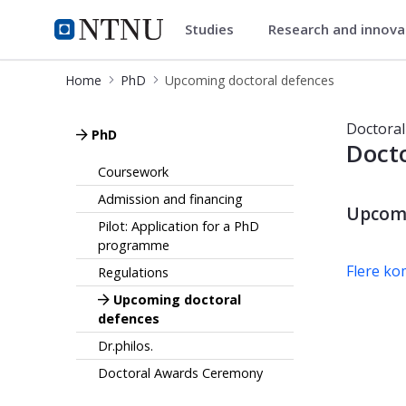
Studies
Research and innov
PhD
NTNU Home
Home
PhD
Upcoming doctoral defences
Upcoming doctoral defences
Doctoral
PhD
Docto
Coursework
Admission and financing
Upcomi
Pilot: Application for a PhD
programme
Flere k
Regulations
Upcoming doctoral
defences
Dr.philos.
Doctoral Awards Ceremony