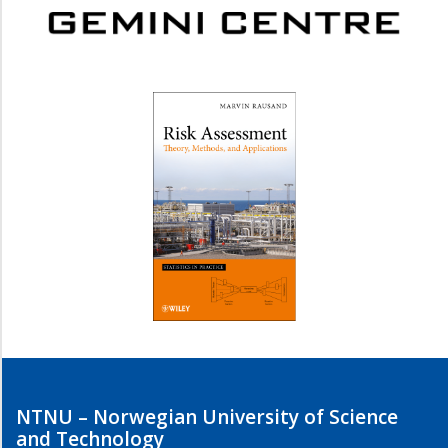
NTNU – Norwegian University of Science
and Technology