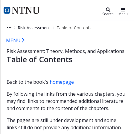
×
ROSS Gemini Centre
NTNU Home
Search
Menu
Background
Risk Assessment
Table of Contents
ROSS
Table of Contents - ROSS
members
MENU
Studies
Risk Assessment: Theory, Methods, and Applications
and
Table of Contents
Courses
Research
Publications
Back to the book's
homepage
Books
By following the links from the various chapters, you
may find links to recommended additional literature
Journal
and
and comments to the content of the chapters.
conference
articles
The pages are still under development and some
links still do not provide any additional information.
Doctoral