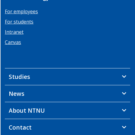
For employees
For students
Intranet
Canvas
Studies
News
About NTNU
Contact