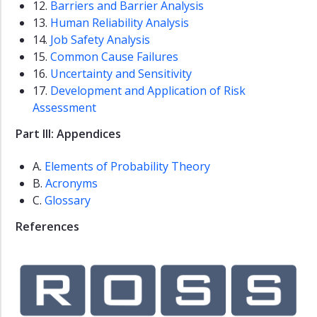
12.
Barriers and Barrier Analysis
13.
Human Reliability Analysis
14.
Job Safety Analysis
15.
Common Cause Failures
16.
Uncertainty and Sensitivity
17.
Development and Application of Risk
Assessment
Part III: Appendices
A.
Elements of Probability Theory
B.
Acronyms
C.
Glossary
References