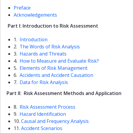
Dissertations
Preface
ROSS
Acknowledgements
Reports
Part I: Introduction to Risk Assessment
Slides
1.
Introduction
Master
2.
The Words of Risk Analysis
Theses
3.
Hazards and Threats
Resources
4.
How to Measure and Evaluate Risk?
Links
5.
Elements of Risk Management
6.
Accidents and Accident Causation
7.
Data for Risk Analysis
Part II: Risk Assessment Methods and Application
8.
Risk Assessment Process
9.
Hazard Identification
10.
Causal and Frequency Analysis
11.
Accident Scenarios