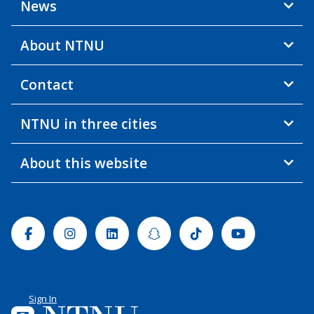
News
About NTNU
Contact
NTNU in three cities
About this website
Facebook
Instagram
Linkedin
Snapchat
Tiktok
Youtube
Sign In