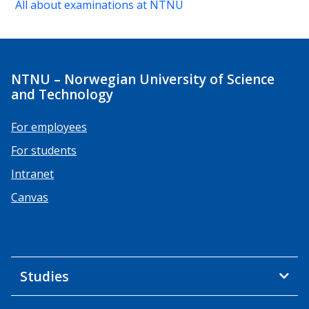
All about examinations at NTNU
NTNU – Norwegian University of Science
and Technology
For employees
For students
Intranet
Canvas
Studies