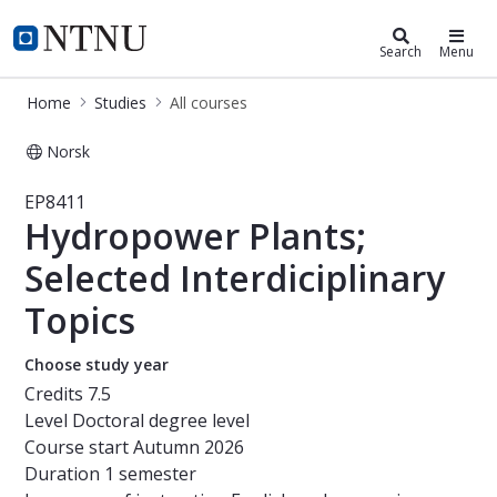
Studies
NTNU Home
Search
Menu
Home
Studies
All courses
Norsk
Course - Hydropower Plants; Selected
EP8411
Hydropower Plants;
Selected Interdiciplinary
Topics
Choose study year
Credits
7.5
Level
Doctoral degree level
Course start
Autumn 2026
Duration
1 semester