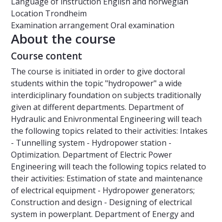
Language of instruction
English and norwegian
Location
Trondheim
Examination arrangement
Oral examination
About the course
Course content
The course is initiated in order to give doctoral
students within the topic "hydropower" a wide
interdiciplinary foundation on subjects traditionally
given at different departments. Department of
Hydraulic and Enivronmental Engineering will teach
the following topics related to their activities: Intakes
- Tunnelling system - Hydropower station -
Optimization. Department of Electric Power
Engineering will teach the following topics related to
their activities: Estimation of state and maintenance
of electrical equipment - Hydropower generators;
Construction and design - Designing of electrical
system in powerplant. Department of Energy and