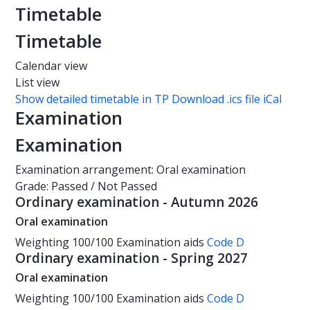
Timetable
Timetable
Calendar view
List view
Show detailed timetable in TP
Download .ics file iCal
Examination
Examination
Examination arrangement: Oral examination
Grade: Passed / Not Passed
Ordinary examination - Autumn 2026
Oral examination
Weighting
100/100
Examination aids
Code D
Ordinary examination - Spring 2027
Oral examination
Weighting
100/100
Examination aids
Code D