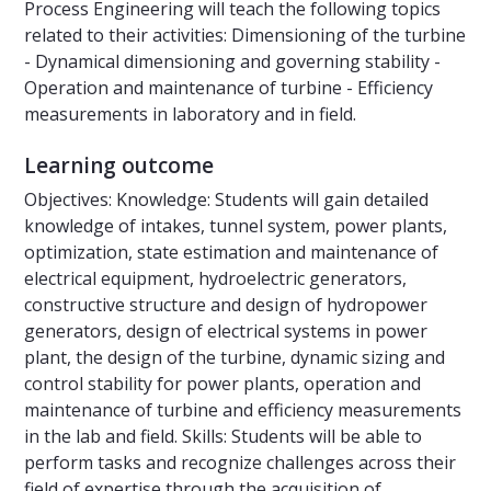
Process Engineering will teach the following topics
related to their activities: Dimensioning of the turbine
- Dynamical dimensioning and governing stability -
Operation and maintenance of turbine - Efficiency
measurements in laboratory and in field.
Learning outcome
Objectives: Knowledge: Students will gain detailed
knowledge of intakes, tunnel system, power plants,
optimization, state estimation and maintenance of
electrical equipment, hydroelectric generators,
constructive structure and design of hydropower
generators, design of electrical systems in power
plant, the design of the turbine, dynamic sizing and
control stability for power plants, operation and
maintenance of turbine and efficiency measurements
in the lab and field. Skills: Students will be able to
perform tasks and recognize challenges across their
field of expertise through the acquisition of