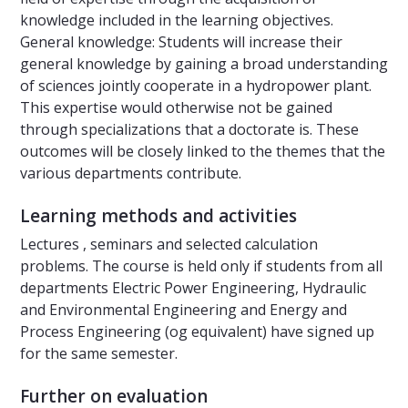
knowledge included in the learning objectives.
General knowledge: Students will increase their
general knowledge by gaining a broad understanding
of sciences jointly cooperate in a hydropower plant.
This expertise would otherwise not be gained
through specializations that a doctorate is. These
outcomes will be closely linked to the themes that the
various departments contribute.
Learning methods and activities
Lectures , seminars and selected calculation
problems. The course is held only if students from all
departments Electric Power Engineering, Hydraulic
and Environmental Engineering and Energy and
Process Engineering (og equivalent) have signed up
for the same semester.
Further on evaluation