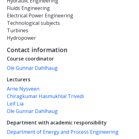
Hydraulic Engineering
Fluids Engineering
Electrical Power Engineering
Technological subjects
Turbines
Hydropower
Contact information
Course coordinator
Ole Gunnar Dahlhaug
Lecturers
Arne Nysveen
Chiragkumar Hasmukhlal Trivedi
Leif Lia
Ole Gunnar Dahlhaug
Department with academic responsibility
Department of Energy and Process Engineering