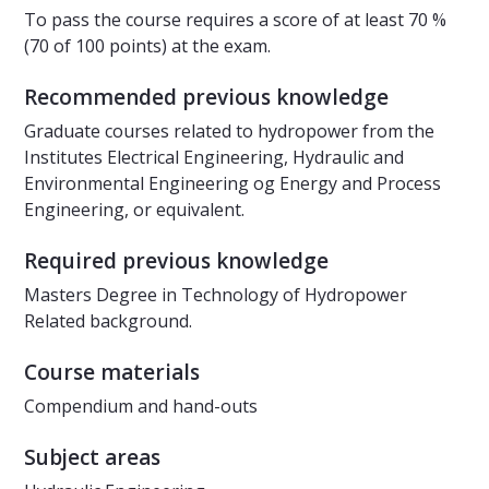
To pass the course requires a score of at least 70 %
(70 of 100 points) at the exam.
Recommended previous knowledge
Graduate courses related to hydropower from the
Institutes Electrical Engineering, Hydraulic and
Environmental Engineering og Energy and Process
Engineering, or equivalent.
Required previous knowledge
Masters Degree in Technology of Hydropower
Related background.
Course materials
Compendium and hand-outs
Subject areas