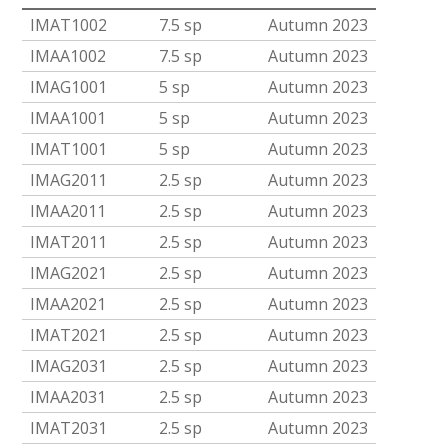
IMAT1002
7.5 sp
Autumn 2023
IMAA1002
7.5 sp
Autumn 2023
IMAG1001
5 sp
Autumn 2023
IMAA1001
5 sp
Autumn 2023
IMAT1001
5 sp
Autumn 2023
IMAG2011
2.5 sp
Autumn 2023
IMAA2011
2.5 sp
Autumn 2023
IMAT2011
2.5 sp
Autumn 2023
IMAG2021
2.5 sp
Autumn 2023
IMAA2021
2.5 sp
Autumn 2023
IMAT2021
2.5 sp
Autumn 2023
IMAG2031
2.5 sp
Autumn 2023
IMAA2031
2.5 sp
Autumn 2023
IMAT2031
2.5 sp
Autumn 2023