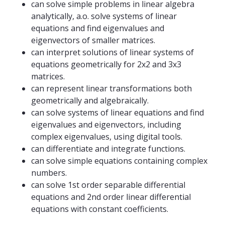
can solve simple problems in linear algebra
analytically, a.o. solve systems of linear
equations and find eigenvalues ​​and
eigenvectors of smaller matrices.
can interpret solutions of linear systems of
equations geometrically for 2x2 and 3x3
matrices.
can represent linear transformations both
geometrically and algebraically.
can solve systems of linear equations and find
eigenvalues ​​and eigenvectors, including
complex eigenvalues, using digital tools.
can differentiate and integrate functions.
can solve simple equations containing complex
numbers.
can solve 1st order separable differential
equations and 2nd order linear differential
equations with constant coefficients.