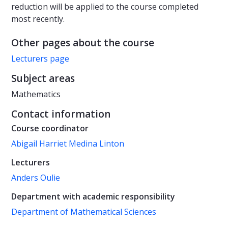
reduction will be applied to the course completed
most recently.
Other pages about the course
Lecturers page
Subject areas
Mathematics
Contact information
Course coordinator
Abigail Harriet Medina Linton
Lecturers
Anders Oulie
Department with academic responsibility
Department of Mathematical Sciences