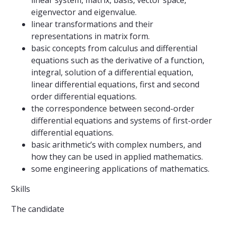
linear system, matrix, basis, vector space,
eigenvector and eigenvalue.
linear transformations and their
representations in matrix form.
basic concepts from calculus and differential
equations such as the derivative of a function,
integral, solution of a differential equation,
linear differential equations, first and second
order differential equations.
the correspondence between second-order
differential equations and systems of first-order
differential equations.
basic arithmetic’s with complex numbers, and
how they can be used in applied mathematics.
some engineering applications of mathematics.
Skills
The candidate