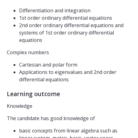
Differentiation and integration
1st order ordinary differential equations
2nd order ordinary differential equations and
systems of 1st order ordinary differential
equations
Complex numbers
Cartesian and polar form
Applications to eigenvalues and 2nd order
differential equations
Learning outcome
Knowledge
The candidate has good knowledge of
basic concepts from linear algebra such as