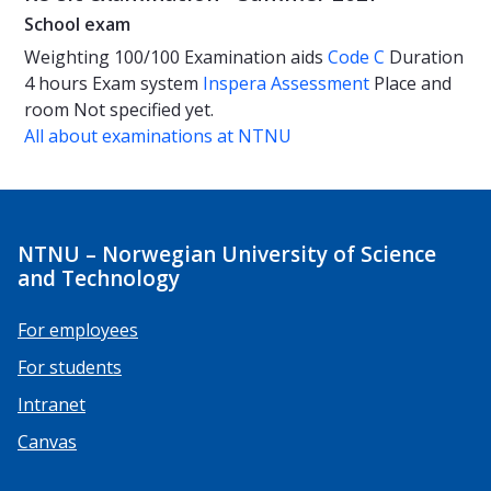
School exam
Weighting
100/100
Examination aids
Code C
Duration
4 hours
Exam system
Inspera Assessment
Place and
room
Not specified yet.
All about examinations at NTNU
NTNU – Norwegian University of Science
and Technology
For employees
For students
Intranet
Canvas