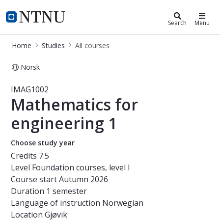
Studies
NTNU Home
Search
Menu
Home
Studies
All courses
Norsk
Course - Mathematics for engineeri
IMAG1002
Mathematics for
engineering 1
Choose study year
Credits
7.5
Level
Foundation courses, level I
Course start
Autumn 2026
Duration
1 semester
Language of instruction
Norwegian
Location
Gjøvik