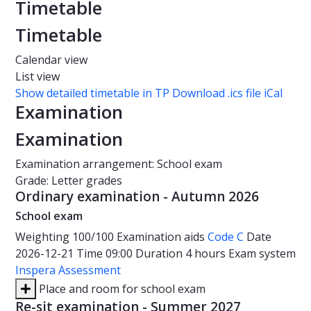
Timetable
Timetable
Calendar view
List view
Show detailed timetable in TP
Download .ics file iCal
Examination
Examination
Examination arrangement: School exam
Grade: Letter grades
Ordinary examination - Autumn 2026
School exam
Weighting
100/100
Examination aids
Code C
Date
2026-12-21
Time
09:00
Duration
4 hours
Exam system
Inspera Assessment
Place and room for school exam
Re-sit examination - Summer 2027