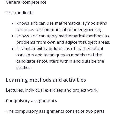
General competence
The candidate
knows and can use mathematical symbols and
formulas for communication in engineering.
knows and can apply mathematical methods to
problems from own and adjacent subject areas.
is familiar with applications of mathematical
concepts and techniques in models that the
candidate encounters within and outside the
studies.
Learning methods and activities
Lectures, individual exercises and project work.
Compulsory assignments
The compulsory assignments consist of two parts: