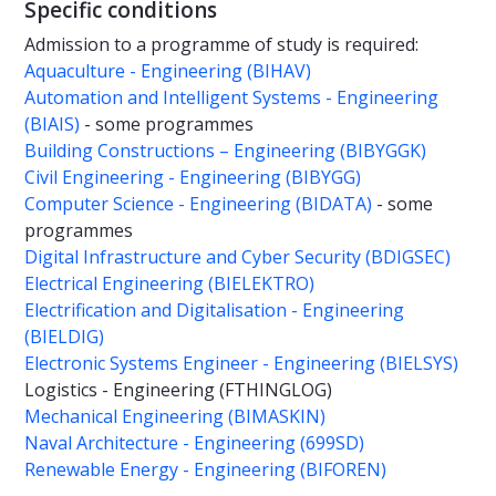
Specific conditions
Admission to a programme of study is required:
Aquaculture - Engineering (BIHAV)
Automation and Intelligent Systems - Engineering
(BIAIS)
- some programmes
Building Constructions – Engineering (BIBYGGK)
Civil Engineering - Engineering (BIBYGG)
Computer Science - Engineering (BIDATA)
- some
programmes
Digital Infrastructure and Cyber Security (BDIGSEC)
Electrical Engineering (BIELEKTRO)
Electrification and Digitalisation - Engineering
(BIELDIG)
Electronic Systems Engineer - Engineering (BIELSYS)
Logistics - Engineering (FTHINGLOG)
Mechanical Engineering (BIMASKIN)
Naval Architecture - Engineering (699SD)
Renewable Energy - Engineering (BIFOREN)