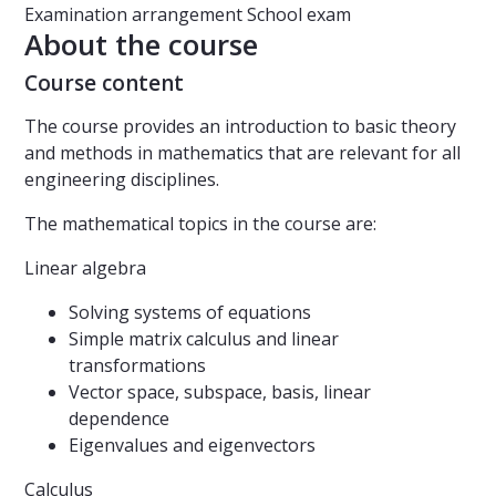
Examination arrangement
School exam
About the course
Course content
The course provides an introduction to basic theory
and methods in mathematics that are relevant for all
engineering disciplines.
The mathematical topics in the course are:
Linear algebra
Solving systems of equations
Simple matrix calculus and linear
transformations
Vector space, subspace, basis, linear
dependence
Eigenvalues and eigenvectors
Calculus