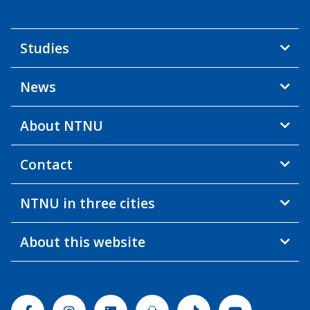
Studies
News
About NTNU
Contact
NTNU in three cities
About this website