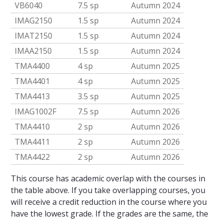
VB6040
7.5 sp
Autumn 2024
IMAG2150
1.5 sp
Autumn 2024
IMAT2150
1.5 sp
Autumn 2024
IMAA2150
1.5 sp
Autumn 2024
TMA4400
4 sp
Autumn 2025
TMA4401
4 sp
Autumn 2025
TMA4413
3.5 sp
Autumn 2025
IMAG1002F
7.5 sp
Autumn 2026
TMA4410
2 sp
Autumn 2026
TMA4411
2 sp
Autumn 2026
TMA4422
2 sp
Autumn 2026
This course has academic overlap with the courses in
the table above. If you take overlapping courses, you
will receive a credit reduction in the course where you
have the lowest grade. If the grades are the same, the