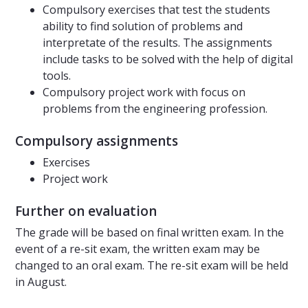
Compulsory exercises that test the students
ability to find solution of problems and
interpretate of the results. The assignments
include tasks to be solved with the help of digital
tools.
Compulsory project work with focus on
problems from the engineering profession.
Compulsory assignments
Exercises
Project work
Further on evaluation
The grade will be based on final written exam. In the
event of a re-sit exam, the written exam may be
changed to an oral exam. The re-sit exam will be held
in August.