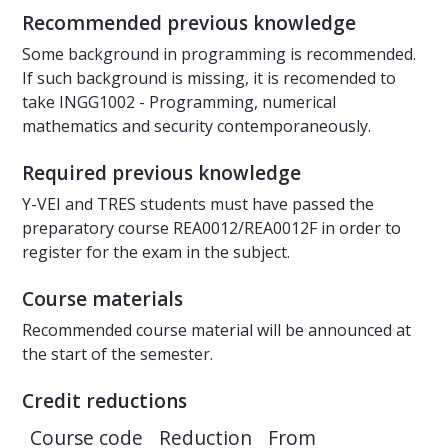
Recommended previous knowledge
Some background in programming is recommended.
If such background is missing, it is recomended to
take INGG1002 - Programming, numerical
mathematics and security contemporaneously.
Required previous knowledge
Y-VEI and TRES students must have passed the
preparatory course REA0012/REA0012F in order to
register for the exam in the subject.
Course materials
Recommended course material will be announced at
the start of the semester.
Credit reductions
Course code
Reduction
From