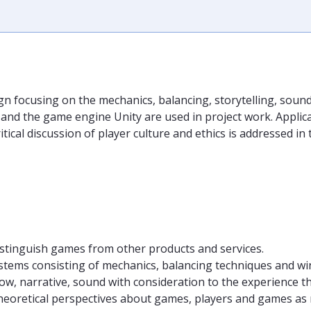
n focusing on the mechanics, balancing, storytelling, soun
the game engine Unity are used in project work. Applicatio
ritical discussion of player culture and ethics is addressed i
distinguish games from other products and services.
tems consisting of mechanics, balancing techniques and wi
flow, narrative, sound with consideration to the experience t
eoretical perspectives about games, players and games as 