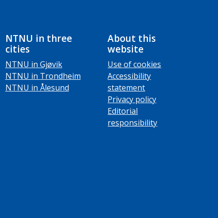
NTNU in three
About this
cities
website
NTNU in Gjøvik
Use of cookies
NTNU in Trondheim
Accessibility
NTNU in Ålesund
statement
Privacy policy
Editorial
responsibility