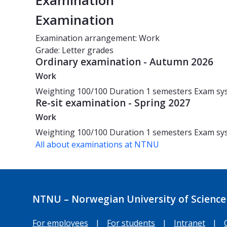
Examination
Examination
Examination arrangement: Work
Grade: Letter grades
Ordinary examination - Autumn 2026
Work
Weighting
100/100
Duration
1 semesters
Exam sy
Re-sit examination - Spring 2027
Work
Weighting
100/100
Duration
1 semesters
Exam sy
All about examinations at NTNU
NTNU – Norwegian University of Science
For employees
|
For students
|
Intranet
|