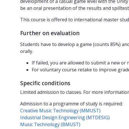
development of a casual game level with the Unity
be an oral presentation of the results and spilltest
This course is offered to international master stud
Further on evaluation
Students have to develop a game (counts 85%) and
orally.
If failed, you are allowed to submit a new or
For voluntary course retake to improve grade
Specific conditions
Limited admission to classes. For more informatio
Admission to a programme of study is required:
Creative Music Technology (MMUST)
Industrial Design Engineering (MTDESIG)
Music Technology (BMUST)