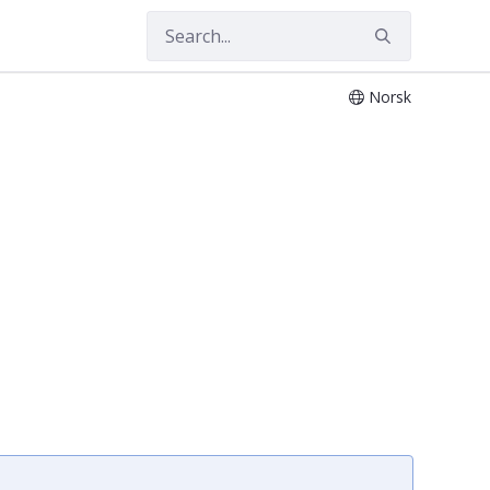
Norsk