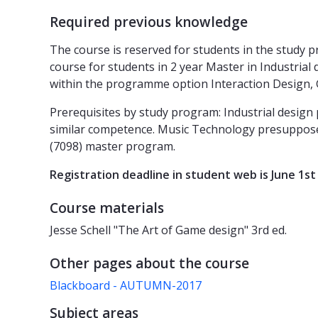
Required previous knowledge
The course is reserved for students in the study p
course for students in 2 year Master in Industrial
within the programme option Interaction Design, 
Prerequisites by study program: Industrial desi
similar competence. Music Technology presuppose
(7098) master program.
Registration deadline in student web is June 1st 
Course materials
Jesse Schell "The Art of Game design" 3rd ed.
Other pages about the course
Blackboard - AUTUMN-2017
Subject areas