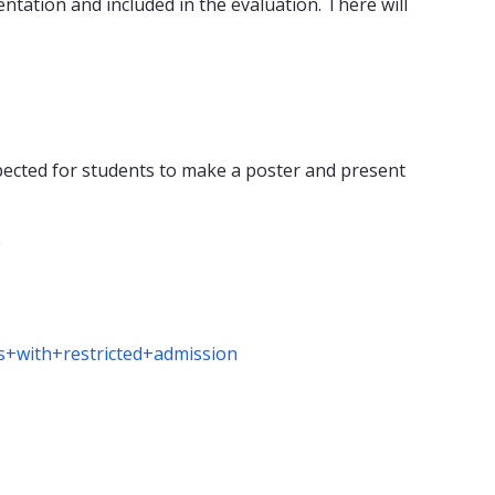
tation and included in the evaluation. There will
pected for students to make a poster and present
e
es+with+restricted+admission