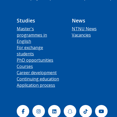
Studies
News
Master's
NTNU News
programmes in
Vacancies
English
For exchange
students
PhD opportunities
Courses
Career development
Continuing education
Application process
Facebook
Instagram
Linkedin
Snapchat
Tiktok
Yout