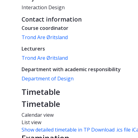
Interaction Design
Contact information
Course coordinator
Trond Are Øritsland
Lecturers
Trond Are Øritsland
Department with academic responsibility
Department of Design
Timetable
Timetable
Calendar view
List view
Show detailed timetable in TP
Download .ics file iC