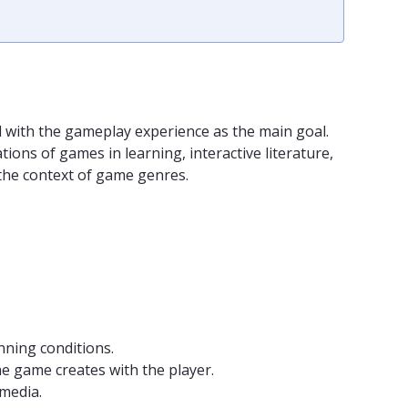
d with the gameplay experience as the main goal.
ns of games in learning, interactive literature,
n the context of game genres.
nning conditions.
he game creates with the player.
media.