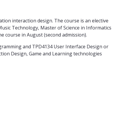
tion interaction design. The course is an elective
 Music Technology, Master of Science in Informatics
e course in August (second admission).
ogramming and TPD4134 User Interface Design or
ction Design, Game and Learning technologies