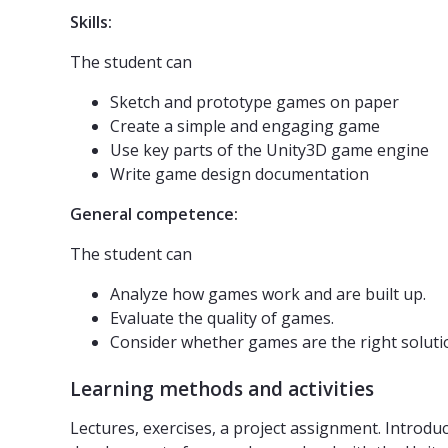
Skills:
The student can
Sketch and prototype games on paper
Create a simple and engaging game
Use key parts of the Unity3D game engine
Write game design documentation
General competence:
The student can
Analyze how games work and are built up.
Evaluate the quality of games.
Consider whether games are the right soluti
Learning methods and activities
Lectures, exercises, a project assignment. Introduc