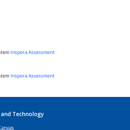
stem
Inspera Assessment
stem
Inspera Assessment
 and Technology
Canvas