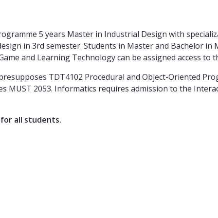
rogramme 5 years Master in Industrial Design with specializa
 design in 3rd semester. Students in Master and Bachelor in
Game and Learning Technology can be assigned access to th
gn presupposes TDT4102 Procedural and Object-Oriented Pr
s MUST 2053. Informatics requires admission to the Intera
for all students.