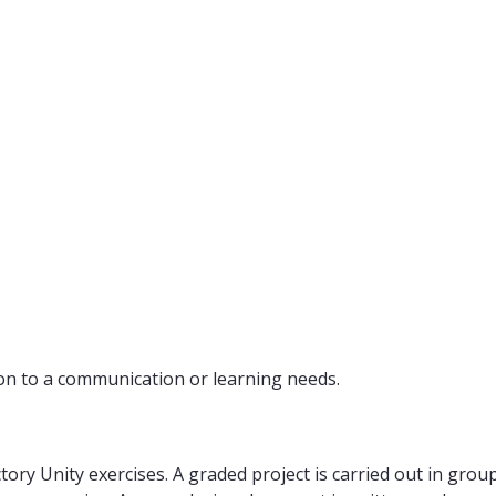
on to a communication or learning needs.
tory Unity exercises. A graded project is carried out in grou