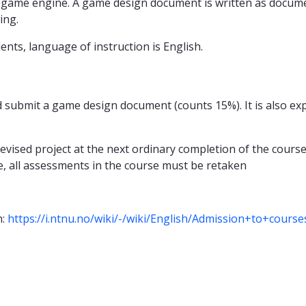
 game engine. A game design document is written as documen
ing.
ents, language of instruction is English.
 submit a game design document (counts 15%). It is also ex
 revised project at the next ordinary completion of the cours
, all assessments in the course must be retaken
n:
https://i.ntnu.no/wiki/-/wiki/English/Admission+to+cours