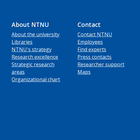
About NTNU
Contact
About the university
Contact NTNU
Libraries
Employees
NTNU's strategy
Find experts
Research excellence
Press contacts
Strategic research
Researcher support
areas
Maps
Organizational chart
ube