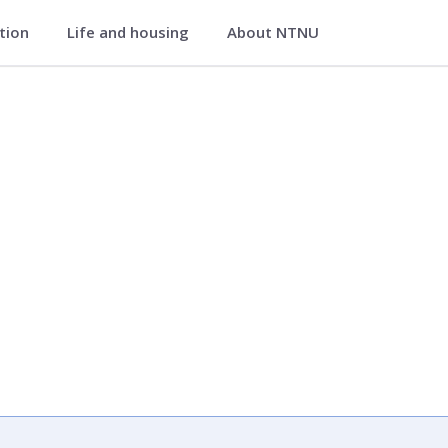
ation
Life and housing
About NTNU