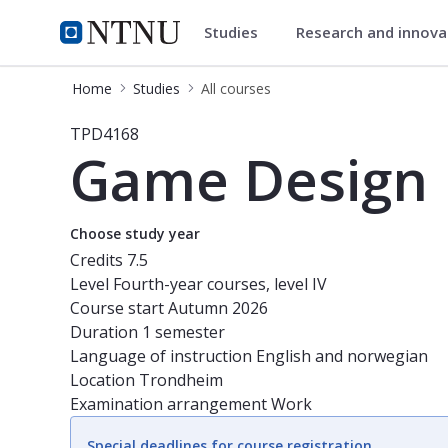
Studies
Research and innov
Studies
NTNU Home
Home
Studies
All courses
Course - Game Design - TPD4168
TPD4168
Game Design
Choose study year
Credits
7.5
Level
Fourth-year courses, level IV
Course start
Autumn 2026
Duration
1 semester
Language of instruction
English and norwegian
Location
Trondheim
Examination arrangement
Work
Special deadlines for course registration