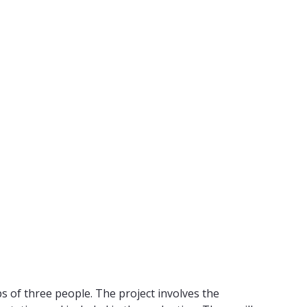
ps of three people. The project involves the