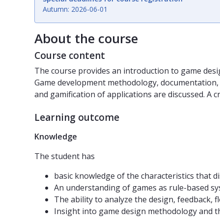
Autumn: 2026-06-01
About the course
Course content
The course provides an introduction to game desig
Game development methodology, documentation, and 
and gamification of applications are discussed. A c
Learning outcome
Knowledge
The student has
basic knowledge of the characteristics that 
An understanding of games as rule-based sys
The ability to analyze the design, feedback, 
Insight into game design methodology and th