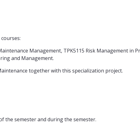
 courses:
0 Maintenance Management, TPK5115 Risk Management in Pro
ering and Management.
intenance together with this specialization project.
 of the semester and during the semester.