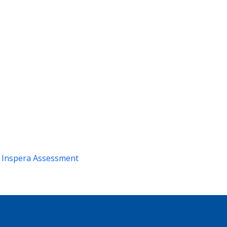
m
Inspera Assessment