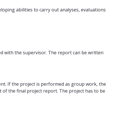
oping abilities to carry out analyses, evaluations
d with the supervisor. The report can be written
. If the project is performed as group work, the
of the final project report. The project has to be