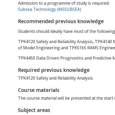
Admission to a programme of study is required:
Subsea Technology (MSSUBSEA)
Recommended previous knowledge
Students should ideally have most of the following
TPK4120 Safety and Reliability Analysis, TPK414
of Model Engineering and TPK5165 RAMS Engine
TPK4450 Data Driven Prognostics and Predictive Ma
Required previous knowledge
TPK4120 Safety and Reliability Analysis.
Course materials
The course material will be presented at the start
Subject areas