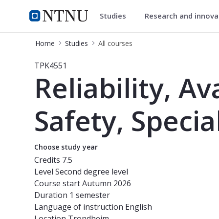
Studies
Research and innov
Studies
NTNU Home
Home
Studies
All courses
Course - Reliability, Availability, Ma
TPK4551
Reliability, Av
Safety, Specia
Choose study year
Credits
7.5
Level
Second degree level
Course start
Autumn 2026
Duration
1 semester
Language of instruction
English
Location
Trondheim