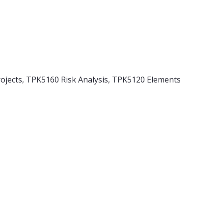
jects, TPK5160 Risk Analysis, TPK5120 Elements