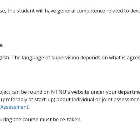
e, the student will have general competence related to devel
e.
glish. The language of supervision depends on what is agree
oject can be found on NTNU's website under your department
referably at start-up) about individual or joint assessment 
 Assessment
.
during the course must be re-taken.