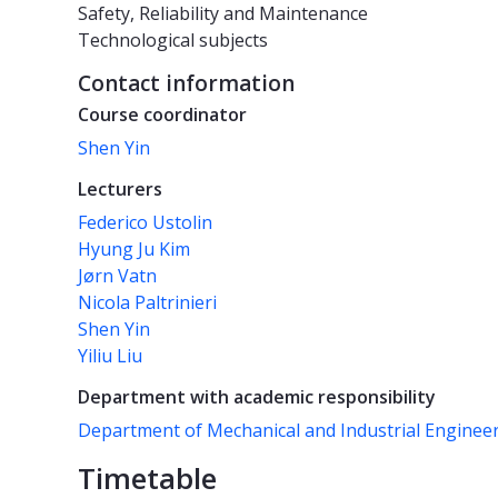
Safety, Reliability and Maintenance
Technological subjects
Contact information
Course coordinator
Shen Yin
Lecturers
Federico Ustolin
Hyung Ju Kim
Jørn Vatn
Nicola Paltrinieri
Shen Yin
Yiliu Liu
Department with academic responsibility
Department of Mechanical and Industrial Enginee
Timetable