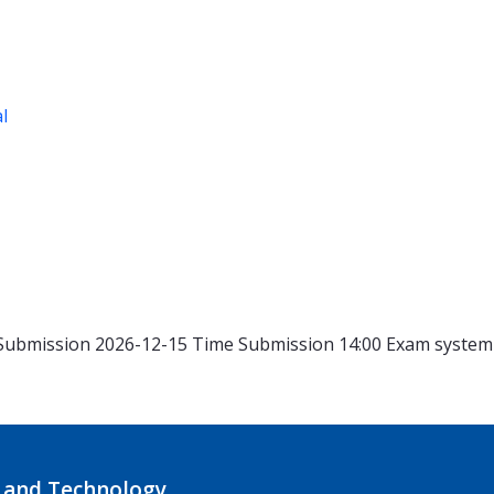
al
Submission 2026-12-15
Time
Submission 14:00
Exam syste
 and Technology