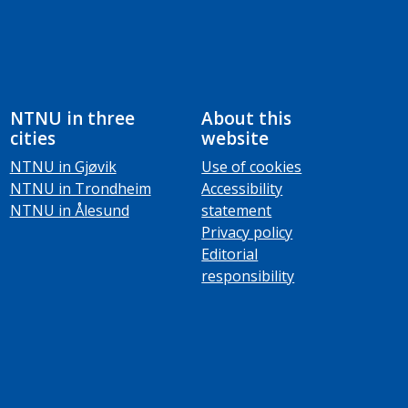
NTNU in three
About this
cities
website
NTNU in Gjøvik
Use of cookies
NTNU in Trondheim
Accessibility
NTNU in Ålesund
statement
Privacy policy
Editorial
responsibility