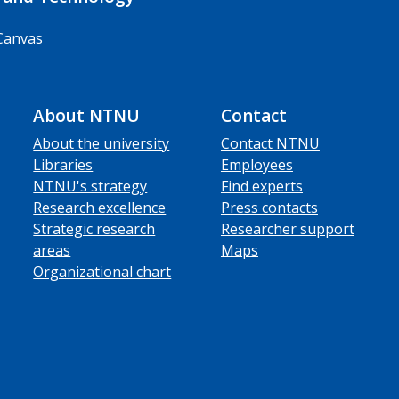
Canvas
About NTNU
Contact
About the university
Contact NTNU
Libraries
Employees
NTNU's strategy
Find experts
Research excellence
Press contacts
Strategic research
Researcher support
areas
Maps
Organizational chart