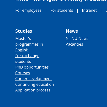
For employees
|
For students
|
Intranet
|
Studies
News
Master's
NTNU News
programmes in
Vacancies
English
For exchange
students
PhD opportunities
Courses
Career development
Continuing education
Application process