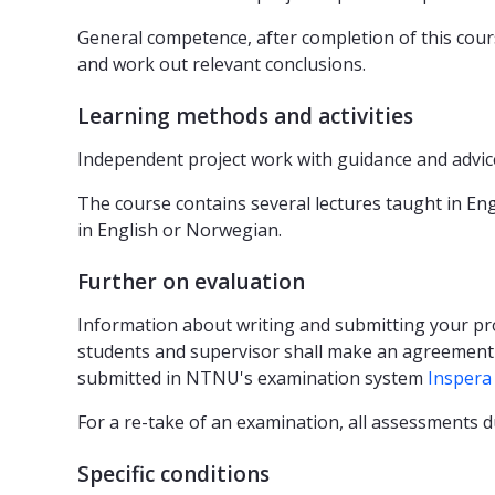
General competence, after completion of this cours
and work out relevant conclusions.
Learning methods and activities
Independent project work with guidance and advic
The course contains several lectures taught in En
in English or Norwegian.
Further on evaluation
Information about writing and submitting your pr
students and supervisor shall make an agreement (p
submitted in NTNU's examination system
Inspera
For a re-take of an examination, all assessments 
Specific conditions