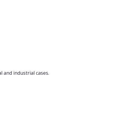
l and industrial cases.