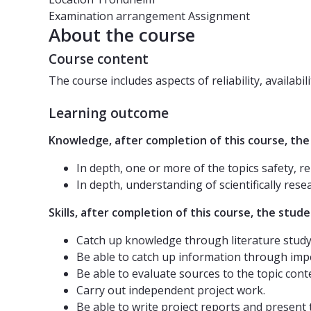
Examination arrangement
Assignment
About the course
Course content
The course includes aspects of reliability, availabil
Learning outcome
Knowledge, after completion of this course, the
In depth, one or more of the topics safety, re
In depth, understanding of scientifically rese
Skills, after completion of this course, the studen
Catch up knowledge through literature study 
Be able to catch up information through impe
Be able to evaluate sources to the topic cont
Carry out independent project work.
Be able to write project reports and present 