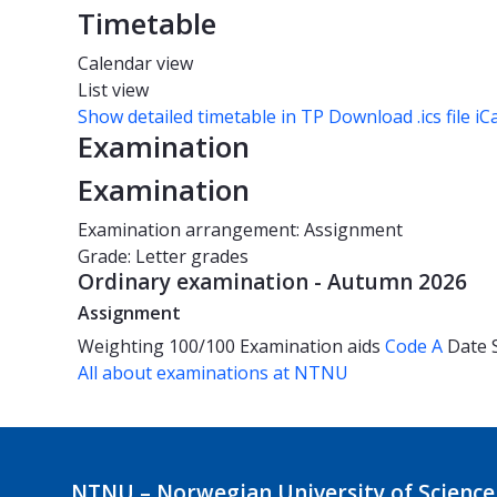
Timetable
Calendar view
List view
Show detailed timetable in TP
Download .ics file iC
Examination
Examination
Examination arrangement: Assignment
Grade: Letter grades
Ordinary examination - Autumn 2026
Assignment
Weighting
100/100
Examination aids
Code A
Date
All about examinations at NTNU
NTNU – Norwegian University of Science