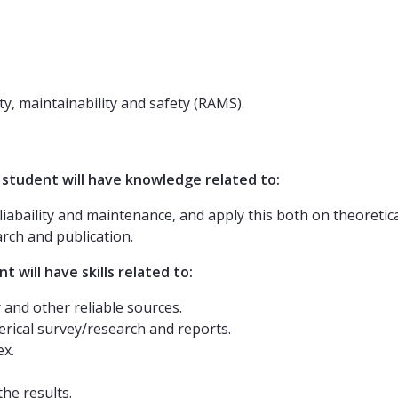
ity, maintainability and safety (RAMS).
 student will have knowledge related to:
liabaility and maintenance, and apply this both on theoretica
arch and publication.
t will have skills related to:
and other reliable sources.
rical survey/research and reports.
ex.
the results.