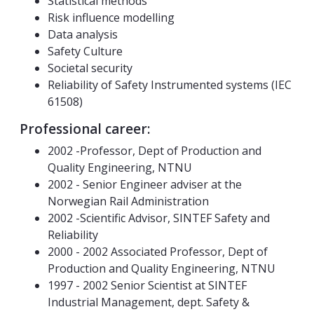
Statistical methods
Risk influence modelling
Data analysis
Safety Culture
Societal security
Reliability of Safety Instrumented systems (IEC
61508)
Professional career:
2002 -Professor, Dept of Production and
Quality Engineering, NTNU
2002 - Senior Engineer adviser at the
Norwegian Rail Administration
2002 -Scientific Advisor, SINTEF Safety and
Reliability
2000 - 2002 Associated Professor, Dept of
Production and Quality Engineering, NTNU
1997 - 2002 Senior Scientist at SINTEF
Industrial Management, dept. Safety &