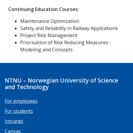
Continuing Education Courses:
Maintenance Optimization
Safety and Reliability in Railway Applications
Project Risk Management
Priorisation of Risk Reducing Measures -
Modeling and Concepts
NTNU – Norwegian University of Science
and Technology
For employees
For students
Intranet
Canvas