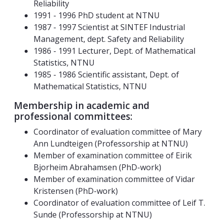
Reliability
1991 - 1996 PhD student at NTNU
1987 - 1997 Scientist at SINTEF Industrial
Management, dept. Safety and Reliability
1986 - 1991 Lecturer, Dept. of Mathematical
Statistics, NTNU
1985 - 1986 Scientific assistant, Dept. of
Mathematical Statistics, NTNU
Membership in academic and
professional committees:
Coordinator of evaluation committee of Mary
Ann Lundteigen (Professorship at NTNU)
Member of examination committee of Eirik
Bjorheim Abrahamsen (PhD-work)
Member of examination committee of Vidar
Kristensen (PhD-work)
Coordinator of evaluation committee of Leif T.
Sunde (Professorship at NTNU)