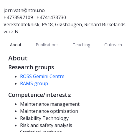
jorn.vatn@ntnu.no
+4773597109
+4741473730
Verkstedteknisk, P518, Gløshaugen, Richard Birkelands
vei 2 B
About
Publications
Teaching
Outreach
About
Research groups
ROSS Gemini Centre
RAMS group
Competence/interests:
Maintenance management
Maintenance optimisation
Reliability Technology
Risk and safety analysis