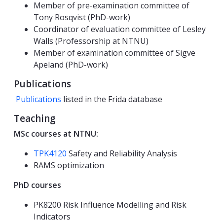
Member of pre-examination committee of
Tony Rosqvist (PhD-work)
Coordinator of evaluation committee of Lesley
Walls (Professorship at NTNU)
Member of examination committee of Sigve
Apeland (PhD-work)
Publications
Publications
listed in the Frida database
Teaching
MSc courses at NTNU:
TPK4120
Safety and Reliability Analysis
RAMS optimization
PhD courses
PK8200 Risk Influence Modelling and Risk
Indicators