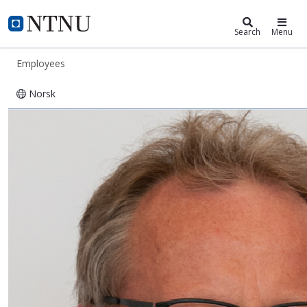
ntnu.edu
NTNU Home
Search
Menu
Employees
Norsk
Jørn Vatn