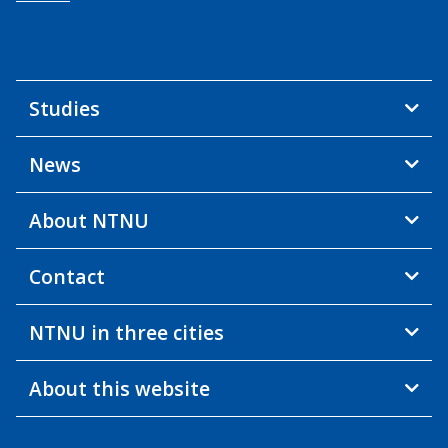
Studies
News
About NTNU
Contact
NTNU in three cities
About this website