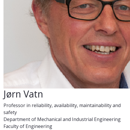
Jørn Vatn
Professor in reliability, availability, maintainability and
safety
Department of Mechanical and Industrial Engineering
Faculty of Engineering