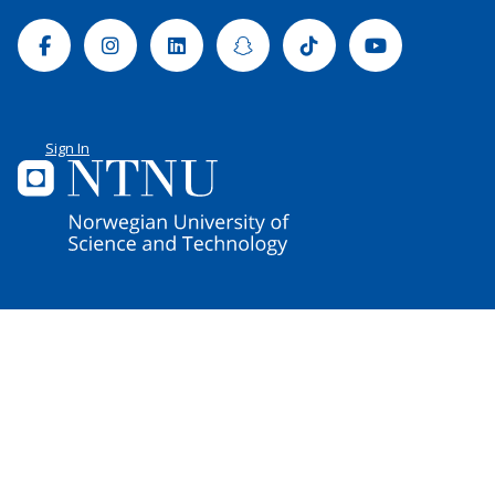
Facebook
Instagram
Linkedin
Snapchat
Tiktok
Youtube
Sign In