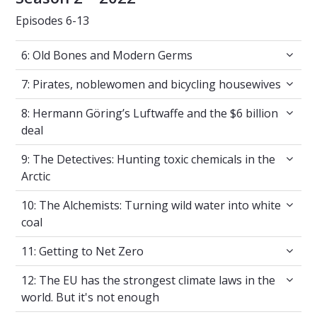
Episodes 6-13
6: Old Bones and Modern Germs
6: Old Bones and Modern Germs
7: Pirates, noblewomen and bicycling housew
7: Pirates, noblewomen and bicycling housewives
8: Hermann Göring’s Luftwaffe and the $6 bil
8: Hermann Göring’s Luftwaffe and the $6 billion
deal
9: The Detectives: Hunting toxic chemicals in 
9: The Detectives: Hunting toxic chemicals in the
Arctic
10: The Alchemists: Turning wild water into w
10: The Alchemists: Turning wild water into white
coal
11: Getting to Net Zero
11: Getting to Net Zero
12: The EU has the strongest climate laws in 
12: The EU has the strongest climate laws in the
world. But it's not enough