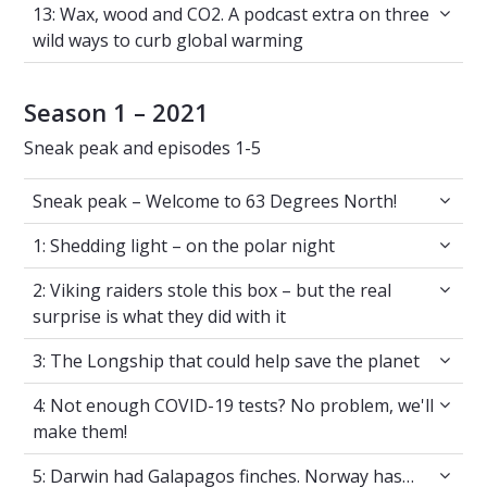
13: Wax, wood and CO2. A podcast extra on t
13: Wax, wood and CO2. A podcast extra on three
wild ways to curb global warming
Season 1 – 2021
Sneak peak and episodes 1-5
Sneak peak – Welcome to 63 Degrees North!
Sneak peak – Welcome to 63 Degrees North!
1: Shedding light – on the polar night
1: Shedding light – on the polar night
2: Viking raiders stole this box – but the real 
2: Viking raiders stole this box – but the real
surprise is what they did with it
3: The Longship that could help save the plan
3: The Longship that could help save the planet
4: Not enough COVID-19 tests? No problem, 
4: Not enough COVID-19 tests? No problem, we'll
make them!
5: Darwin had Galapagos finches. Norway ha
5: Darwin had Galapagos finches. Norway has…