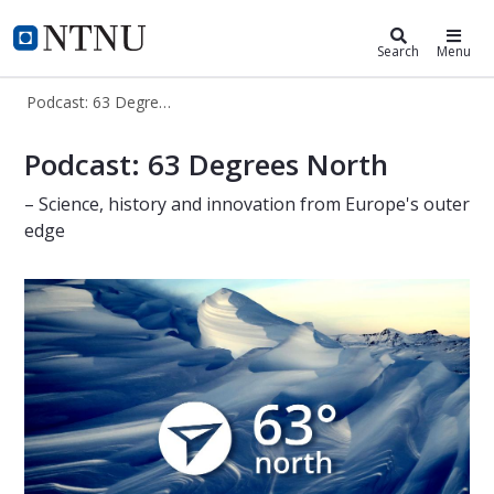
ntnu.edu
NTNU Home
Search
Menu
Podcast: 63 Degrees North
63 Degrees North - podcast
Podcast: 63 Degrees North
– Science, history and innovation from Europe's outer
edge