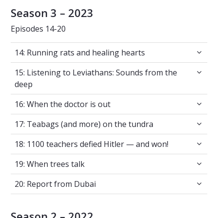
Season 3 – 2023
Episodes 14-20
14: Running rats and healing hearts
14: Running rats and healing hearts
15: Listening to Leviathans: Sounds from the
15: Listening to Leviathans: Sounds from the
deep
16: When the doctor is out
16: When the doctor is out
17: Teabags (and more) on the tundra
17: Teabags (and more) on the tundra
18: 1100 teachers defied Hitler — and won!
18: 1100 teachers defied Hitler — and won!
19: When trees talk
19: When trees talk
20: Report from Dubai
20: Report from Dubai
Season 2 – 2022