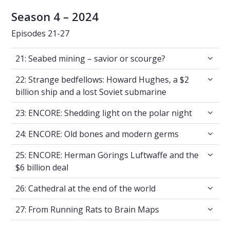
Season 4 – 2024
Episodes 21-27
21: Seabed mining – savior or scourge?
21: Seabed mining – savior or scourge?
22: Strange bedfellows: Howard Hughes, a $2 
22: Strange bedfellows: Howard Hughes, a $2
billion ship and a lost Soviet submarine
23: ENCORE: Shedding light on the polar nigh
23: ENCORE: Shedding light on the polar night
24: ENCORE: Old bones and modern germs
24: ENCORE: Old bones and modern germs
25: ENCORE: Herman Görings Luftwaffe and th
25: ENCORE: Herman Görings Luftwaffe and the
$6 billion deal
26: Cathedral at the end of the world
26: Cathedral at the end of the world
27: From Running Rats to Brain Maps
27: From Running Rats to Brain Maps