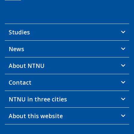
Studies
News
About NTNU
Contact
NTNU in three cities
About this website