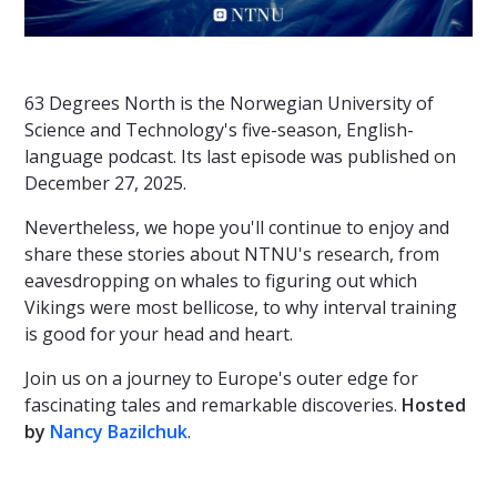
63 Degrees North is the Norwegian University of
Science and Technology's five-season, English-
language podcast. Its last episode was published on
December 27, 2025.
Nevertheless, we hope you'll continue to enjoy and
share these stories about NTNU's research, from
eavesdropping on whales to figuring out which
Vikings were most bellicose, to why interval training
is good for your head and heart.
Join us on a journey to Europe's outer edge for
fascinating tales and remarkable discoveries.
Hosted
by
Nancy Bazilchuk
.