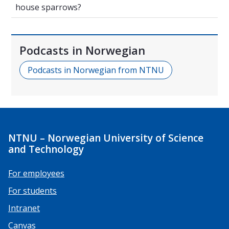
house sparrows?
Podcasts in Norwegian
Podcasts in Norwegian from NTNU
NTNU – Norwegian University of Science
and Technology
For employees
For students
Intranet
Canvas