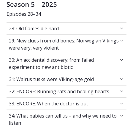
Season 5 – 2025
Episodes 28–34
28: Old flames die hard
28: Old flames die hard
29: New clues from old bones: Norwegian Viki
29: New clues from old bones: Norwegian Vikings
were very, very violent
30: An accidental discovery: from failed expe
30: An accidental discovery: from failed
experiment to new antibiotic
31: Walrus tusks were Viking-age gold
31: Walrus tusks were Viking-age gold
32: ENCORE: Running rats and healing hearts
32: ENCORE: Running rats and healing hearts
33: ENCORE: When the doctor is out
33: ENCORE: When the doctor is out
34: What babies can tell us – and why we need
34: What babies can tell us – and why we need to
listen