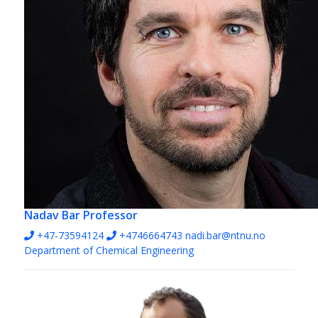
Nadav Bar
Professor
+47-73594124
+4746664743
nadi.bar@ntnu.no
Department of Chemical Engineering