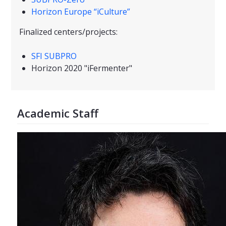
Horizon Europe “iCulture”
Finalized centers/projects:
SFI SUBPRO
Horizon 2020 "iFermenter"
Academic Staff