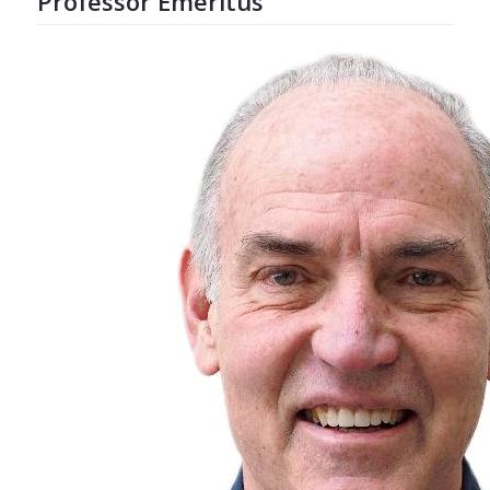
Professor Emeritus