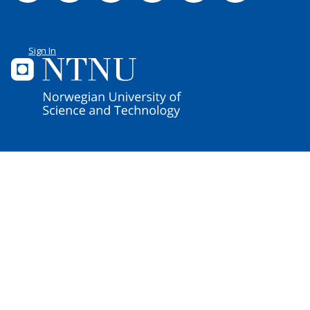
Sign In