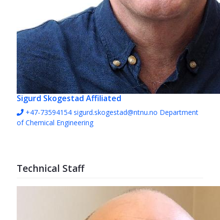
Sigurd Skogestad
Affiliated
+47-73594154
sigurd.skogestad@ntnu.no
Department
of Chemical Engineering
Technical Staff