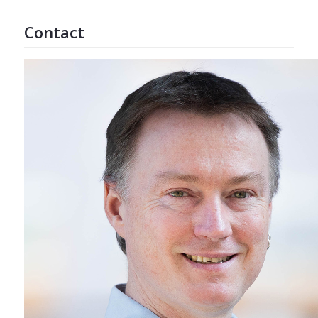
Contact