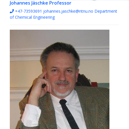
Johannes Jäschke
Professor
+47-73593691
johannes.jaschke@ntnu.no
Department
of Chemical Engineering