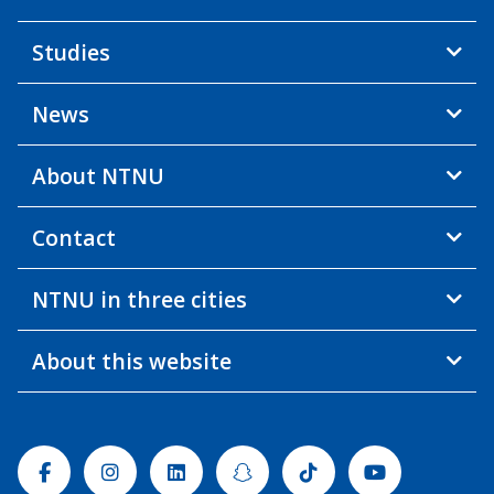
Studies
News
About NTNU
Contact
NTNU in three cities
About this website
Facebook
Instagram
Linkedin
Snapchat
Tiktok
Youtube