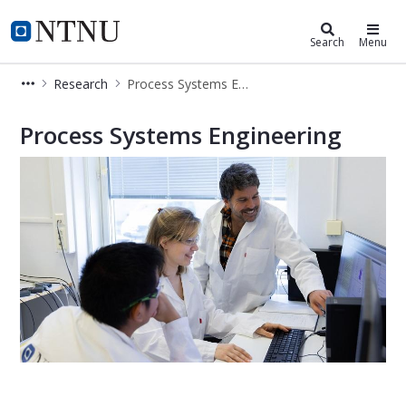
Department of Chemical Engineeri
NTNU Home
Search
Menu
Research
Process Systems Engineering
Process Systems Engineering
Process Systems Engineering