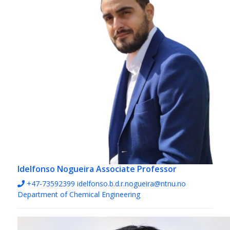
Idelfonso Nogueira
Associate Professor
+47-73592399
idelfonso.b.d.r.nogueira@ntnu.no
Department of Chemical Engineering