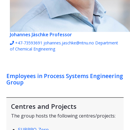
Johannes Jäschke
Professor
+47-73593691
johannes.jaschke@ntnu.no
Department
of Chemical Engineering
Employees in Process Systems Engineering
Group
Centres and Projects
The group hosts the following centres/projects:
SUBPRO-Zero