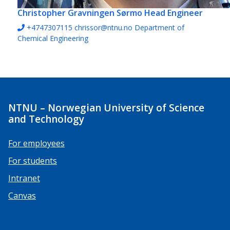
Christopher Gravningen Sørmo
Head Engineer
+4747307115
chrissor@ntnu.no
Department of
Chemical Engineering
NTNU – Norwegian University of Science
and Technology
For employees
For students
Intranet
Canvas