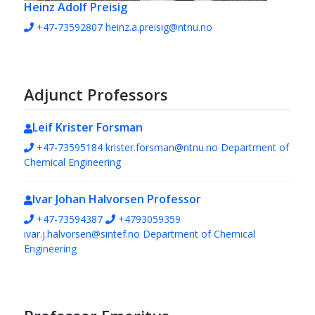
Heinz Adolf Preisig
+47-73592807
heinz.a.preisig@ntnu.no
Adjunct Professors
Leif Krister Forsman
+47-73595184
krister.forsman@ntnu.no
Department of
Chemical Engineering
Ivar Johan Halvorsen
Professor
+47-73594387
+4793059359
ivar.j.halvorsen@sintef.no
Department of Chemical
Engineering