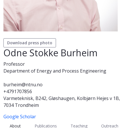
Download press photo
Odne Stokke Burheim
Professor
Department of Energy and Process Engineering
burheim@ntnu.no
+4791707856
Varmeteknisk, B242, Gløshaugen, Kolbjørn Hejes v 1B,
7034 Trondheim
Google Scholar
About
Publications
Teaching
Outreach