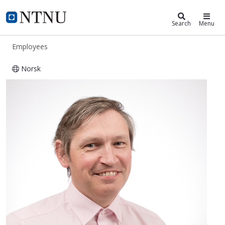
ntnu.edu
NTNU Home
Search
Menu
Employees
Norsk
Odne Stokke Burheim