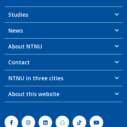
Studies
News
About NTNU
Contact
NTNU in three cities
About this website
Facebook
Instagram
Linkedin
Snapchat
Tiktok
Youtube