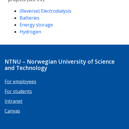
Competencies
(Reverse) Electrodialysis
Batteries
Energy storage
Hydrogen
NTNU – Norwegian University of Science
and Technology
For employees
For students
Intranet
Canvas