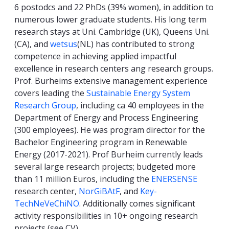
6 postodcs and 22 PhDs (39% women), in addition to
numerous lower graduate students. His long term
research stays at Uni. Cambridge (UK), Queens Uni.
(CA), and
wetsus
(NL) has contributed to strong
competence in achieving applied impactful
excellence in research centers ang research groups.
Prof. Burheims extensive management experience
covers leading the
Sustainable Energy System
Research Group
, including ca 40 employees in the
Department of Energy and Process Engineering
(300 employees). He was program director for the
Bachelor Engineering program in Renewable
Energy (2017-2021). Prof Burheim currently leads
several large research projects; budgeted more
than 11 million Euros, including the
ENERSENSE
research center,
NorGiBAtF
, and
Key-
TechNeVeChiNO
. Additionally comes significant
activity responsibilities in 10+ ongoing research
projects (see CV).