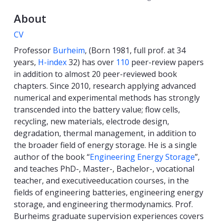
About
CV
Professor
Burheim
, (Born 1981, full prof. at 34
years,
H-index
32) has over
110
peer-review papers
in addition to almost 20 peer-reviewed book
chapters. Since 2010, research applying advanced
numerical and experimental methods has strongly
transcended into the battery value; flow cells,
recycling, new materials, electrode design,
degradation, thermal management, in addition to
the broader field of energy storage. He is a single
author of the book “
Engineering Energy Storage
”,
and teaches PhD-, Master-, Bachelor-, vocational
teacher, and executiveeducation courses, in the
fields of engineering batteries, engineering energy
storage, and engineering thermodynamics. Prof.
Burheims graduate supervision experiences covers