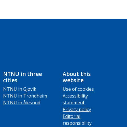
NTNU in three
About this
cities
website
NTNU in Gjøvik
Use of cookies
NTNU in Trondheim
Accessibility
NTNU in Ålesund
statement
Privacy policy
Editorial
responsibility