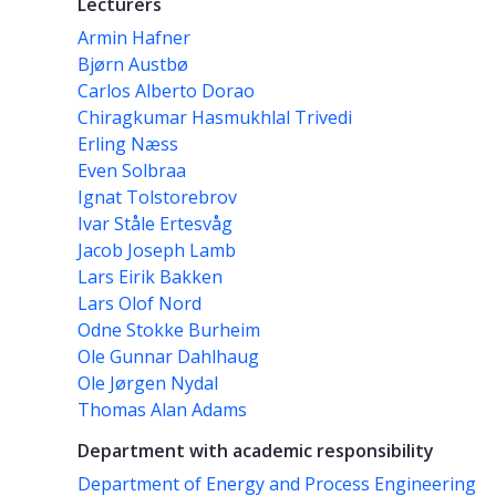
Lecturers
Armin Hafner
Bjørn Austbø
Carlos Alberto Dorao
Chiragkumar Hasmukhlal Trivedi
Erling Næss
Even Solbraa
Ignat Tolstorebrov
Ivar Ståle Ertesvåg
Jacob Joseph Lamb
Lars Eirik Bakken
Lars Olof Nord
Odne Stokke Burheim
Ole Gunnar Dahlhaug
Ole Jørgen Nydal
Thomas Alan Adams
Department with academic responsibility
Department of Energy and Process Engineering