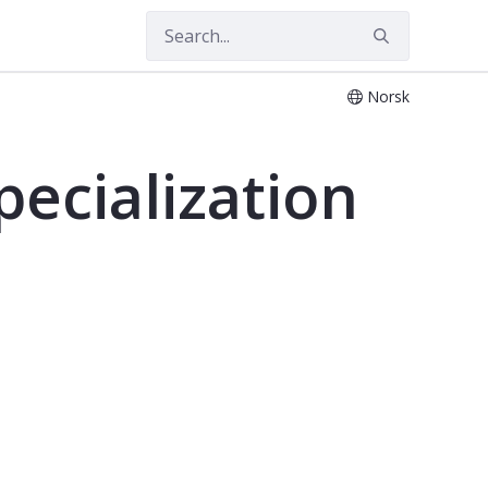
Norsk
ecialization