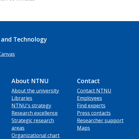
 and Technology
Canvas
About NTNU
Contact
About the university
Contact NTNU
Libraries
Employees
NTNU's strategy
Find experts
Research excellence
Press contacts
Strategic research
Researcher support
areas
Maps
Organizational chart