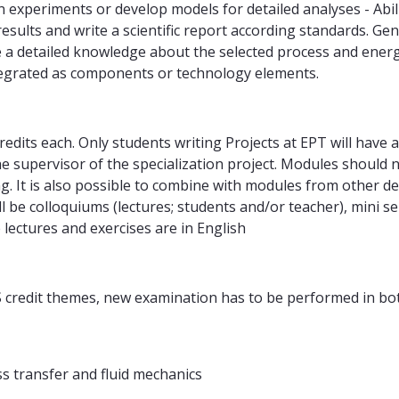
own experiments or develop models for detailed analyses - Abi
 results and write a scientific report according standards. 
have a detailed knowledge about the selected process and ener
tegrated as components or technology elements.
dits each. Only students writing Projects at EPT will have a
he supervisor of the specialization project. Modules shoul
. It is also possible to combine with modules from other 
ill be colloquiums (lectures; students and/or teacher), mini
 lectures and exercises are in English
TS credit themes, new examination has to be performed in bo
 transfer and fluid mechanics