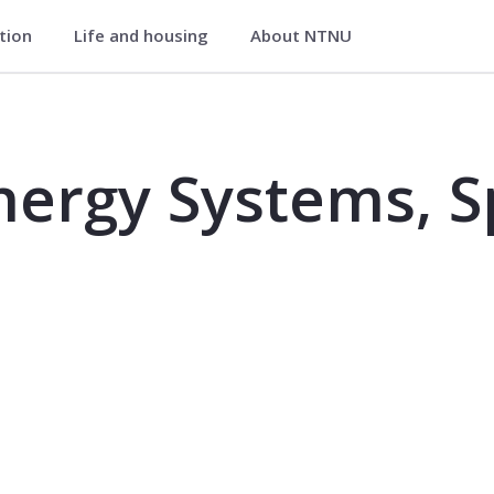
ation
Life and housing
About NTNU
, Specialization Course - TEP4506
nergy Systems, Sp