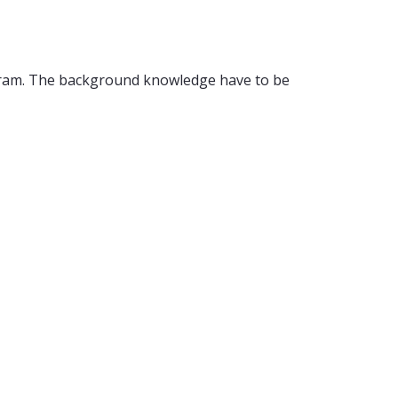
rogram. The background knowledge have to be