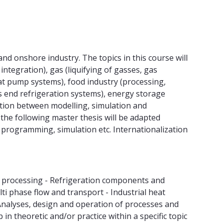
nd onshore industry. The topics in this course will
integration), gas (liquifying of gasses, gas
at pump systems), food industry (processing,
s end refrigeration systems), energy storage
ction between modelling, simulation and
 the following master thesis will be adapted
g, programming, simulation etc. Internationalization
s processing - Refrigeration components and
i phase flow and transport - Industrial heat
- Analyses, design and operation of processes and
 theoretic and/or practice within a specific topic