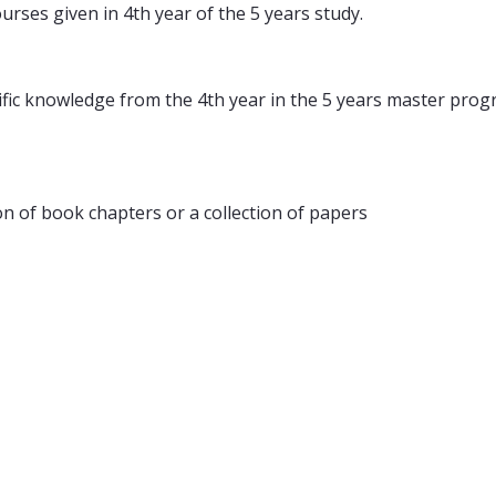
rses given in 4th year of the 5 years study.
ecific knowledge from the 4th year in the 5 years master p
ion of book chapters or a collection of papers