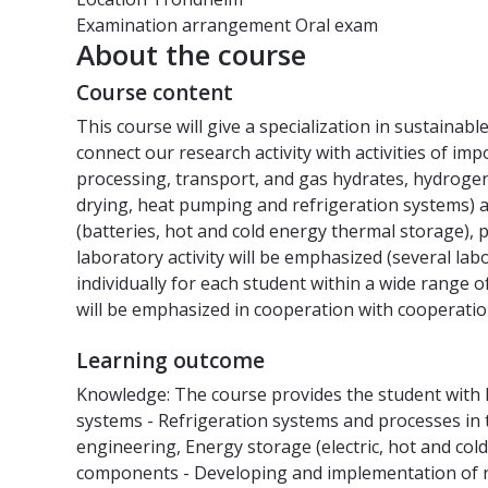
Examination arrangement
Oral exam
About the course
Course content
This course will give a specialization in sustaina
connect our research activity with activities of imp
processing, transport, and gas hydrates, hydrogen
drying, heat pumping and refrigeration systems) 
(batteries, hot and cold energy thermal storage),
laboratory activity will be emphasized (several lab
individually for each student within a wide range o
will be emphasized in cooperation with cooperatio
Learning outcome
Knowledge: The course provides the student with 
systems - Refrigeration systems and processes in 
engineering, Energy storage (electric, hot and col
components - Developing and implementation of new 