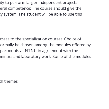
lity to perform larger independent projects
General competence: The course should give the
gy system. The student will be able to use this
ccess to the specialization courses. Choice of
d normally be chosen among the modules offered by
departments at NTNU in agreement with the
 seminars and laboratory work. Some of the modules
th themes.