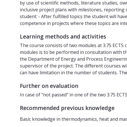
by use of scientific methods, literature studies, 
inclusive project plans with milestones, reporting
student: - After fulfilled topics the student will 
competence in projects where these topics are in
Learning methods and activities
The course consists of two modules at 3.75 ECTS cre
modules is to be performed in consultation with t
the Department of Energy and Process Engineering
supervisor of the project. The different courses w
can have limitation in the number of students. The
Further on evaluation
In case of "not passed" in one of the two 3.75 EC
Recommended previous knowledge
Basic knowledge in thermodynamics, heat and mass