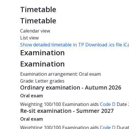
Timetable
Timetable
Calendar view
List view
Show detailed timetable in TP
Download .ics file iC
Examination
Examination
Examination arrangement: Oral exam
Grade: Letter grades
Ordinary examination - Autumn 2026
Oral exam
Weighting
100/100
Examination aids
Code D
Date
Re-sit examination - Summer 2027
Oral exam
Weighting
100/100
Examination aids
Code D
Dura