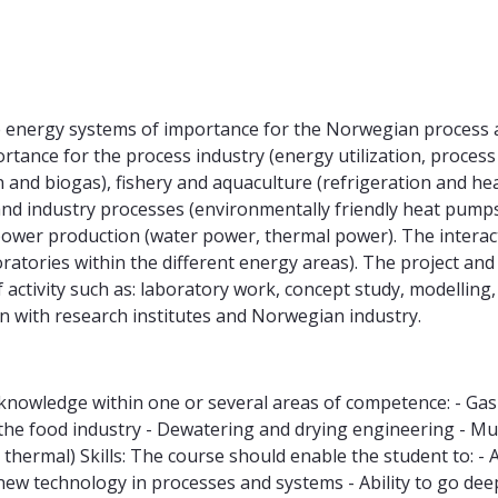
ble energy systems of importance for the Norwegian process a
ortance for the process industry (energy utilization, process 
 and biogas), fishery and aquaculture (refrigeration and he
and industry processes (environmentally friendly heat pump
 power production (water power, thermal power). The intera
oratories within the different energy areas). The project and
f activity such as: laboratory work, concept study, modellin
n with research institutes and Norwegian industry.
knowledge within one or several areas of competence: - Ga
the food industry - Dewatering and drying engineering - Mult
d thermal) Skills: The course should enable the student to: 
technology in processes and systems - Ability to go deep in