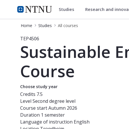
Studies
Research and innov
Studies
NTNU Home
Home
Studies
All courses
Course - Sustainable Energy Systems
TEP4506
Sustainable E
Course
Choose study year
Credits
7.5
Level
Second degree level
Course start
Autumn 2026
Duration
1 semester
Language of instruction
English
Location
Trondheim