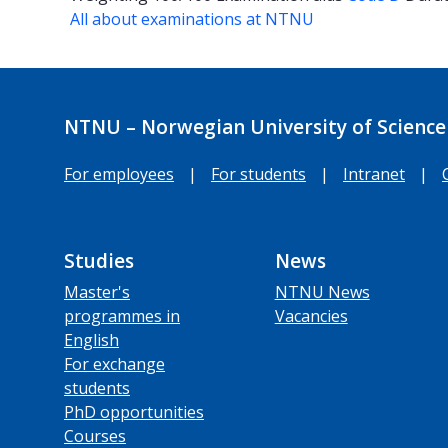
All about examinations at NTNU
NTNU – Norwegian University of Science
For employees
|
For students
|
Intranet
|
Studies
News
Master's
NTNU News
programmes in
Vacancies
English
For exchange
students
PhD opportunities
Courses