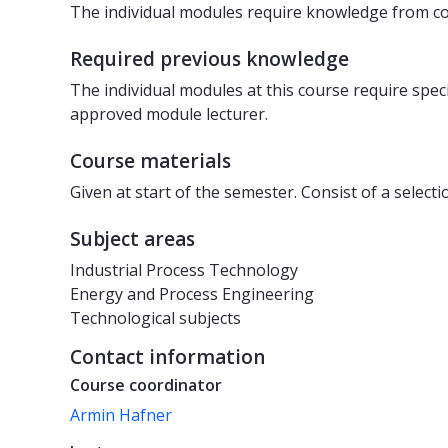
The individual modules require knowledge from cou
Required previous knowledge
The individual modules at this course require sp
approved module lecturer.
Course materials
Given at start of the semester. Consist of a select
Subject areas
Industrial Process Technology
Energy and Process Engineering
Technological subjects
Contact information
Course coordinator
Armin Hafner