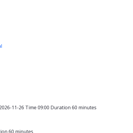
al
2026-11-26
Time
09:00
Duration
60 minutes
tion
60 minutes