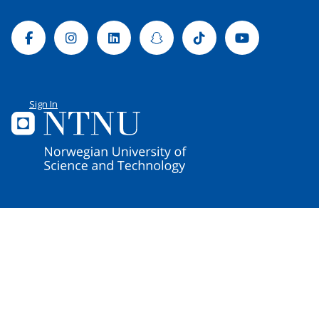
Facebook
Instagram
Linkedin
Snapchat
Tiktok
Youtube
Sign In