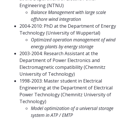
Engineering (NTNU)
Balance Management with large scale
offshore wind integration
2004-2010: PhD at the Department of Energy
Technology (University of Wuppertal)
Optimized operation management of wind
energy plants by energy storage
2003-2004: Research Assistant at the
Department of Power Electronics and
Electromagnetic compatibility (Chemnitz
University of Technology)
1998-2003: Master student in Electrical
Engineering at the Department of Electrical
Power Technology (Chemnitz University of
Technology)
Model optimization of a universal storage
system in ATP / EMTP