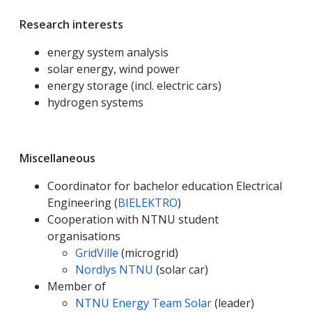
Research interests
energy system analysis
solar energy, wind power
energy storage (incl. electric cars)
hydrogen systems
Miscellaneous
Coordinator for bachelor education Electrical
Engineering (
BIELEKTRO
)
Cooperation with NTNU student
organisations
GridVille
(microgrid)
Nordlys NTNU
(solar car)
Member of
NTNU Energy Team Solar
(leader)