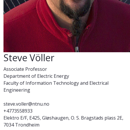
Steve Völler
Associate Professor
Department of Electric Energy
Faculty of Information Technology and Electrical
Engineering
steve.voller@ntnu.no
+4773558933
Elektro E/F, E425, Gløshaugen, O. S. Bragstads plass 2E,
7034 Trondheim