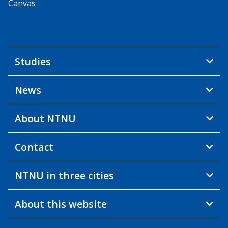
Canvas
Studies
News
About NTNU
Contact
NTNU in three cities
About this website