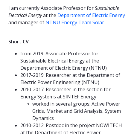
I am currently Associate Professor for
Sustainable
Electrical Energy
at the
Department of Electric Energy
and manager of
NTNU Energy Team Solar
Short CV
from 2019: Associate Professor for
Sustainable Electrical Energy at the
Department of Electric Energy (NTNU)
2017-2019: Researcher at the Department of
Electric Power Engineering (NTNU)
2010-2017: Researcher in the section for
Energy Systems at SINTEF Energy
worked in several groups: Active Power
Grids, Market and Grid Analysis, System
Dynamics
2010-2012: Postdoc in the project NOWITECH
at the Department of Electric Power