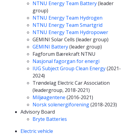
NTNU Energy Team Battery
(leader
group)
NTNU Energy Team Hydrogen
NTNU Energy Team Smartgrid
NTNU Energy Team Hydropower
GEMINI Solar Cells (leader group)
GEMINI Battery
(leader group)
Fagforum Bærekraft NTNU
Nasjonal fagorgan for energi
IUG Subject Group Clean Energy
(2021-
2024)
Trøndelag Electric Car Association
(leadergroup, 2018-2021)
Miljøagentene
(2016-2021)
Norsk solenergiforening
(2018-2023)
Advisory Board
Bryte Batteries
Competencies
Electric vehicle