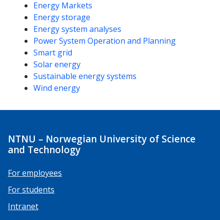
Energy Markets
Energy storage
Energy system analyses
Power System Operation and Planning
Smart grid
Solar energy
Sustainable energy systems
Wind energy
NTNU – Norwegian University of Science
and Technology
For employees
For students
Intranet