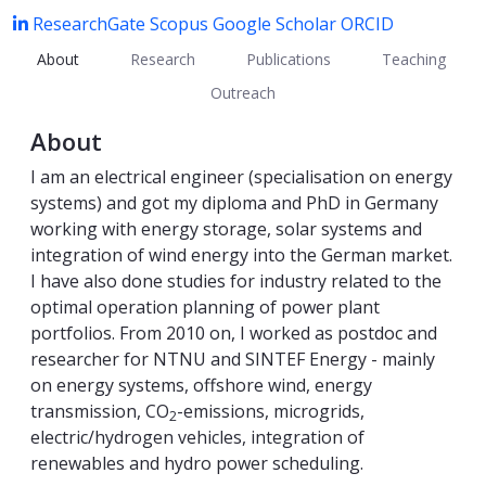
ResearchGate
Scopus
Google Scholar
ORCID
About
Research
Publications
Teaching
Outreach
About
I am an electrical engineer (specialisation on energy
systems) and got my diploma and PhD in Germany
working with energy storage, solar systems and
integration of wind energy into the German market.
I have also done studies for industry related to the
optimal operation planning of power plant
portfolios. From 2010 on, I worked as postdoc and
researcher for NTNU and SINTEF Energy - mainly
on energy systems, offshore wind, energy
transmission, CO
-emissions, microgrids,
2
electric/hydrogen vehicles, integration of
renewables and hydro power scheduling.