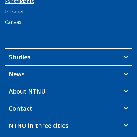
For students
Intranet
Canvas
Studies
News
About NTNU
Contact
NTNU in three cities