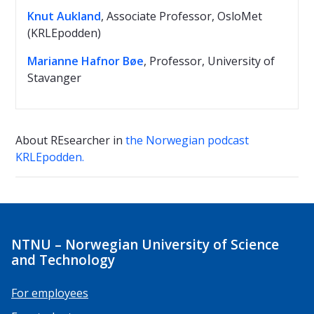
Knut Aukland
, Associate Professor, OsloMet
(KRLEpodden)
Marianne Hafnor Bøe
, Professor, University of
Stavanger
About REsearcher in
the Norwegian podcast
KRLEpodden.
NTNU – Norwegian University of Science
and Technology
For employees