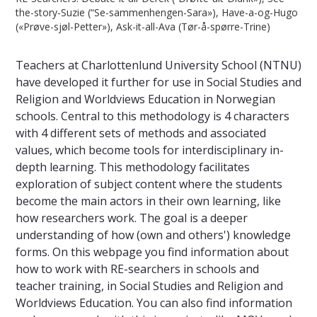
the-story-Suzie (“Se-sammenhengen-Sara»), Have-a-og-Hugo
(«Prøve-sjøl-Petter»), Ask-it-all-Ava (Tør-å-spørre-Trine)
Teachers at Charlottenlund University School (NTNU)
have developed it further for use in Social Studies and
Religion and Worldviews Education in Norwegian
schools. Central to this methodology is 4 characters
with 4 different sets of methods and associated
values, which become tools for interdisciplinary in-
depth learning. This methodology facilitates
exploration of subject content where the students
become the main actors in their own learning, like
how researchers work. The goal is a deeper
understanding of how (own and others') knowledge
forms. On this webpage you find information about
how to work with RE-searchers in schools and
teacher training, in Social Studies and Religion and
Worldviews Education. You can also find information