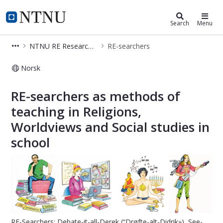
Department of Teacher Education
NTNU Home
Search
Menu
NTNU RE Research Group
RE-searchers
Norsk
RE-searchers – RE Research Group –
RE-searchers as methods of
teaching in Religions,
Worldviews and Social studies in
school
RE-Searchers: Debate-it-all-Derek (“Drøfte-alt-Didrik»), See-