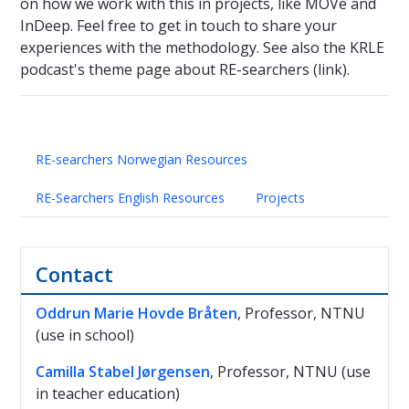
on how we work with this in projects, like MOVe and
InDeep. Feel free to get in touch to share your
experiences with the methodology. See also the KRLE
podcast's theme page about RE-searchers (link).
RE-searchers Norwegian Resources
RE-Searchers English Resources
Projects
Contact
Oddrun Marie Hovde Bråten
, Professor, NTNU
(use in school)
Camilla Stabel Jørgensen
, Professor, NTNU (use
in teacher education)