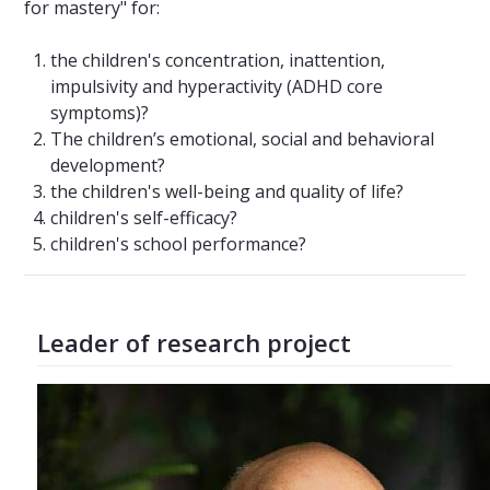
for mastery" for:
the children's concentration, inattention,
impulsivity and hyperactivity (ADHD core
symptoms)?
The children’s emotional, social and behavioral
development?
the children's well-being and quality of life?
children's self-efficacy?
children's school performance?
Leader of research project