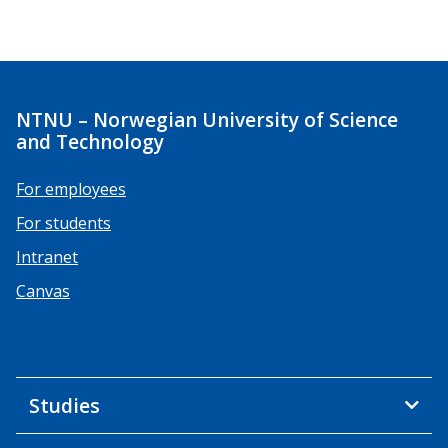
NTNU – Norwegian University of Science
and Technology
For employees
For students
Intranet
Canvas
Studies