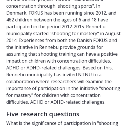
concentration through, shooting sports". In
Denmark, FOKUS has been running since 2012, and
462 children between the ages of 6 and 18 have
participated in the period 2012-2015. Rennebu
municipality started "shooting for mastery" in August
2014. Experiences from both the Danish FOKUS and
the initiative in Rennebu provide grounds for
assuming that shooting training can have a positive
impact on children with concentration difficulties,
ADHD or ADHD-related challenges. Based on this,
Rennebu municipality has invited NTNU to a
collaboration where researchers will examine the
importance of participation in the initiative "shooting
for mastery" for children with concentration
difficulties, ADHD or ADHD-related challenges.
Five research questions
What is the significance of participation in "shooting