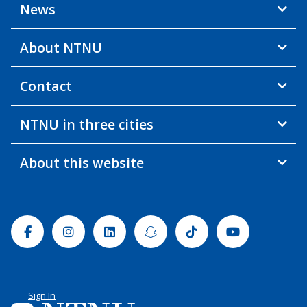
News
About NTNU
Contact
NTNU in three cities
About this website
Facebook
Instagram
Linkedin
Snapchat
Tiktok
Youtube
Sign In