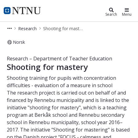
Department of Teacher Education
NTNU Home
Search
Menu
Research
Shooting for mastery
Norsk
Shooting for mastery – Research – 
Research – Department of Teacher Education
Shooting for mastery
Shooting training for pupils with concentration
difficulties - evaluation of a measure in school
The research project is carried out on behalf of and
financed by Rennebu municipality and is linked to the
initiative "shooting for mastery", which is a teaching
program at Berkåk school and Rennebu secondary
school in Rennebu municipality, school year 2016–
2017. The initiative "Shooting for mastering" is based
on the Danish project "FOCUS - calmness and