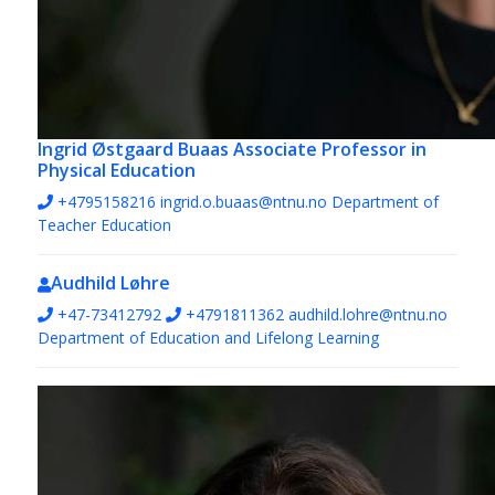
Ingrid Østgaard Buaas
Associate Professor in
Physical Education
+4795158216
ingrid.o.buaas@ntnu.no
Department of
Teacher Education
Audhild Løhre
+47-73412792
+4791811362
audhild.lohre@ntnu.no
Department of Education and Lifelong Learning