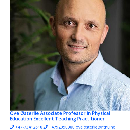
Ove Østerlie
Associate Professor in Physical
Education Excellent Teaching Practitioner
+47-73412618
+4792058388
ove.osterlie@ntnu.no