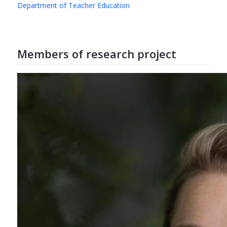
Department of Teacher Education
Members of research project