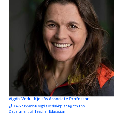
Vigdis Vedul-Kjelsås
Associate Professor
+47-73558958
vigdis.vedul-kjelsas@ntnu.no
Department of Teacher Education