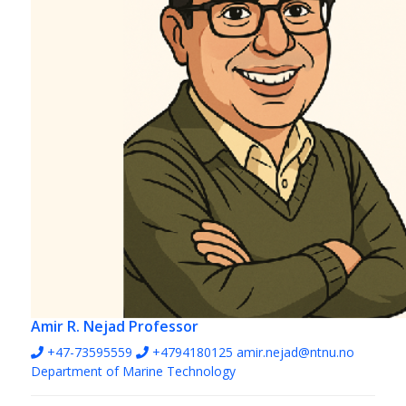
Amir R. Nejad
Professor
+47-73595559
+4794180125
amir.nejad@ntnu.no
Department of Marine Technology