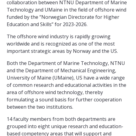
collaboration between NTNU Department of Marine
Technology and UMaine in the field of offshore wind
funded by the “Norwegian Directorate for Higher
Education and Skills” for 2023-2026.
The offshore wind industry is rapidly growing
worldwide and is recognized as one of the most
important strategic areas by Norway and the US.
Both the Department of Marine Technology, NTNU
and the Department of Mechanical Engineering,
University of Maine (UMaine), US have a wide range
of common research and educational activities in the
area of offshore wind technology, thereby
formulating a sound basis for further cooperation
between the two institutions.
14 faculty members from both departments are
grouped into eight unique research and education-
based competency areas that will support and