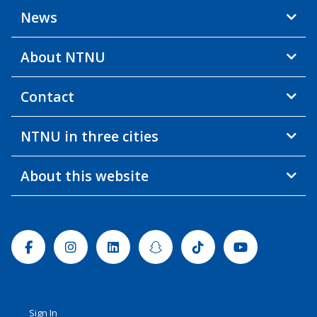
News
About NTNU
Contact
NTNU in three cities
About this website
Facebook
Instagram
Linkedin
Snapchat
Tiktok
Youtube
Sign In