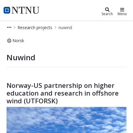
Department of Marine Technology
NTNU Home
Search
Menu
Research projects
nuwind
Norsk
nuwind
Nuwind
Norway-US partnership on higher
education and research in offshore
wind (UTFORSK)