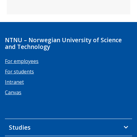
NTNU – Norwegian University of Science
and Technology
For employees
For students
Intranet
Canvas
Studies