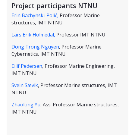
Project participants NTNU
Erin Bachynski-Polić,
Professor Marine
structures, IMT NTNU
Lars Erik Holmedal,
Professor IMT NTNU
Dong Trong Nguyen
, Professor Marine
Cybernetics, IMT NTNU
Eilif Pedersen
, Professor Marine Engineering,
IMT NTNU
Svein Sævik
, Professor Marine structures, IMT
NTNU
Zhaolong Yu
, Ass. Professor Marine structures,
IMT NTNU