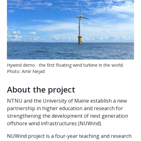
Hywind demo - the first floating wind turbine in the world.
Photo: Amir Nejad
About the project
NTNU and the University of Maine establish a new
partnership in higher education and research for
strengthening the development of next generation
offshore wind infrastructures (NUWind).
NUWind project is a four-year teaching and research