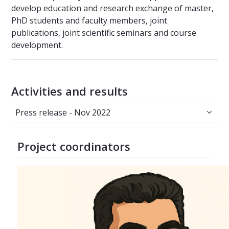
develop education and research exchange of master,
PhD students and faculty members, joint
publications, joint scientific seminars and course
development.
Activities and results
Press release - Nov 2022
Press release - Nov 2022
Project coordinators