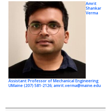
Amrit
Shankar
Verma
Assistant Professor of Mechanical Engineering
UMaine (207) 581-2126; amrit.verma@maine.edu