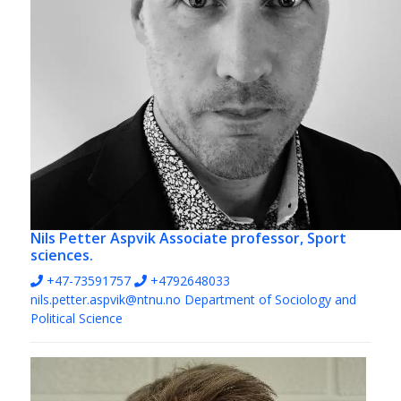
Nils Petter Aspvik
Associate professor, Sport
sciences.
+47-73591757
+4792648033
nils.petter.aspvik@ntnu.no
Department of Sociology and
Political Science