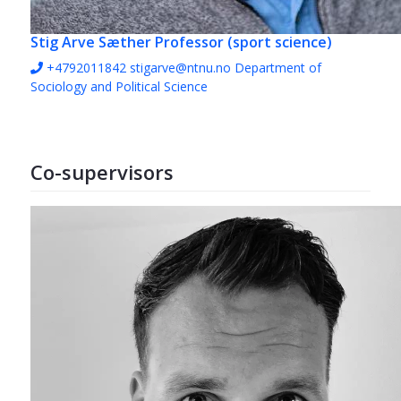
Stig Arve Sæther
Professor (sport science)
+4792011842
stigarve@ntnu.no
Department of
Sociology and Political Science
Co-supervisors