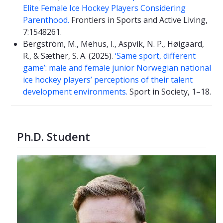
Elite Female Ice Hockey Players Considering
Parenthood.
Frontiers in Sports and Active Living,
7:1548261.
Bergström, M., Mehus, I., Aspvik, N. P., Høigaard,
R., & Sæther, S. A. (2025).
‘Same sport, different
game’: male and female junior Norwegian national
ice hockey players’ perceptions of their talent
development environments.
Sport in Society, 1–18.
Ph.D. Student