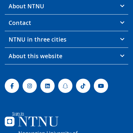
About NTNU
Contact
NTNU in three cities
About this website
Facebook
Instagram
Linkedin
Snapchat
Tiktok
Youtube
Sign In