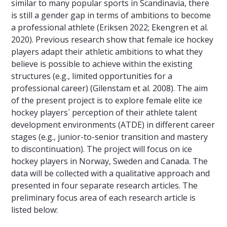
similar to many popular sports in Scandinavia, there
is still a gender gap in terms of ambitions to become
a professional athlete (Eriksen 2022; Ekengren et al.
2020). Previous research show that female ice hockey
players adapt their athletic ambitions to what they
believe is possible to achieve within the existing
structures (e.g., limited opportunities for a
professional career) (Gilenstam et al. 2008). The aim
of the present project is to explore female elite ice
hockey players´ perception of their athlete talent
development environments (ATDE) in different career
stages (e.g., junior-to-senior transition and mastery
to discontinuation). The project will focus on ice
hockey players in Norway, Sweden and Canada. The
data will be collected with a qualitative approach and
presented in four separate research articles. The
preliminary focus area of each research article is
listed below: