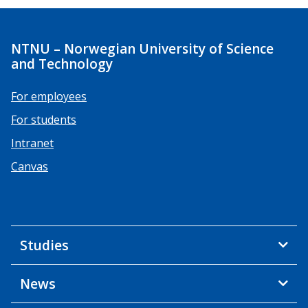
NTNU – Norwegian University of Science
and Technology
For employees
For students
Intranet
Canvas
Studies
News