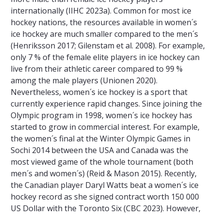
internationally (IIHC 2023a). Common for most ice
hockey nations, the resources available in women´s
ice hockey are much smaller compared to the men´s
(Henriksson 2017; Gilenstam et al. 2008). For example,
only 7 % of the female elite players in ice hockey can
live from their athletic career compared to 99 %
among the male players (Unionen 2020).
Nevertheless, women´s ice hockey is a sport that
currently experience rapid changes. Since joining the
Olympic program in 1998, women´s ice hockey has
started to grow in commercial interest. For example,
the women´s final at the Winter Olympic Games in
Sochi 2014 between the USA and Canada was the
most viewed game of the whole tournament (both
men´s and women´s) (Reid & Mason 2015). Recently,
the Canadian player Daryl Watts beat a women´s ice
hockey record as she signed contract worth 150 000
US Dollar with the Toronto Six (CBC 2023). However,