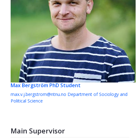
Max Bergström
PhD Student
max.v.j.bergstrom@ntnu.no
Department of Sociology and
Political Science
Main Supervisor