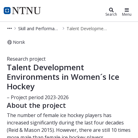
Department of Sociology and Politi
NTNU Home
Search
Menu
Skill and Performance Development
Talent Development Environments in Women´s Ice Hockey
Norsk
Talent Development Environments i
Research project
Talent Development
Environments in Women´s Ice
Hockey
– Project period 2023-2026
About the project
The number of female ice hockey players has
increased significantly during the last four decades
(Reid & Mason 2015). However, there are still 10 times
more male than female ice hockey players