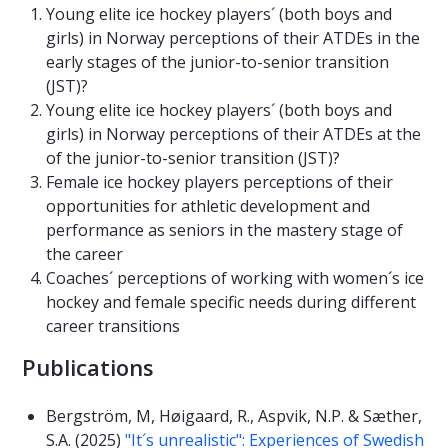
Young elite ice hockey players´ (both boys and
girls) in Norway perceptions of their ATDEs in the
early stages of the junior-to-senior transition
(JST)?
Young elite ice hockey players´ (both boys and
girls) in Norway perceptions of their ATDEs at the
of the junior-to-senior transition (JST)?
Female ice hockey players perceptions of their
opportunities for athletic development and
performance as seniors in the mastery stage of
the career
Coaches´ perceptions of working with women´s ice
hockey and female specific needs during different
career transitions
Publications
Bergström, M, Høigaard, R., Aspvik, N.P. & Sæther,
S.A. (2025)
"It´s unrealistic": Experiences of Swedish