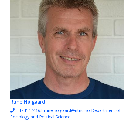
Rune Høigaard
+4741474163
rune.hoigaard@ntnu.no
Department of
Sociology and Political Science