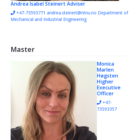
Andrea Isabel Steinert
Adviser
+47-73593771
andrea.steinert@ntnu.no
Department of
Mechanical and Industrial Engineering
Master
Monica
Marlen
Høgsten
Higher
Executive
Officer
+47-
73593357