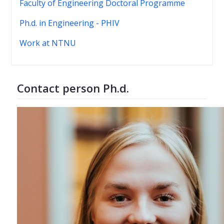
Faculty of Engineering Doctoral Programme
Ph.d. in Engineering - PHIV
Work at NTNU
Contact person Ph.d.