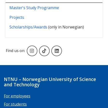
Master's Study Programme
Projects
Scholarships/Awards
(only in Norwegian)
Instagram
TikTok
Linkedin
Find us on:
NTNU – Norwegian University of Science
and Technology
For employees
For students