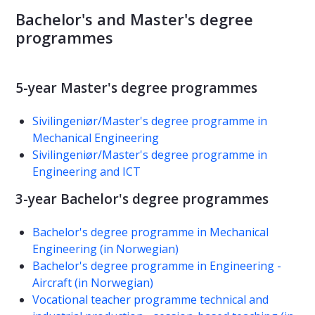
Bachelor's and Master's degree
programmes
5-year Master's degree programmes
Sivilingeniør/Master's degree programme in
Mechanical Engineering
Sivilingeniør/Master's degree programme in
Engineering and ICT
3-year Bachelor's degree programmes
Bachelor's degree programme in Mechanical
Engineering (in Norwegian)
Bachelor's degree programme in Engineering -
Aircraft (in Norwegian)
Vocational teacher programme technical and