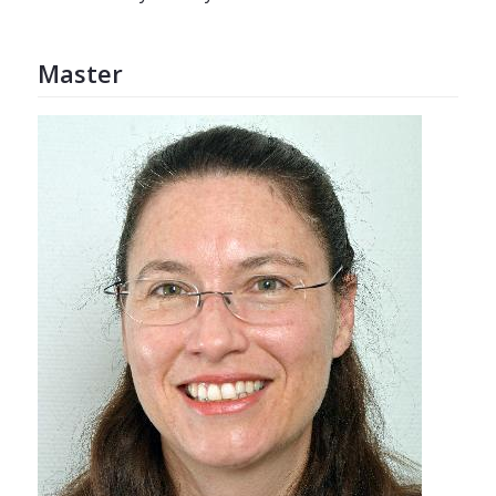
Master