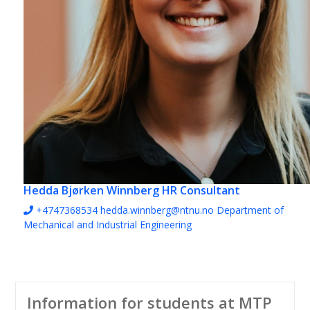
Hedda Bjørken Winnberg
HR Consultant
+4747368534
hedda.winnberg@ntnu.no
Department of
Mechanical and Industrial Engineering
Information for students at MTP