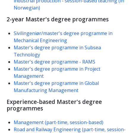
industrial production - session-based teaching (in
Norwegian)
2-year Master's degree programmes
Sivilingeniør/master's degree programme in
Mechanical Engineering
Master's degree programme in Subsea
Technology
Master's degree programme - RAMS
Master's degree programme in Project
Management
Master's degree programme in Global
Manufacturing Management
Experience-based Master's degree
programmes
Management (part-time, session-based)
Road and Railway Engineering (part-time, session-