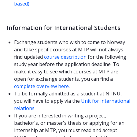
based)
Information for International Students
Exchange students who wish to come to Norway
and take specific courses at MTP will not always
find updated
course description
for the following
study year before the application deadline. To
make it easy to see which courses at MTP are
open for exchange students, you can find a
complete overview here.
To be formally admitted as a student at NTNU,
you will have to apply via the
Unit for international
relations.
If you are interested in writing a project,
bachelor's, or master's thesis or applying for an
internship at MTP, you must read and accept