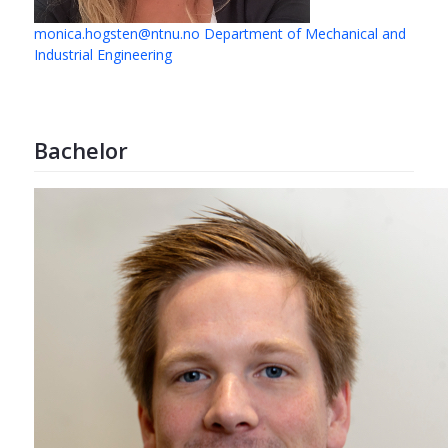
monica.hogsten@ntnu.no
Department of Mechanical and
Industrial Engineering
Bachelor