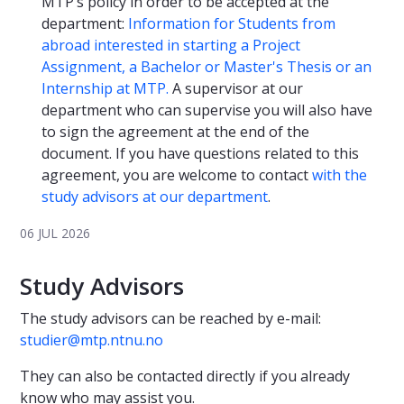
MTP’s policy in order to be accepted at the
department:
Information for Students from
abroad interested in starting a Project
Assignment, a Bachelor or Master's Thesis or an
Internship at MTP.
A supervisor at our
department who can supervise you will also have
to sign the agreement at the end of the
document. If you have questions related to this
agreement, you are welcome to contact
with the
study advisors at our department
.
06 JUL 2026
Study Advisors
The study advisors can be reached by e-mail:
studier@mtp.ntnu.no
They can also be contacted directly if you already
know who may assist you.