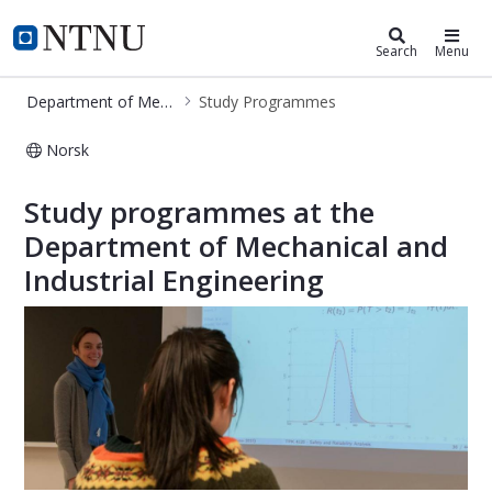
Department of Mechanical and Indu
NTNU Home
Search
Menu
Department of Mechanical and Industrial Engineering
Study Programmes
Norsk
Study Programmes - MTP
Study programmes at the
Department of Mechanical and
Industrial Engineering