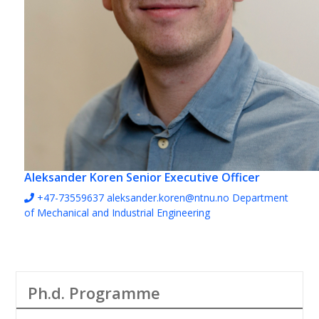
Aleksander Koren
Senior Executive Officer
+47-73559637
aleksander.koren@ntnu.no
Department
of Mechanical and Industrial Engineering
Ph.d. Programme