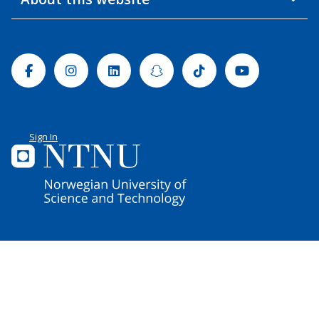
Facebook
Instagram
Linkedin
Snapchat
Tiktok
Youtube
Sign In