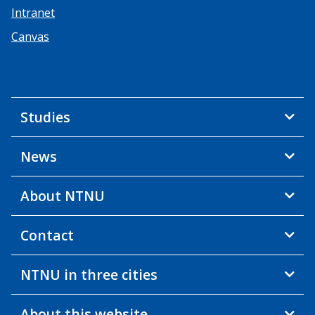
Intranet
Canvas
Studies
News
About NTNU
Contact
NTNU in three cities
About this website