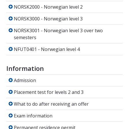
NORSK2000 - Norwegian level 2
NORSK2000 - Norwegian level 2
NORSK3000 - Norwegian level 3
NORSK3000 - Norwegian level 3
NORSK3001 - Norwegian level 3 over two sem
NORSK3001 - Norwegian level 3 over two
semesters
NFUT0401 - Norwegian level 4
NFUT0401 - Norwegian level 4
Information
Admission
Admission
Placement test for levels 2 and 3
Placement test for levels 2 and 3
What to do after receiving an offer
What to do after receiving an offer
Exam information
Exam information
Permanent residence permit
Permanent residence permit