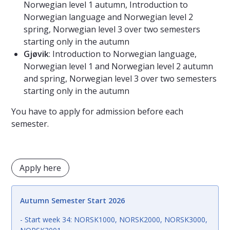
Norwegian level 1 autumn, Introduction to
Norwegian language and Norwegian level 2
spring, Norwegian level 3 over two semesters
starting only in the autumn
Gjøvik
: Introduction to Norwegian language,
Norwegian level 1 and Norwegian level 2 autumn
and spring, Norwegian level 3 over two semesters
starting only in the autumn
You have to apply for admission before each
semester.
Apply here
Autumn Semester Start 2026
- Start week 34: NORSK1000, NORSK2000, NORSK3000,