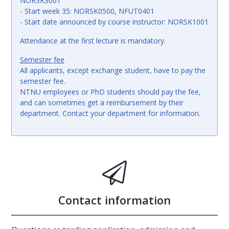
NORSK3001
- Start week 35: NORSK0500, NFUT0401
- Start date announced by course instructor: NORSK1001
Attendance at the first lecture is mandatory.
Semester fee
All applicants, except exchange student, have to pay the
semester fee.
NTNU employees or PhD students should pay the fee,
and can sometimes get a reimbursement by their
department. Contact your department for information.
Contact information