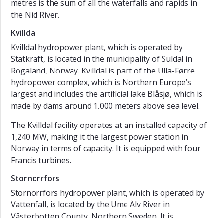
metres is the sum of all the waterfalls and rapids in
the Nid River.
Kvilldal
Kvilldal hydropower plant, which is operated by
Statkraft, is located in the municipality of Suldal in
Rogaland, Norway. Kvilldal is part of the Ulla-Førre
hydropower complex, which is Northern Europe’s
largest and includes the artificial lake Blåsjø, which is
made by dams around 1,000 meters above sea level.
The Kvilldal facility operates at an installed capacity of
1,240 MW, making it the largest power station in
Norway in terms of capacity. It is equipped with four
Francis turbines.
Stornorrfors
Stornorrfors hydropower plant, which is operated by
Vattenfall, is located by the Ume Älv River in
Västerbotten County, Northern Sweden. It is