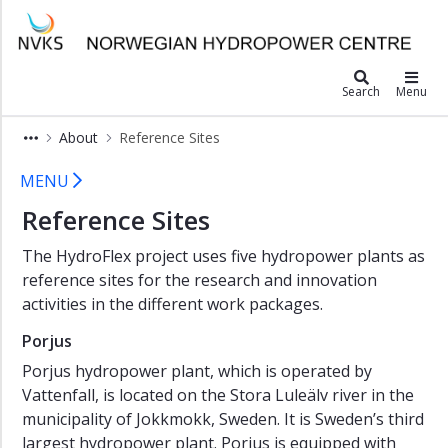
×
Norwegian Hydropower Center
SediPass
Search
Menu
MonitorX
About
Reference Sites
HiFrancis
Reference Sites - HydroFlex
HiFrancis
MENU
FSI
Reference Sites
Toolkit
HydroFlex
The HydroFlex project uses five hydropower plants as
reference sites for the research and innovation
About
activities in the different work packages.
Objectives
Porjus
Background
Porjus hydropower plant, which is operated by
Partners
Vattenfall, is located on the Stora Luleälv river in the
municipality of Jokkmokk, Sweden. It is Sweden’s third
Project
largest hydropower plant. Porjus is equipped with
Management