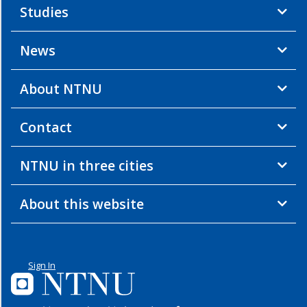
Studies
News
About NTNU
Contact
NTNU in three cities
About this website
Sign In