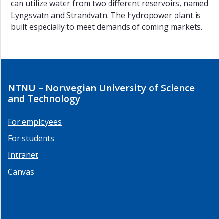
can utilize water from two different reservoirs, named
Lyngsvatn and Strandvatn. The hydropower plant is
built especially to meet demands of coming markets.
NTNU – Norwegian University of Science
and Technology
For employees
For students
Intranet
Canvas