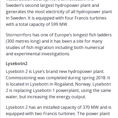
Sweden’s second largest hydropower plant and
generates the most electricity of all hydropower plant
in Sweden. It is equipped with four Francis turbines
with a total capacity of 599 MW.
Stornorrfors has one of Europe’s longest fish ladders
(300 metres long) and it has been a site for many
studies of fish migration including both numerical
and experimental investigations.
Lysebotn2
Lysebotn 2 is Lyse’s brand new hydropower plant.
Commissioning was completed during spring 2018. It
is located in Lysebotn in Rogaland, Norway. Lysebotn
2 is replacing Lysebotn 1 powerplant, using the same
water, but increasing the energy output.
Lysebotn 2 has an installed capacity of 370 MW and is
equipped with two Francis turbines. The power plant