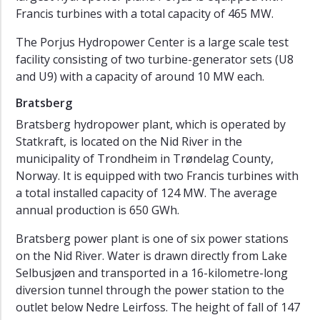
Francis turbines with a total capacity of 465 MW.
Reference
Sites
The Porjus Hydropower Center is a large scale test
facility consisting of two turbine-generator sets (U8
Work
and U9) with a capacity of around 10 MW each.
Packages
Bratsberg
Publications
Bratsberg hydropower plant, which is operated by
Newsletter
Statkraft, is located on the Nid River in the
Events
municipality of Trondheim in Trøndelag County,
Norway. It is equipped with two Francis turbines with
TunnelRoughness
a total installed capacity of 124 MW. The average
HydroStator
annual production is 650 GWh.
HydroCen
Bratsberg power plant is one of six power stations
Report
on the Nid River. Water is drawn directly from Lake
Series
Selbusjøen and transported in a 16-kilometre-long
diversion tunnel through the power station to the
outlet below Nedre Leirfoss. The height of fall of 147