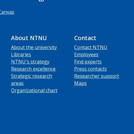
Canvas
About NTNU
Contact
About the university
Contact NTNU
Libraries
Employees
NTNU's strategy
Find experts
Research excellence
Press contacts
Strategic research
Researcher support
areas
Maps
Organizational chart