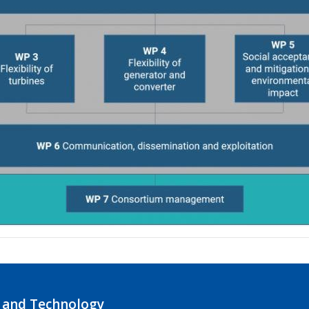
 and Technology