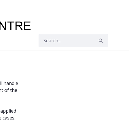
ll handle
nt of the
 applied
e cases.
e