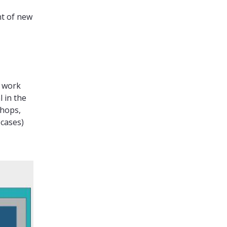
nt of new
n work
 in the
shops,
cases)