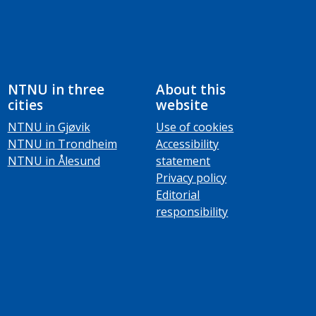
NTNU in three
About this
cities
website
NTNU in Gjøvik
Use of cookies
NTNU in Trondheim
Accessibility
NTNU in Ålesund
statement
Privacy policy
Editorial
responsibility