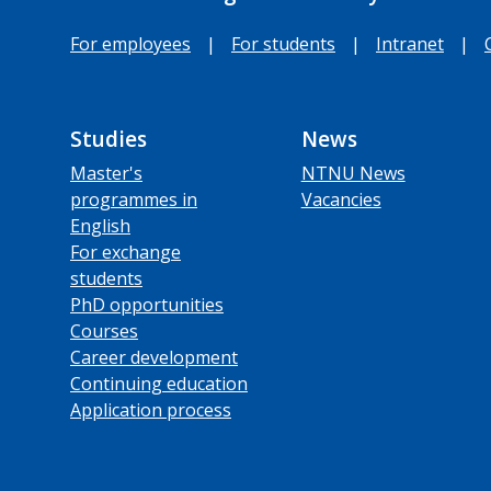
For employees
|
For students
|
Intranet
|
Studies
News
Master's
NTNU News
programmes in
Vacancies
English
For exchange
students
PhD opportunities
Courses
Career development
Continuing education
Application process