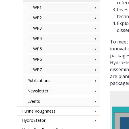
refer
WP1
Inves
techn
WP2
Explo
WP3
disse
WP4
To meet 
innovati
WP5
packages
WP6
HydroFle
dissemin
WP7
are plan
Publications
packages
Newsletter
Events
TunnelRoughness
HydroStator