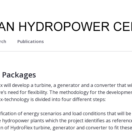
rch
Publications
 Packages
x will develop a turbine, a generator and a converter that wi
re’s need for flexibility. The methodology for the developme
-technology is divided into four different steps:
ification of energy scenarios and load conditions that will be
e hydropower plants which the project identifies as referenc
n of HydroFlex turbine, generator and converter to fit thes