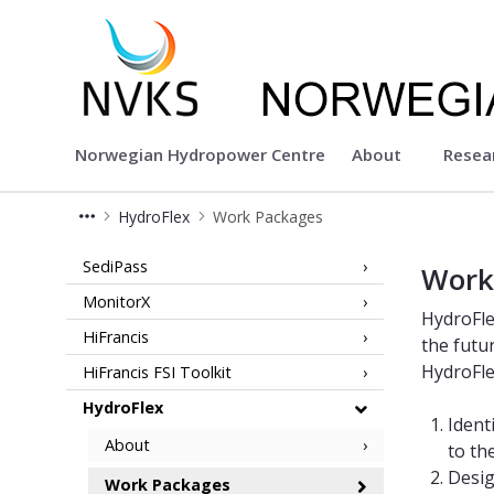
Norwegian Hydropower Center
Norwegian Hydropower Centre
About
Resea
HydroFlex
Work Packages
Work Packages - HydroFlex - NVKS
SediPass
Work
MonitorX
HydroFle
HiFrancis
the futu
HydroFlex
HiFrancis FSI Toolkit
HydroFlex
Ident
About
to th
Desig
Work Packages