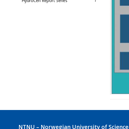
HydroCen Report Series
NTNU – Norwegian University of Science