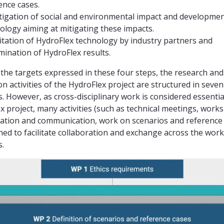
ence cases.
tigation of social and environmental impact and developme
ology aiming at mitigating these impacts.
itation of HydroFlex technology by industry partners and
mination of HydroFlex results.
the targets expressed in these four steps, the research and
on activities of the HydroFlex project are structured in seve
. However, as cross-disciplinary work is considered essential
x project, many activities (such as technical meetings, work
ation and communication, work on scenarios and reference 
ned to facilitate collaboration and exchange across the work
.