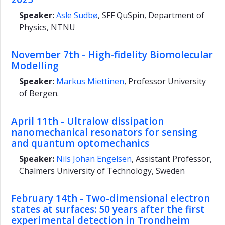
Speaker:
Asle Sudbø
, SFF QuSpin, Department of
About
us
Physics, NTNU
Physicists'
Meeting
November 7th - High-fidelity Biomolecular
2025
Modelling
Speaker:
Markus Miettinen
, Professor University
of Bergen.
April 11th - Ultralow dissipation
nanomechanical resonators for sensing
and quantum optomechanics
Speaker:
Nils Johan Engelsen
, Assistant Professor,
Chalmers University of Technology, Sweden
February 14th - Two-dimensional electron
states at surfaces: 50 years after the first
experimental detection in Trondheim