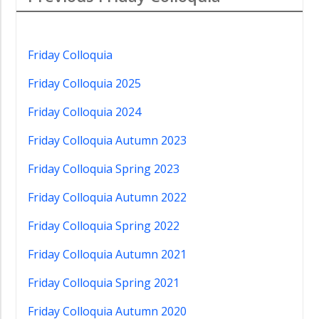
Friday Colloquia
Friday Colloquia 2025
Friday Colloquia 2024
Friday Colloquia Autumn 2023
Friday Colloquia Spring 2023
Friday Colloquia Autumn 2022
Friday Colloquia Spring 2022
Friday Colloquia Autumn 2021
Friday Colloquia Spring 2021
Friday Colloquia Autumn 2020