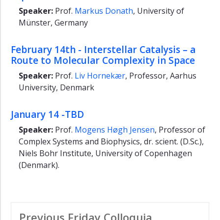
Speaker:
Prof.
Markus Donath
, University of
Münster, Germany
February 14th - Interstellar Catalysis – a
Route to Molecular Complexity in Space
Speaker:
Prof.
Liv Hornekær
, Professor, Aarhus
University, Denmark
January 14 -TBD
Speaker:
Prof.
Mogens Høgh Jensen
, Professor of
Complex Systems and Biophysics, dr. scient. (D.Sc.),
Niels Bohr Institute, University of Copenhagen
(Denmark).
Previous Friday Colloquia