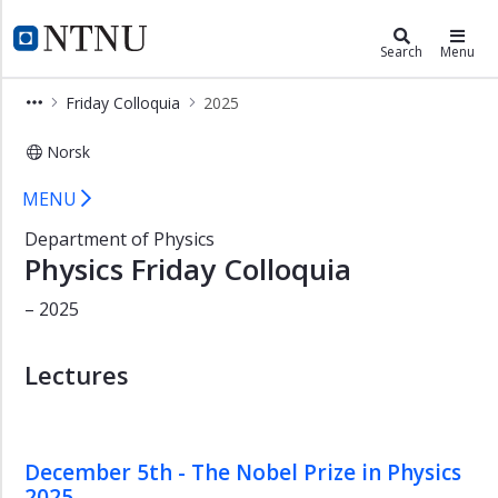
×
Department of Physics
NTNU Home
Search
Menu
Home
Friday Colloquia
2025
Contact
Norsk
Employees
Physics Friday Colloquia 2025 - Dep
Studies
MENU
Research
Department of Physics
Physics Friday Colloquia
Open
lectures
– 2025
Friday
Colloquia
Lectures
Astro
&
Theory
Seminar
December 5th - The Nobel Prize in Physics
2025
Vacancies