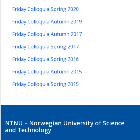
Friday Colloquia Spring 2020
Friday Colloquia Autumn 2019
Friday Colloquia Autumn 2017
Friday Colloquia Spring 2017
Friday Colloquia Spring 2016
Friday Colloquia Autumn 2015
Friday Colloquia Spring 2015
NTNU – Norwegian University of Science
and Technology