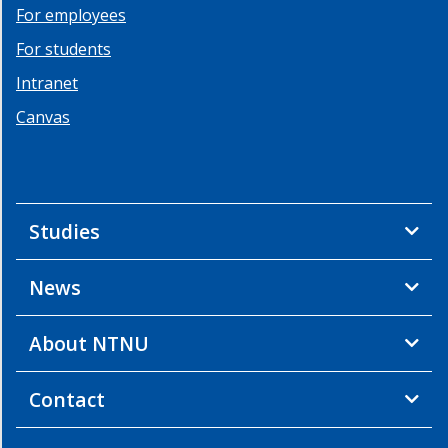
For employees
For students
Intranet
Canvas
Studies
News
About NTNU
Contact