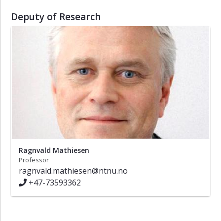
Deputy of Research
Ragnvald Mathiesen
Professor
ragnvald.mathiesen@ntnu.no
+47-73593362