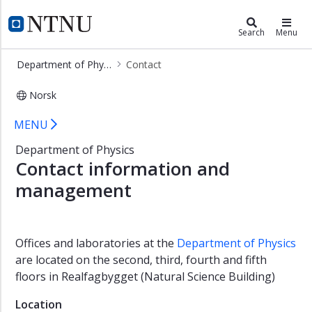
×
Department of Physics
NTNU Home
Search
Menu
Home
Department of Physics
Contact
Contact
Norsk
Employees
Contact - Department of Physics
Studies
MENU
Research
Department of Physics
Contact information and
Open
lectures
management
Vacancies
About
us
Offices and laboratories at the
Department of Physics
are located on the second, third, fourth and fifth
Physicists'
Meeting
floors in Realfagbygget (Natural Science Building)
2025
Location