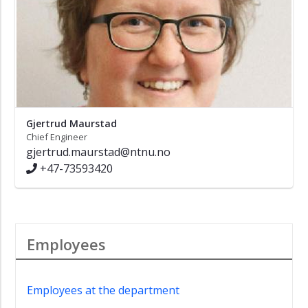
Gjertrud Maurstad
Chief Engineer
gjertrud.maurstad@ntnu.no
+47-73593420
Employees
Employees at the department