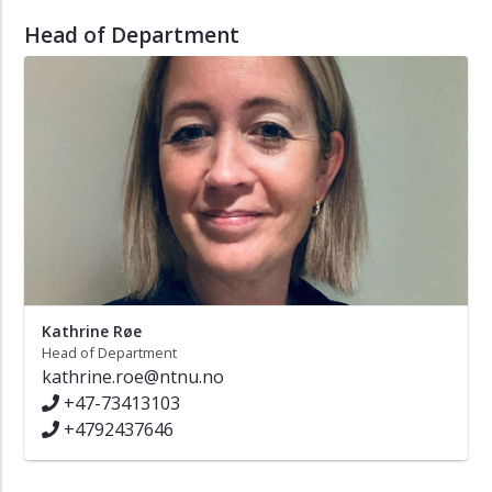
Head of Department
Kathrine Røe
Head of Department
kathrine.roe@ntnu.no
+47-73413103
+4792437646