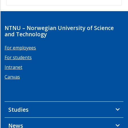
NTNU – Norwegian University of Science
and Technology
For employees
For students
Intranet
Canvas
Studies
News