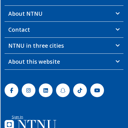
About NTNU
Contact
NTNU in three cities
About this website
Facebook
Instagram
Linkedin
Snapchat
Tiktok
Youtube
Sign In