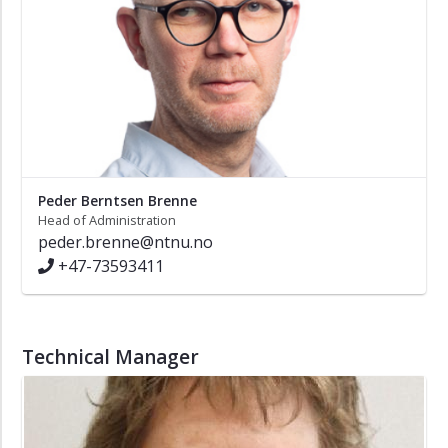
Peder Berntsen Brenne
Head of Administration
peder.brenne@ntnu.no
+47-73593411
Technical Manager