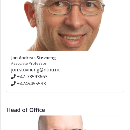
Jon Andreas Støvneng
Associate Professor
jon.stovneng@ntnu.no
+47-73593663
+4745455533
Head of Office