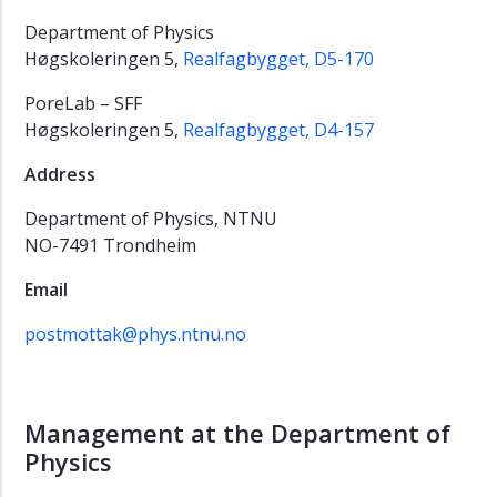
Department of Physics
Høgskoleringen 5,
Realfagbygget, D5-170
PoreLab – SFF
Høgskoleringen 5,
Realfagbygget, D4-157
Address
Department of Physics, NTNU
NO-7491 Trondheim
Email
postmottak@phys.ntnu.no
Management at the Department of
Physics