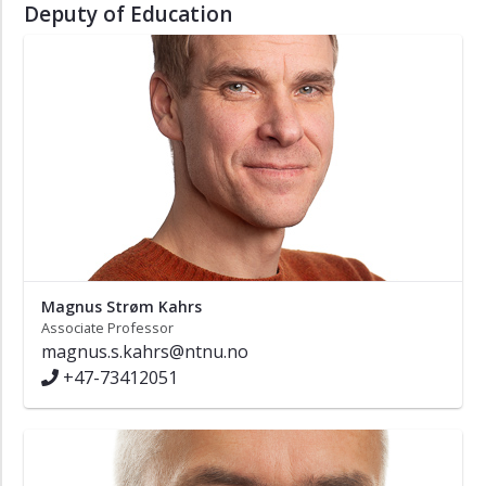
Deputy of Education
Magnus Strøm Kahrs
Associate Professor
magnus.s.kahrs@ntnu.no
+47-73412051