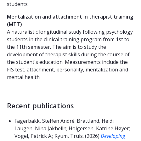
students.
Mentalization and attachment in therapist training
(MTT)
A naturalistic longitudinal study following psychology
students in the clinical training program from 1st to
the 11th semester. The aim is to study the
development of therapist skills during the course of
the student's education. Measurements include the
FIS test, attachment, personality, mentalization and
mental health.
Recent publications
Fagerbakk, Steffen André; Brattland, Heidi;
Laugen, Nina Jakhelln; Holgersen, Katrine Høyer;
Vogel, Patrick A.; Ryum, Truls. (2026)
Developing