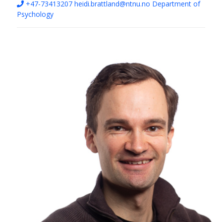
+47-73413207
heidi.brattland@ntnu.no
Department of
Psychology