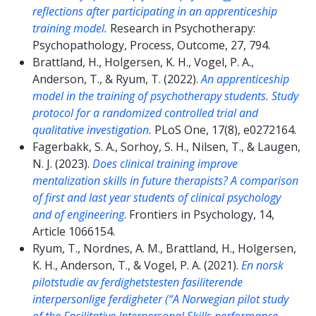
reflections after participating in an apprenticeship
training model.
Research in Psychotherapy:
Psychopathology, Process, Outcome, 27, 794.
Brattland, H., Holgersen, K. H., Vogel, P. A.,
Anderson, T., & Ryum, T. (2022).
An apprenticeship
model in the training of psychotherapy students. Study
protocol for a randomized controlled trial and
qualitative investigation.
PLoS One, 17(8), e0272164.
Fagerbakk, S. A., Sorhoy, S. H., Nilsen, T., & Laugen,
N. J. (2023).
Does clinical training improve
mentalization skills in future therapists? A comparison
of first and last year students of clinical psychology
and of engineering
. Frontiers in Psychology, 14,
Article 1066154.
Ryum, T., Nordnes, A. M., Brattland, H., Holgersen,
K. H., Anderson, T., & Vogel, P. A. (2021).
En norsk
pilotstudie av ferdighetstesten fasiliterende
interpersonlige ferdigheter (“A Norwegian pilot study