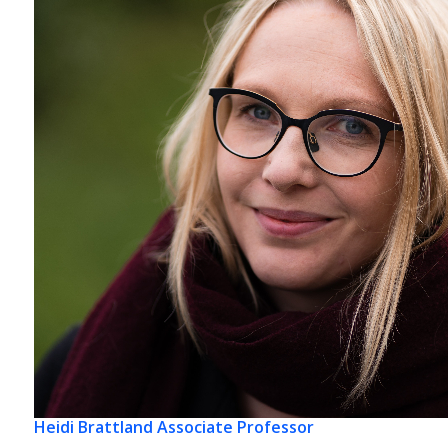
Heidi Brattland
Associate Professor