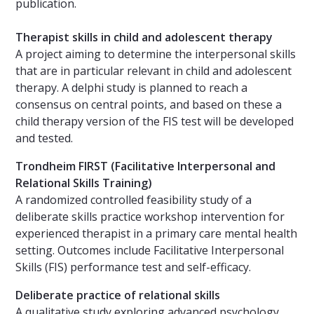
publication.
Therapist skills in child and adolescent therapy
A project aiming to determine the interpersonal skills
that are in particular relevant in child and adolescent
therapy. A delphi study is planned to reach a
consensus on central points, and based on these a
child therapy version of the FIS test will be developed
and tested.
Trondheim FIRST (Facilitative Interpersonal and
Relational Skills Training)
A randomized controlled feasibility study of a
deliberate skills practice workshop intervention for
experienced therapist in a primary care mental health
setting. Outcomes include Facilitative Interpersonal
Skills (FIS) performance test and self-efficacy.
Deliberate practice of relational skills
A qualitative study exploring advanced psychology