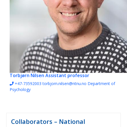
Torbjørn Nilsen
Assistant professor
+47-73592003
torbjorn.nilsen@ntnu.no
Department of
Psychology
Collaborators – National