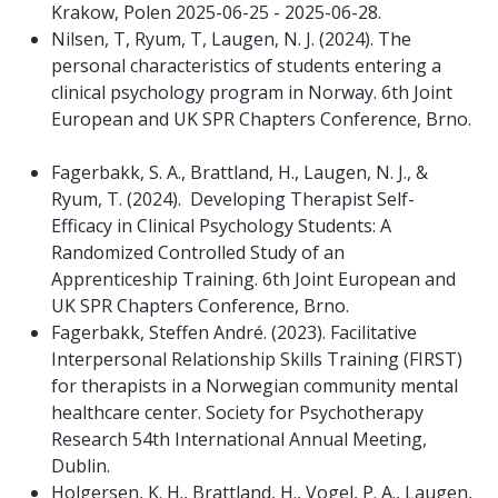
Krakow, Polen 2025-06-25 - 2025-06-28.
Nilsen, T, Ryum, T, Laugen, N. J. (2024). The
personal characteristics of students entering a
clinical psychology program in Norway. 6th Joint
European and UK SPR Chapters Conference, Brno.
Fagerbakk, S. A., Brattland, H., Laugen, N. J., &
Ryum, T. (2024). Developing Therapist Self-
Efficacy in Clinical Psychology Students: A
Randomized Controlled Study of an
Apprenticeship Training. 6th Joint European and
UK SPR Chapters Conference, Brno.
Fagerbakk, Steffen André. (2023). Facilitative
Interpersonal Relationship Skills Training (FIRST)
for therapists in a Norwegian community mental
healthcare center. Society for Psychotherapy
Research 54th International Annual Meeting,
Dublin.
Holgersen, K. H., Brattland, H., Vogel, P. A., Laugen,