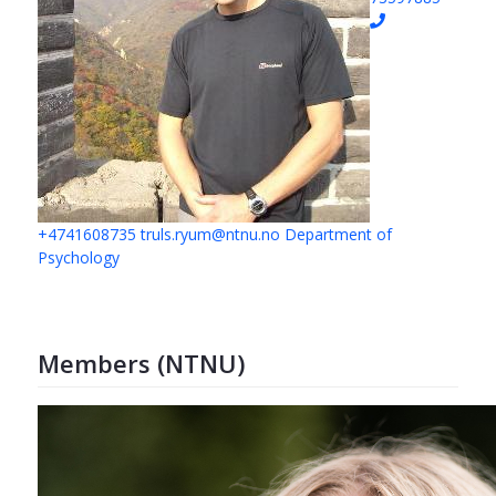
+4741608735
truls.ryum@ntnu.no
Department of
Psychology
Members (NTNU)