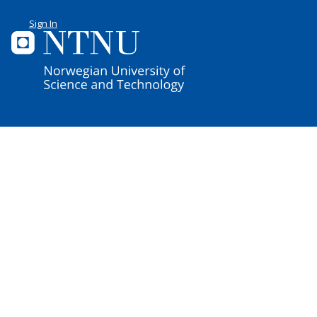
Sign In