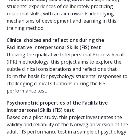
students’ experiences of deliberately practicing
relational skills, with an aim towards identifying
mechanisms of development and learning in this
training method.
Clinical choices and reflections during the
Facilitative Interpersonal Skills (FIS) test
Utilizing the qualitative Interpersonal Process Recall
(IPR) methodology, this project aims to explore the
subtle clinical considerations and reflections that
form the basis for psychology students’ responses to
challenging clinical situations during the FIS
performance test.
Psychometric properties of the Facilitative
Interpersonal Skills (FIS) test
Based on a pilot study, this project investigates the
validity and reliability of the Norwegian version of the
adult FIS performance test in a sample of psychology