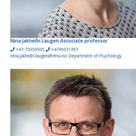
Nina Jakhelln Laugen
Associate professor
+47-73559505
+4745031397
nina.jakhelln.laugen@ntnu.no
Department of Psychology