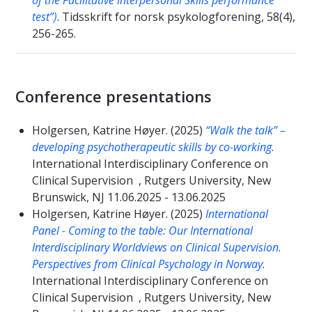
of the Facilitative Interpersonal Skills performance
test”)
. Tidsskrift for norsk psykologforening, 58(4),
256-265.
Conference presentations
Holgersen, Katrine Høyer. (2025)
“Walk the talk” –
developing psychotherapeutic skills by co-working
.
International Interdisciplinary Conference on
Clinical Supervision , Rutgers University, New
Brunswick, NJ 11.06.2025 - 13.06.2025
Holgersen, Katrine Høyer. (2025)
International
Panel - Coming to the table: Our International
Interdisciplinary Worldviews on Clinical Supervision.
Perspectives from Clinical Psychology in Norway
.
International Interdisciplinary Conference on
Clinical Supervision , Rutgers University, New