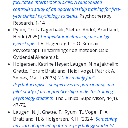
facilitative interpersonal skills: A randomized
controlled study of an apprenticeship training for first-
year clinical psychology students
. Psychotherapy
Research, 1-14.
Ryum, Truls; Fagerbakk, Steffen André; Brattland,
Heidi. (2025)
Terapeutkompetanse og personlige
egenskaper
. I R. Hagen og L. E. O. Kennair.
Psykoterapi: Tilnærminger og metoder. Oslo:
Gyldendal Akademisk.
Holgersen, Katrine Høyer; Laugen, Nina Jakhelln;
Grøtte, Torun; Brattland, Heidi; Vogel, Patrick A.;
Selnes, Marit. (2025)
“It’s incredibly fun”:
Psychotherapists’ perspectives on participating in a
pilot study of an apprenticeship model for training
psychology students
. The Clinical Supervisor, 44(1),
47-76.
Laugen, N. J., Grøtte, T., Ryum, T., Vogel, P. A.,
Brattland, H. & Holgersen, K. H. (2024).
Something
has sort of opened up for me: psychology students’