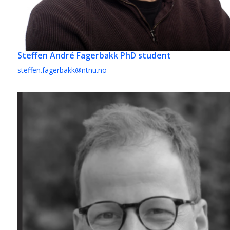
Steffen André Fagerbakk
PhD student
steffen.fagerbakk@ntnu.no