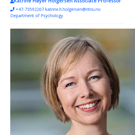
Katrine Høyer Holgersen
Associate Professor
+47-73592207
katrine.h.holgersen@ntnu.no
Department of Psychology