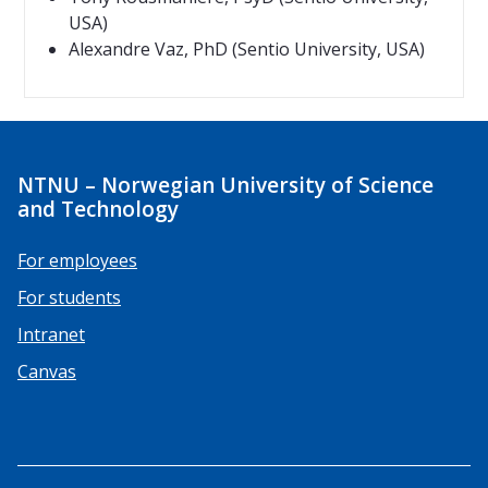
USA)
Alexandre Vaz, PhD (Sentio University, USA)
NTNU – Norwegian University of Science
and Technology
For employees
For students
Intranet
Canvas