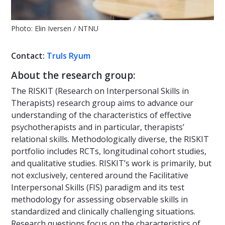
Photo: Elin Iversen / NTNU
Contact:
Truls Ryum
About the research group:
The RISKIT (Research on Interpersonal Skills in
Therapists) research group aims to advance our
understanding of the characteristics of effective
psychotherapists and in particular, therapists’
relational skills. Methodologically diverse, the RISKIT
portfolio includes RCTs, longitudinal cohort studies,
and qualitative studies. RISKIT’s work is primarily, but
not exclusively, centered around the Facilitative
Interpersonal Skills (FIS) paradigm and its test
methodology for assessing observable skills in
standardized and clinically challenging situations.
Research questions focus on the characteristics of