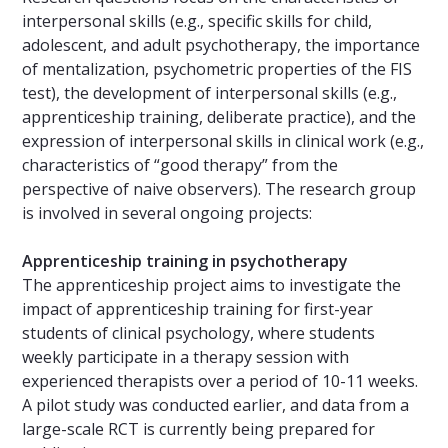
interpersonal skills (e.g., specific skills for child,
adolescent, and adult psychotherapy, the importance
of mentalization, psychometric properties of the FIS
test), the development of interpersonal skills (e.g.,
apprenticeship training, deliberate practice), and the
expression of interpersonal skills in clinical work (e.g.,
characteristics of “good therapy” from the
perspective of naive observers). The research group
is involved in several ongoing projects:
Apprenticeship training in psychotherapy
The apprenticeship project aims to investigate the
impact of apprenticeship training for first-year
students of clinical psychology, where students
weekly participate in a therapy session with
experienced therapists over a period of 10-11 weeks.
A pilot study was conducted earlier, and data from a
large-scale RCT is currently being prepared for