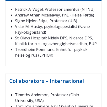
Patrick A. Vogel, Professor Emeritus (NTNU)
Andrew Athan Mcaleavey, PhD (Helse Førde)
Signe Hjelen Stige, Professor (UiB)
Vidar M. Husby, psykologspesialist (Favne
Psykologbistand)
St. Olavs Hospital: Nidelv DPS, Nidaros DPS,
Klinikk for rus- og avhengighetsmedisin, BUP
Trondheim Kommune: Enhet for psykisk
helse og rus (EPHOR)
Collaborators – International
Timothy Anderson, Professor (Ohio
University, USA)
Tony Rousmaniere, PsyD (Sentio University,