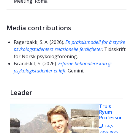
Meeting, Roma.
Media contributions
Fagerbakk, S. A. (2026).
En praksismodell for å styrke
psykologstudenters relasjonelle ferdigheter
. Tidsskrift
for Norsk psykologforening.
Brandslet, S. (2026).
Erfarne behandlere kan gi
psykologistudenter et løft
. Gemini.
Leader
Truls
Ryum
Professor
+47-
73597885