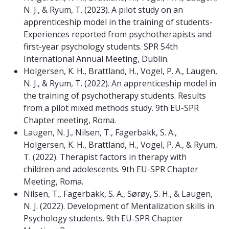
N. J., & Ryum, T. (2023). A pilot study on an
apprenticeship model in the training of students-
Experiences reported from psychotherapists and
first-year psychology students. SPR 54th
International Annual Meeting, Dublin.
Holgersen, K. H., Brattland, H., Vogel, P. A., Laugen,
N. J., & Ryum, T. (2022). An apprenticeship model in
the training of psychotherapy students. Results
from a pilot mixed methods study. 9th EU-SPR
Chapter meeting, Roma.
Laugen, N. J., Nilsen, T., Fagerbakk, S. A.,
Holgersen, K. H., Brattland, H., Vogel, P. A., & Ryum,
T. (2022). Therapist factors in therapy with
children and adolescents. 9th EU-SPR Chapter
Meeting, Roma.
Nilsen, T., Fagerbakk, S. A., Sørøy, S. H., & Laugen,
N. J. (2022). Development of Mentalization skills in
Psychology students. 9th EU-SPR Chapter