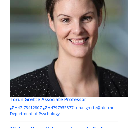
Torun Grøtte
Associate Professor
+47-73412807
+4797955377
torun.grotte@ntnu.no
Department of Psychology