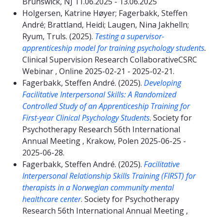
Brunswick, NJ 11.06.2025 - 13.06.2025
Holgersen, Katrine Høyer; Fagerbakk, Steffen
André; Brattland, Heidi; Laugen, Nina Jakhelln;
Ryum, Truls. (2025).
Testing a supervisor-
apprenticeship model for training psychology students
.
Clinical Supervision Research CollaborativeCSRC
Webinar , Online 2025-02-21 - 2025-02-21.
Fagerbakk, Steffen André. (2025).
Developing
Facilitative Interpersonal Skills: A Randomized
Controlled Study of an Apprenticeship Training for
First-year Clinical Psychology Students
. Society for
Psychotherapy Research 56th International
Annual Meeting , Krakow, Polen 2025-06-25 -
2025-06-28.
Fagerbakk, Steffen André. (2025).
Facilitative
Interpersonal Relationship Skills Training (FIRST) for
therapists in a Norwegian community mental
healthcare center
. Society for Psychotherapy
Research 56th International Annual Meeting ,