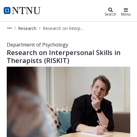
Department of Psychology
NTNU Home
Search
Menu
Research
Research on Interpersonal Skills in Therapists (RISKIT)
Research on Interpersonal Skills in T
Department of Psychology
Research on Interpersonal Skills in
Therapists (RISKIT)