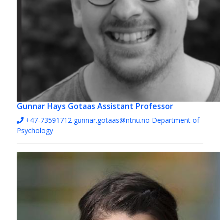
Gunnar Hays Gotaas
Assistant Professor
+47-73591712
gunnar.gotaas@ntnu.no
Department of
Psychology