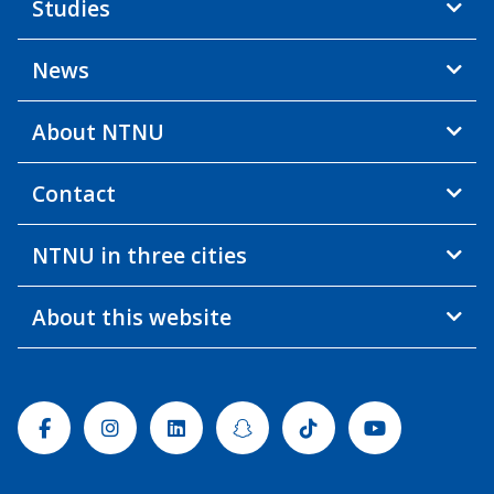
Studies
News
About NTNU
Contact
NTNU in three cities
About this website
Facebook
Instagram
Linkedin
Snapchat
Tiktok
Youtube