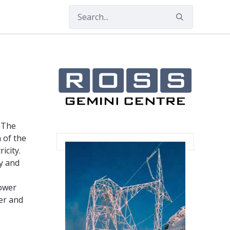
. The
 of the
icity.
ty and
power
er and