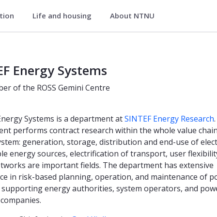
ation
Life and housing
About NTNU
EF Energy Systems
er of the ROSS Gemini Centre
nergy Systems is a department at
SINTEF Energy Research
nt performs contract research within the whole value chain
stem: generation, storage, distribution and end-use of electr
 energy sources, electrification of transport, user flexibili
tworks are important fields. The department has extensive
ce in risk-based planning, operation, and maintenance of 
 supporting energy authorities, system operators, and pow
 companies.