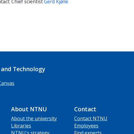
tact: Chief scientist
Gerd Kjølle
 and Technology
Canvas
About NTNU
Contact
About the university
Contact NTNU
Libraries
Employees
NTNU's strategy
Find experts