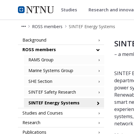
Studies
Research and innov
ROSS Gemini Centre
NTNU Home
ROSS members
SINTEF Energy Systems
SINTEF Energy Systems
Background
SINT
ROSS members
– a memb
RAMS Group
Marine Systems Group
SINTEF E
departme
SHE Section
power sy
SINTEF Safety Research
Renewable
smart ne
SINTEF Energy Systems
experien
Studies and Courses
systems,
Research
network
Publications