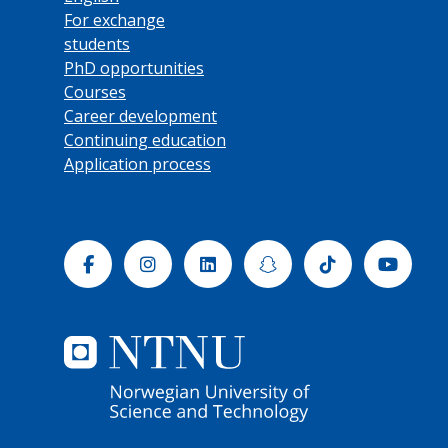
For exchange
students
PhD opportunities
Courses
Career development
Continuing education
Application process
Facebook
Instagram
Linkedin
Snapchat
Tiktok
Yout