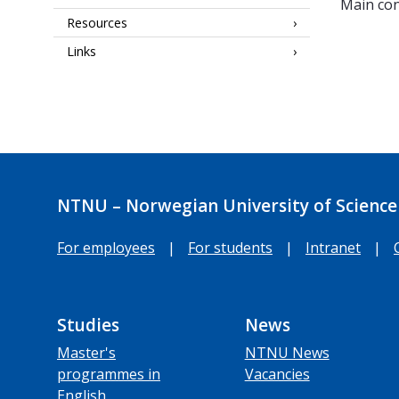
Main con
Resources
Links
NTNU – Norwegian University of Science
For employees
|
For students
|
Intranet
|
Studies
News
Master's
NTNU News
programmes in
Vacancies
English