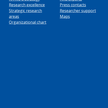
Research excellence
Press contacts
Strategic research
Researcher support
areas
Maps
Organizational chart
ube