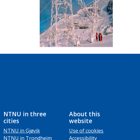
NTNU in three
About this
cities
website
NTNU in Gjøvik
Use of cookies
NTNU in Trondheim
Accessibility