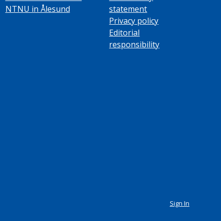
NTNU in Ålesund
statement
Privacy policy
Editorial
responsibility
Sign In