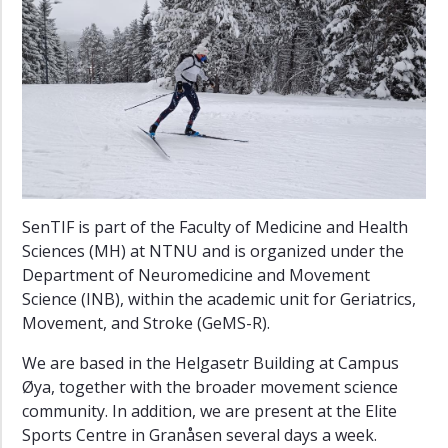
SenTIF is part of the Faculty of Medicine and Health
Sciences (MH) at NTNU and is organized under the
Department of Neuromedicine and Movement
Science (INB), within the academic unit for Geriatrics,
Movement, and Stroke (GeMS-R).
We are based in the Helgasetr Building at Campus
Øya, together with the broader movement science
community. In addition, we are present at the Elite
Sports Centre in Granåsen several days a week.