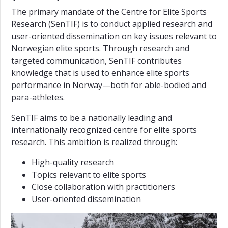
The primary mandate of the Centre for Elite Sports
Research (SenTIF) is to conduct applied research and
user-oriented dissemination on key issues relevant to
Norwegian elite sports. Through research and
targeted communication, SenTIF contributes
knowledge that is used to enhance elite sports
performance in Norway—both for able-bodied and
para-athletes.
SenTIF aims to be a nationally leading and
internationally recognized centre for elite sports
research. This ambition is realized through:
High-quality research
Topics relevant to elite sports
Close collaboration with practitioners
User-oriented dissemination