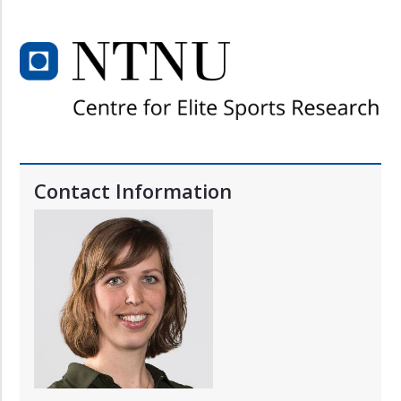
Contact Information