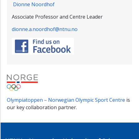
Dionne Noordhof
Associate Professor and Centre Leader
dionne.a.noordhof@ntnu.no
Olympiatoppen – Norwegian Olympic Sport Centre
is
our key collaboration partner.