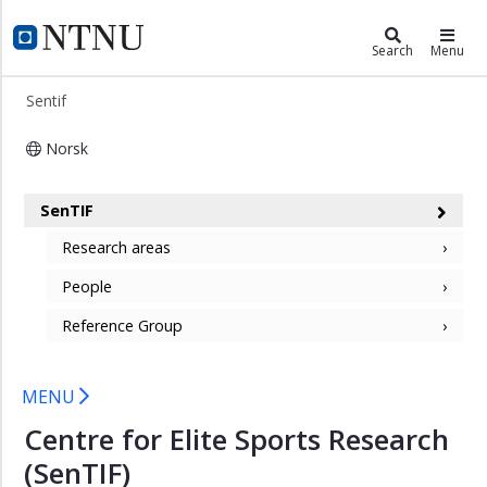
×
Sentif
NTNU Home
Search
Menu
Research
Sentif
areas
People
Norsk
Reference
Centre for Elite Sports Research (Sen
Group
SenTIF
Research areas
People
Reference Group
MENU
Centre for Elite Sports Research
(SenTIF)