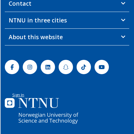
Contact
NTNU in three cities
About this website
Facebook
Instagram
Linkedin
Snapchat
Tiktok
Youtube
Sign In