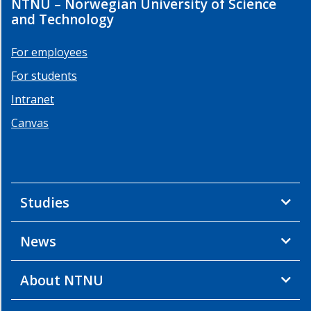
NTNU – Norwegian University of Science
and Technology
For employees
For students
Intranet
Canvas
Studies
News
About NTNU