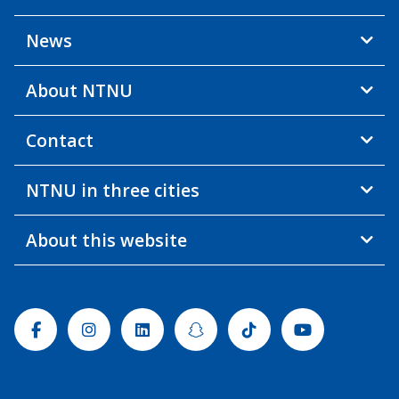
News
About NTNU
Contact
NTNU in three cities
About this website
Facebook
Instagram
Linkedin
Snapchat
Tiktok
Youtube