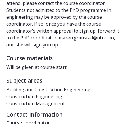
attend, please contact the course coordinator.
Students not admitted to the PhD programme in
engineering may be approved by the course
coordinator. If so, once you have the course
coordinator's written approval to sign up, forward it
to the PhD coordinator, maren.grimstad@ntnu.no,
and she will sign you up.
Course materials
Will be given at course start.
Subject areas
Building and Construction Engineering
Construction Engineering
Construction Management
Contact information
Course coordinator