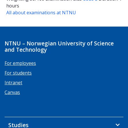
hours
All about examinations at NTNU
NTNU – Norwegian University of Science
and Technology
For employees
For students
Intranet
Canvas
Studies