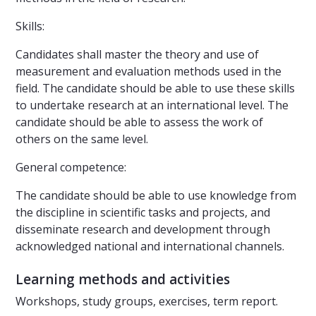
Skills:
Candidates shall master the theory and use of
measurement and evaluation methods used in the
field. The candidate should be able to use these skills
to undertake research at an international level. The
candidate should be able to assess the work of
others on the same level.
General competence:
The candidate should be able to use knowledge from
the discipline in scientific tasks and projects, and
disseminate research and development through
acknowledged national and international channels.
Learning methods and activities
Workshops, study groups, exercises, term report.