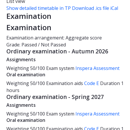
List view
Show detailed timetable in TP
Download .ics file iCal
Examination
Examination
Examination arrangement: Aggregate score
Grade: Passed / Not Passed
Ordinary examination - Autumn 2026
Assignments
Weighting
50/100
Exam system
Inspera Assessment
Oral examination
Weighting
50/100
Examination aids
Code E
Duration
1
hours
Ordinary examination - Spring 2027
Assignments
Weighting
50/100
Exam system
Inspera Assessment
Oral examination
Weighting
50/100
Examination aids
Code E
Duration
1