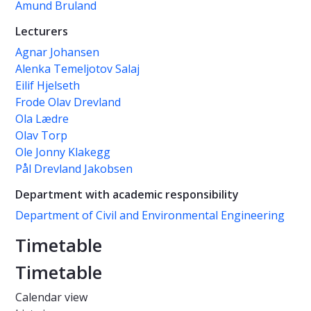
Amund Bruland
Lecturers
Agnar Johansen
Alenka Temeljotov Salaj
Eilif Hjelseth
Frode Olav Drevland
Ola Lædre
Olav Torp
Ole Jonny Klakegg
Pål Drevland Jakobsen
Department with academic responsibility
Department of Civil and Environmental Engineering
Timetable
Timetable
Calendar view