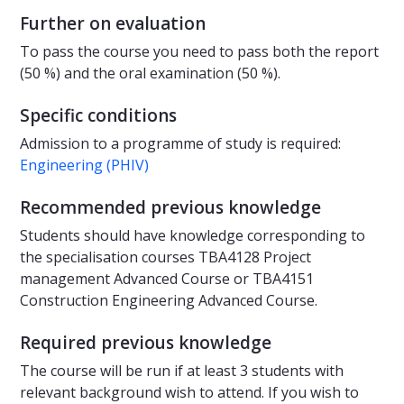
Further on evaluation
To pass the course you need to pass both the report
(50 %) and the oral examination (50 %).
Specific conditions
Admission to a programme of study is required:
Engineering (PHIV)
Recommended previous knowledge
Students should have knowledge corresponding to
the specialisation courses TBA4128 Project
management Advanced Course or TBA4151
Construction Engineering Advanced Course.
Required previous knowledge
The course will be run if at least 3 students with
relevant background wish to attend. If you wish to