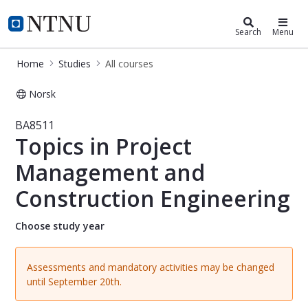
Studies
NTNU Home
Search
Menu
Home
Studies
All courses
Norsk
Course - Topics in Project Managem
BA8511
Topics in Project
Management and
Construction Engineering
Choose study year
Assessments and mandatory activities may be changed
until September 20th.