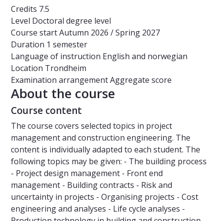
Credits
7.5
Level
Doctoral degree level
Course start
Autumn 2026 / Spring 2027
Duration
1 semester
Language of instruction
English and norwegian
Location
Trondheim
Examination arrangement
Aggregate score
About the course
Course content
The course covers selected topics in project
management and construction engineering. The
content is individually adapted to each student. The
following topics may be given: - The building process
- Project design management - Front end
management - Building contracts - Risk and
uncertainty in projects - Organising projects - Cost
engineering and analyses - Life cycle analyses -
Production technology in building and construction -