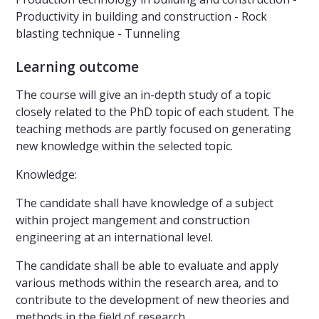
Productivity in building and construction - Rock
blasting technique - Tunneling
Learning outcome
The course will give an in-depth study of a topic
closely related to the PhD topic of each student. The
teaching methods are partly focused on generating
new knowledge within the selected topic.
Knowledge:
The candidate shall have knowledge of a subject
within project mangement and construction
engineering at an international level.
The candidate shall be able to evaluate and apply
various methods within the research area, and to
contribute to the development of new theories and
methods in the field of research.