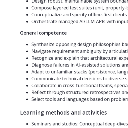
Design robust, maintainable system boundari
Compose layered test suites (unit, property-b
Conceptualize and specify offline-first clients
Orchestrate managed AI/LLM APIs with input/
General competence
Synthesize opposing design philosophies bas
Navigate requirement ambiguity by articula
Recognize and explain that architectural exper
Diagnose failures in AI-assisted solutions an
Adapt to unfamiliar stacks (persistence, lan
Communicate technical decisions to diverse st
Collaborate in cross-functional teams, specia
Reflect through structured retrospectives and
Select tools and languages based on problem c
Learning methods and activities
Seminars and studios: Conceptual deep-dives,