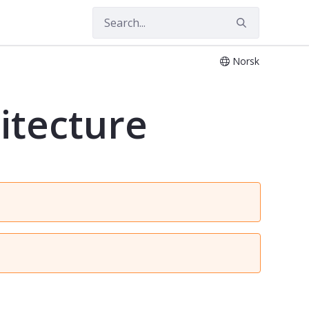
Norsk
itecture