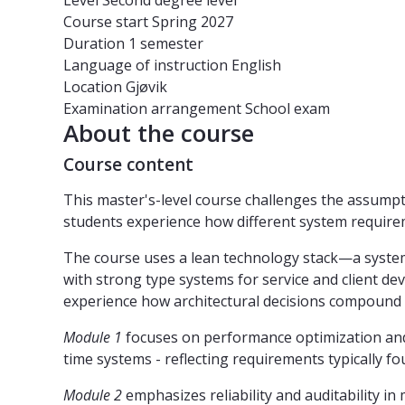
Level
Second degree level
Course start
Spring 2027
Duration
1 semester
Language of instruction
English
Location
Gjøvik
Examination arrangement
School exam
About the course
Course content
This master's-level course challenges the assumpt
students experience how different system requireme
The course uses a lean technology stack—a syste
with strong type systems for service and client d
experience how architectural decisions compound 
Module 1
focuses on performance optimization and 
time systems - reflecting requirements typically 
Module 2
emphasizes reliability and auditability i