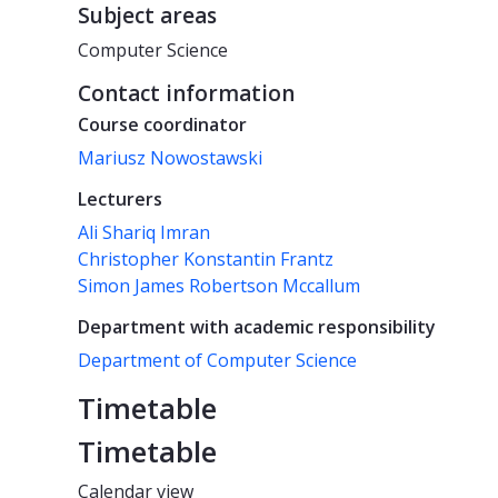
Subject areas
Computer Science
Contact information
Course coordinator
Mariusz Nowostawski
Lecturers
Ali Shariq Imran
Christopher Konstantin Frantz
Simon James Robertson Mccallum
Department with academic responsibility
Department of Computer Science
Timetable
Timetable
Calendar view