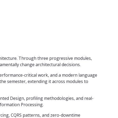
rchitecture. Through three progressive modules,
amentally change architectural decisions.
erformance-critical work, and a modern language
the semester, extending it across modules to
ted Design, profiling methodologies, and real-
nformation Processing.
ourcing, CQRS patterns, and zero-downtime