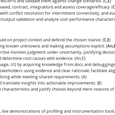
es/APIs and validate them against change scenarios. (
C,E
)
ased, contract, integration) and assess coverage/efficacy. (
C
 with conflict resolution for intermittent connectivity, and ev
output validation and analyze cost-performance characterist
ed on project context and defend the chosen stance. (
C,E
)
ting known unknowns and making assumptions explicit. (
An,
tise involves judgment under uncertainty, justifying decision
d determine root causes with evidence. (An,E)
guage, UI) by acquiring knowledge from docs and debuggingeff
akeholders using evidence and clear rationale; facilitate ali
lizing while meeting shared requirements. (A)
 translate insights into actionable improvements. (
E
)
haracteristics and justify choices beyond mere reasons of fa
 live demonstrations of profiling and instrumentation tools