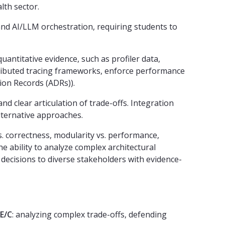
lth sector.
and AI/LLM orchestration, requiring students to
antitative evidence, such as profiler data,
stributed tracing frameworks, enforce performance
sion Records (ADRs)).
 clear articulation of trade-offs. Integration
alternative approaches.
. correctness, modularity vs. performance,
e ability to analyze complex architectural
decisions to diverse stakeholders with evidence-
E/C
: analyzing complex trade-offs, defending