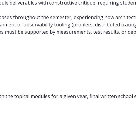
ule deliverables with constructive critique, requiring studen
bases throughout the semester, experiencing how architect
shment of observability tooling (profilers, distributed traci
ims must be supported by measurements, test results, or dep
h the topical modules for a given year, final written school 