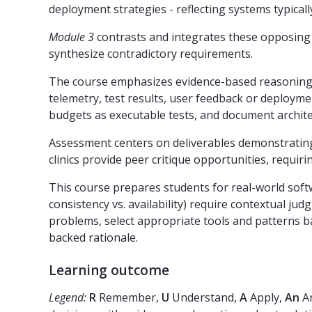
deployment strategies - reflecting systems typicall
Module 3
contrasts and integrates these opposing a
synthesize contradictory requirements.
The course emphasizes evidence-based reasoning: ar
telemetry, test results, user feedback or deploym
budgets as executable tests, and document architec
Assessment centers on deliverables demonstrating 
clinics provide peer critique opportunities, requir
This course prepares students for real-world soft
consistency vs. availability) require contextual j
problems, select appropriate tools and patterns b
backed rationale.
Learning outcome
Legend:
R
Remember,
U
Understand,
A
Apply,
An
An