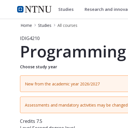
Studies
Research and innov
Studies
NTNU Home
Home
Studies
All courses
Course - Programming & Software Ar
IDIG4210
Programming 
Choose study year
New from the academic year 2026/2027
Assessments and mandatory activities may be changed 
Credits
7.5