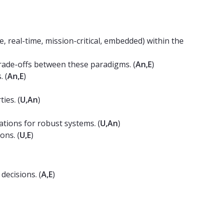
 real-time, mission-critical, embedded) within the
rade-offs between these paradigms. (
An,E
)
. (
An,E
)
ies. (
U,An
)
ations for robust systems. (
U,An
)
ons. (
U,E
)
decisions. (
A,E
)