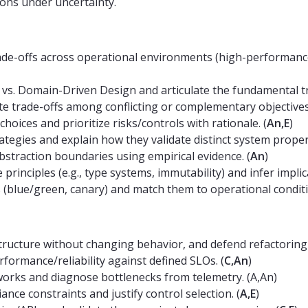
ions under uncertainty.
ade-offs across operational environments (high-performance,
vs. Domain-Driven Design and articulate the fundamental t
te trade-offs among conflicting or complementary objectives
choices and prioritize risks/controls with rationale. (
An,E
)
ategies and explain how they validate distinct system propert
straction boundaries using empirical evidence. (
An
)
nciples (e.g., type systems, immutability) and infer implic
(blue/green, canary) and match them to operational conditi
ructure without changing behavior, and defend refactoring 
formance/reliability against defined SLOs. (
C,An
)
orks and diagnose bottlenecks from telemetry. (A,An)
nce constraints and justify control selection. (
A,E
)