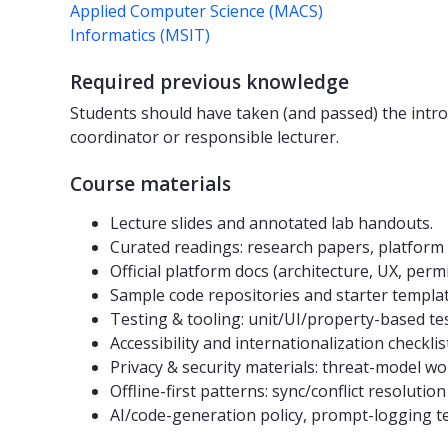
Applied Computer Science (MACS)
Informatics (MSIT)
Required previous knowledge
Students should have taken (and passed) the intr
coordinator or responsible lecturer.
Course materials
Lecture slides and annotated lab handouts.
Curated readings: research papers, platform g
Official platform docs (architecture, UX, perm
Sample code repositories and starter template
Testing & tooling: unit/UI/property-based te
Accessibility and internationalization checklist
Privacy & security materials: threat-model wo
Offline-first patterns: sync/conflict resoluti
AI/code-generation policy, prompt-logging te