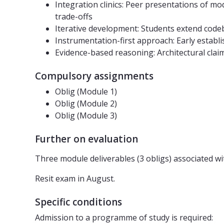
Integration clinics: Peer presentations of mod
trade-offs
Iterative development: Students extend code
Instrumentation-first approach: Early establi
Evidence-based reasoning: Architectural cla
Compulsory assignments
Oblig (Module 1)
Oblig (Module 2)
Oblig (Module 3)
Further on evaluation
Three module deliverables (3 obligs) associated wit
Resit exam in August.
Specific conditions
Admission to a programme of study is required: