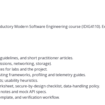
oductory Modern Software Engineering course (IDIG4110). Ex
uidelines, and short practitioner articles.
issions, networking, storage).
s for labs and the project.
sting frameworks, profiling and telemetry guides.
s; usability heuristics.
rksheet, secure-by-design checklist, data-handling policy.
on notes and mock API specs.
mplate, and verification workflow.