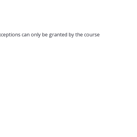
ceptions can only be granted by the course