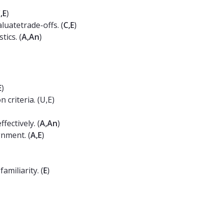
,E
)
aluatetrade-offs. (
C,E
)
ics. (
A,An
)
E
)
 criteria. (U,E)
ectively. (
A,An
)
gnment. (
A,E
)
miliarity. (
E
)