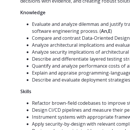
decisions with evidence, and creating robust solut
Knowledge
Evaluate and analyze dilemmas and justify tr
software engineering process. (
An,E
)
Compare and contrast Data-Oriented Design 
Analyze architectural implications and evalua
Analyze security implications of architectural 
Describe and differentiate layered testing str
Quantify and analyze performance costs of ab
Explain and appraise programming-language pri
Describe and evaluate deployment strategies 
Skills
Refactor brown-field codebases to improve st
Design CI/CD pipelines and measure their per
Instrument systems with appropriate framew
Apply security-by-design with relevant complia