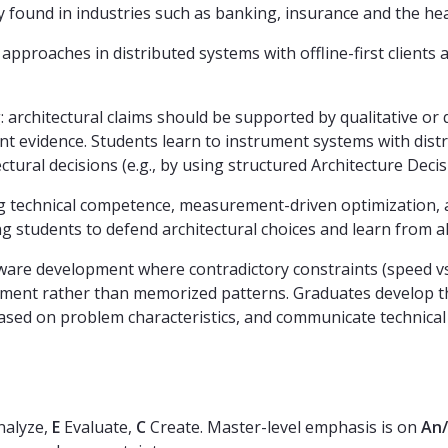
y found in industries such as banking, insurance and the hea
pproaches in distributed systems with offline-first clients 
chitectural claims should be supported by qualitative or qu
ent evidence. Students learn to instrument systems with di
tural decisions (e.g., by using structured Architecture Deci
technical competence, measurement-driven optimization, and
ing students to defend architectural choices and learn from 
ware development where contradictory constraints (speed vs
udgment rather than memorized patterns. Graduates develop th
ased on problem characteristics, and communicate technical 
alyze,
E
Evaluate,
C
Create. Master-level emphasis is on
An/