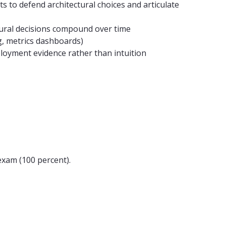
ts to defend architectural choices and articulate
ural decisions compound over time
ng, metrics dashboards)
loyment evidence rather than intuition
exam (100 percent).