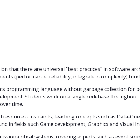
ion that there are universal "best practices" in software a
nts (performance, reliability, integration complexity) fund
ms programming language without garbage collection for p
evelopment. Students work on a single codebase throughout 
over time.
resource constraints, teaching concepts such as Data-Orien
found in fields such Game development, Graphics and Visual I
n mission-critical systems, covering aspects such as event s