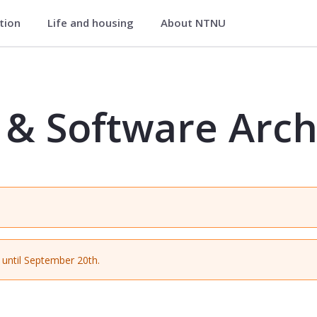
ation
Life and housing
About NTNU
chitecture - IDIG4210
& Software Arch
until September 20th.