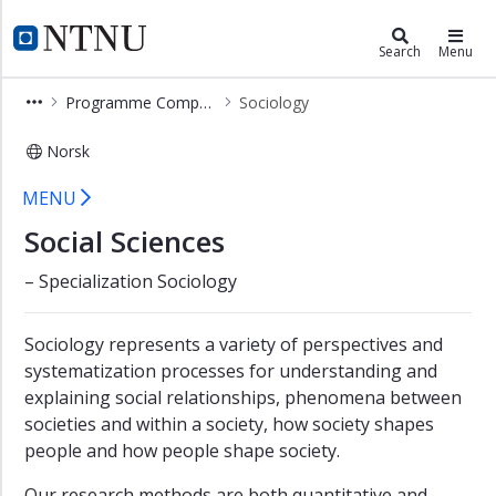
×
Social Sciences (PHSV)
NTNU Home
Search
Menu
Social
Programme Components
Sociology
Sciences
Learning
Norsk
Outcome
Sociology – Programme Components 
MENU
Programme
Components
Social Sciences
Geography
– Specialization Sociology
Political
Science
Sociology represents a variety of perspectives and
Psychology
systematization processes for understanding and
explaining social relationships, phenomena between
Social
societies and within a society, how society shapes
Anthropology
people and how people shape society.
Social
Work
Our research methods are both quantitative and