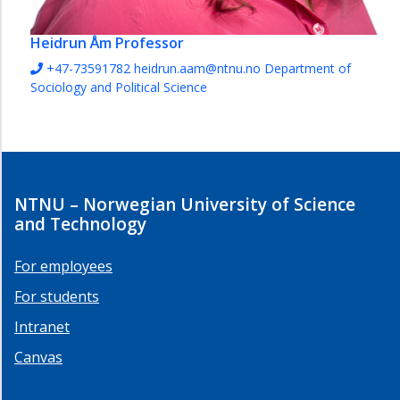
Heidrun Åm
Professor
+47-73591782
heidrun.aam@ntnu.no
Department of
Sociology and Political Science
NTNU – Norwegian University of Science
and Technology
For employees
For students
Intranet
Canvas