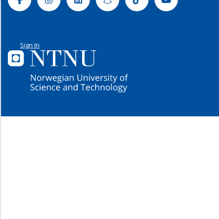
Sign In