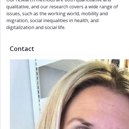
qualitative, and our research covers a wide range of
Sociology
issues, such as the working world, mobility and
Career
migration, social inequalities in health, and
Opportunities
digitalization and social life.
Admission
Requirements
Contact
Contact
Courses