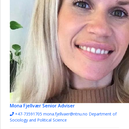
Mona Fjellvær
Senior Adviser
+47-73591705
mona.fjellvaer@ntnu.no
Department of
Sociology and Political Science