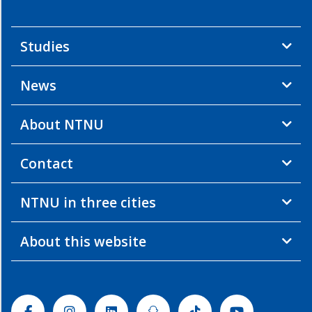
Studies
News
About NTNU
Contact
NTNU in three cities
About this website
Facebook
Instagram
Linkedin
Snapchat
Tiktok
Youtube