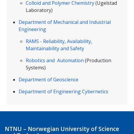
Colloid and Polymer Chemistry
(Ugelstad
Laboratory)
Department of Mechanical and Industrial
Engineering
RAMS - Reliability, Availability,
Maintainability and Safety
Robotics and Automation
(Production
Systems)
Department of Geoscience
Department of Engineering Cybernetics
NTNU – Norwegian University of Science