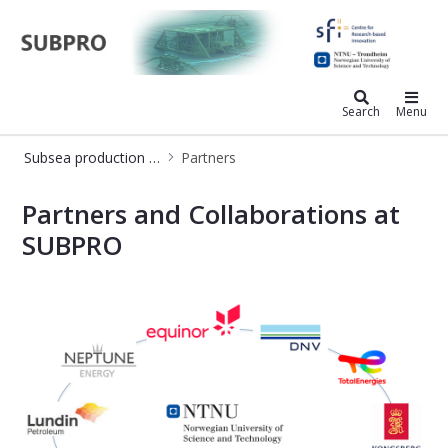
Subsea production and processing
Search
Menu
Subsea production and processing
Partners
Partners - SUBPRO (Subsea Producti
Partners and Collaborations at
SUBPRO