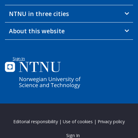
NTNU in three cities
About this website
Sign In
Editorial responsibility
|
Use of cookies
|
Privacy policy
Sign In