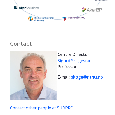
Contact
Centre Director
Sigurd Skogestad
Professor
E-mail:
skoge@ntnu.no
Contact other people at SUBPRO