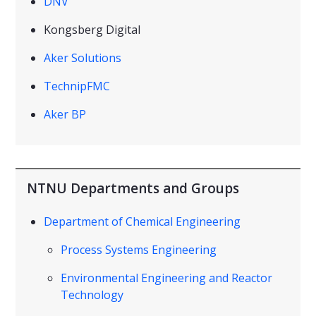
DNV
Kongsberg Digital
Aker Solutions
TechnipFMC
Aker BP
NTNU Departments and Groups
Department of Chemical Engineering
Process Systems Engineering
Environmental Engineering and Reactor
Technology