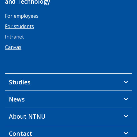
and Technology
For employees
For students
Intranet
Canvas
Studies
News
About NTNU
Contact