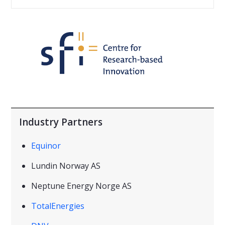
Industry Partners
Equinor
Lundin Norway AS
Neptune Energy Norge AS
TotalEnergies