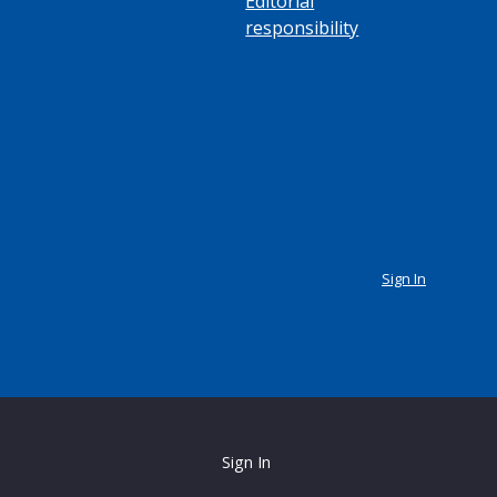
Editorial
responsibility
Sign In
Sign In