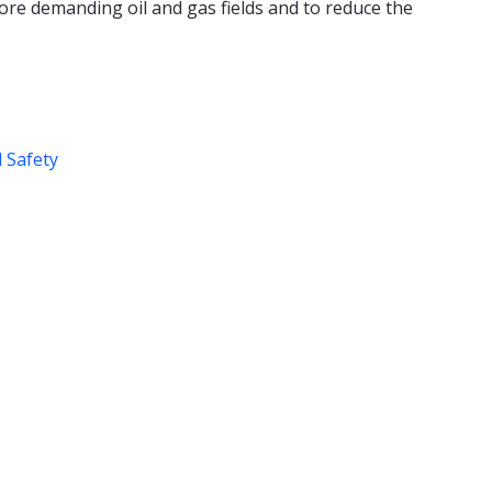
ore demanding oil and gas fields and to reduce the
d Safety