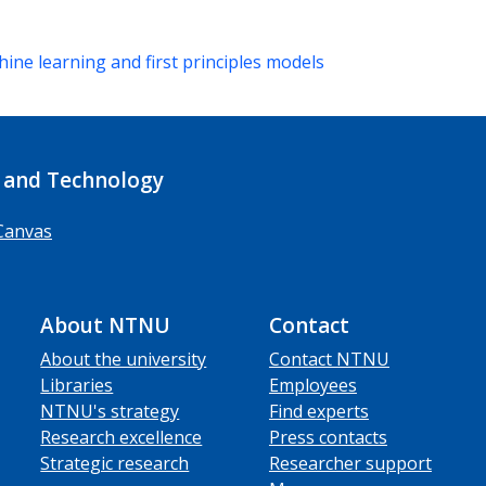
ine learning and first principles models
 and Technology
Canvas
About NTNU
Contact
About the university
Contact NTNU
Libraries
Employees
NTNU's strategy
Find experts
Research excellence
Press contacts
Strategic research
Researcher support