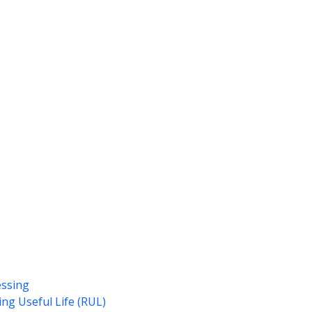
essing
ng Useful Life (RUL)