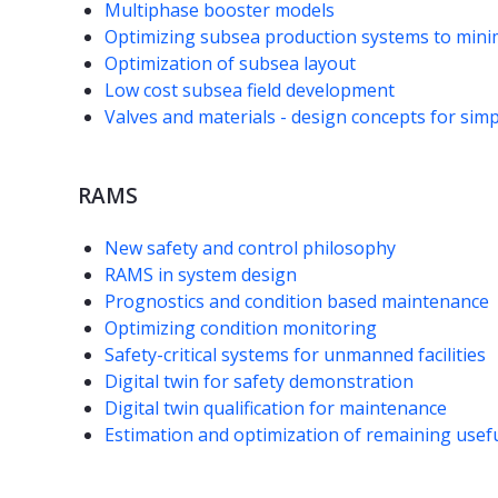
Multiphase booster models
Optimizing subsea production systems to minim
Optimization of subsea layout
Low cost subsea field development
Valves and materials - design concepts for simpl
RAMS
New safety and control philosophy
RAMS in system design
Prognostics and condition based maintenance
Optimizing condition monitoring
Safety-critical systems for unmanned facilities
Digital twin for safety demonstration
Digital twin qualification for maintenance
Estimation and optimization of remaining useful