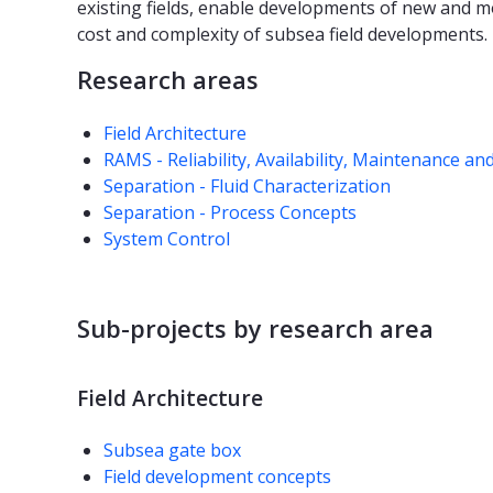
existing fields, enable developments of new and m
cost and complexity of subsea field developments.
Research areas
Field Architecture
RAMS - Reliability, Availability, Maintenance an
Separation - Fluid Characterization
Separation - Process Concepts
System Control
Sub-projects by research area
Field Architecture
Subsea gate box
Field development concepts