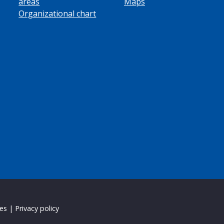
areas
Maps
Organizational chart
ies
|
Privacy policy