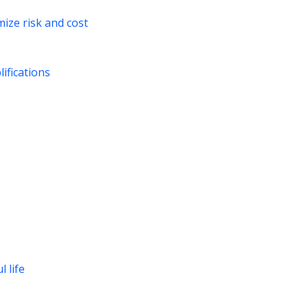
ize risk and cost
ifications
 life