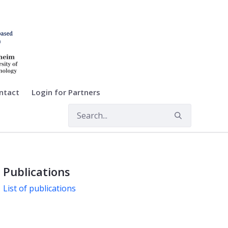
ntact
Login for Partners
Publications
List of publications