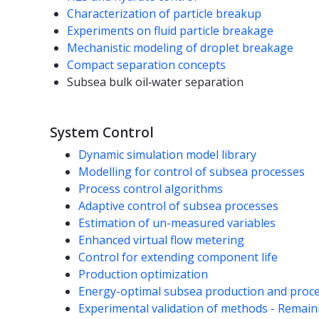
Characterization of particle breakup
Experiments on fluid particle breakage
Mechanistic modeling of droplet breakage
Compact separation concepts
Subsea bulk oil‐water separation
System Control
Dynamic simulation model library
Modelling for control of subsea processes
Process control algorithms
Adaptive control of subsea processes
Estimation of un-measured variables
Enhanced virtual flow metering
Control for extending component life
Production optimization
Energy-optimal subsea production and proc
Experimental validation of methods - Remaini