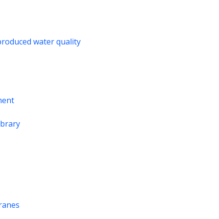
produced water quality
ment
ibrary
branes