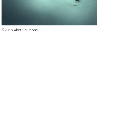
©2015 Aker Solutions