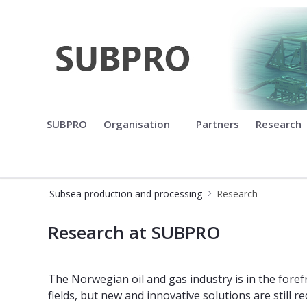
Subsea production and process
SUBPRO
Organisation
Partners
Research
Subsea production and processing
Research
Research at SUBPRO
Research at SUBPRO
The Norwegian oil and gas industry is in the fore
fields, but new and innovative solutions are still 