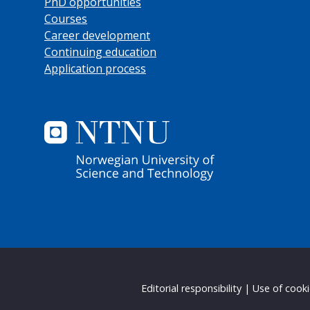
PhD opportunities
Courses
Career development
Continuing education
Application process
Editorial responsibility
|
Use of cook