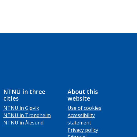
NTNU in three
About this
cities
website
NTNU in Gjøvik
Use of cookies
NTNU in Trondheim
Accessibility
NTNU in Ålesund
statement
Privacy policy