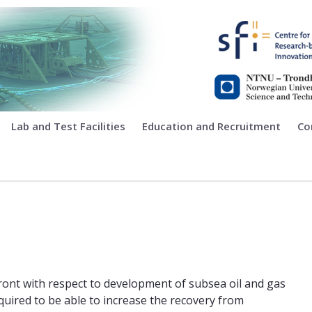
ing
Lab and Test Facilities
Education and Recruitment
Co
front with respect to development of subsea oil and gas
required to be able to increase the recovery from