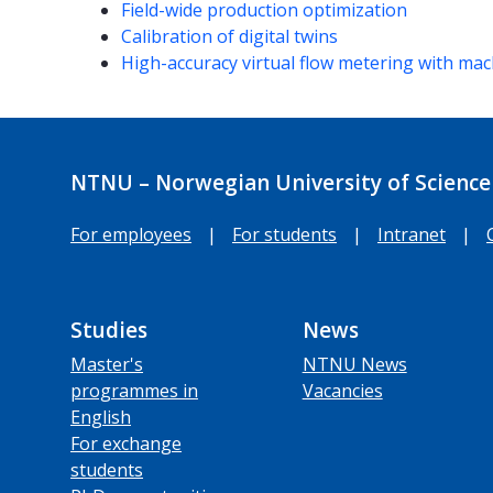
Field-wide production optimization
Calibration of digital twins
High-accuracy virtual flow metering with mach
NTNU – Norwegian University of Science
For employees
|
For students
|
Intranet
|
Studies
News
Master's
NTNU News
programmes in
Vacancies
English
For exchange
students