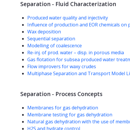
Separation - Fluid Characterization
Produced water quality and injectivity
Influence of production and EOR chemicals on 
Wax deposition
Sequential separation
Modelling of coalescence
Re-inj. of prod. water – disp. in porous media
Gas flotation for subsea produced water treat
Flow improvers for waxy crudes
Multiphase Separation and Transport Model L
Separation - Process Concepts
Membranes for gas dehydration
Membrane testing for gas dehydration
Natural gas dehydration with the use of mem
H2S and hydrate control