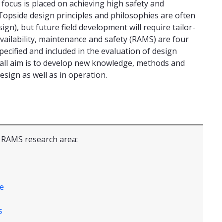
focus is placed on achieving high safety and
s. Topside design principles and philosophies are often
gn), but future field development will require tailor-
availability, maintenance and safety (RAMS) are four
ecified and included in the evaluation of design
rall aim is to develop new knowledge, methods and
sign as well as in operation.
e RAMS research area:
e
s