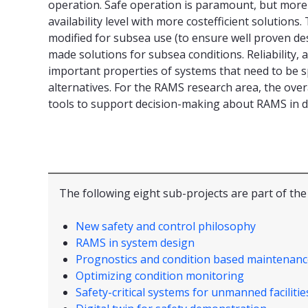
operation. Safe operation is paramount, but more 
availability level with more costefficient solution
modified for subsea use (to ensure well proven desi
made solutions for subsea conditions. Reliability, 
important properties of systems that need to be sp
alternatives. For the RAMS research area, the ove
tools to support decision-making about RAMS in de
The following eight sub-projects are part of th
New safety and control philosophy
RAMS in system design
Prognostics and condition based maintenanc
Optimizing condition monitoring
Safety-critical systems for unmanned facilitie