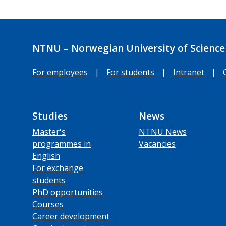
NTNU – Norwegian University of Science
For employees
|
For students
|
Intranet
|
Studies
News
Master's
NTNU News
programmes in
Vacancies
English
For exchange
students
PhD opportunities
Courses
Career development