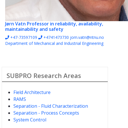
Jørn Vatn
Professor in reliability, availability,
maintainability and safety
+47-73597109
+4741473730
jorn.vatn@ntnu.no
Department of Mechanical and Industrial Engineering
SUBPRO Research Areas
Field Architecture
RAMS
Separation - Fluid Characterization
Separation - Process Concepts
System Control