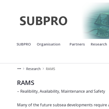
Subsea production and process
SUBPRO
Organisation
Partners
Research
Research
RAMS
RAMS
RAMS
– Realibility, Availability, Maintenance and Safety
Many of the future subsea developments require 