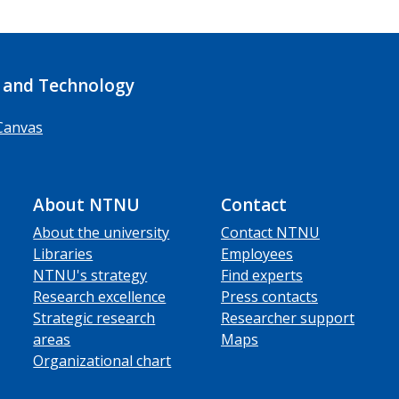
 and Technology
Canvas
About NTNU
Contact
About the university
Contact NTNU
Libraries
Employees
NTNU's strategy
Find experts
Research excellence
Press contacts
Strategic research
Researcher support
areas
Maps
Organizational chart