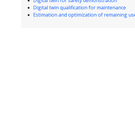
Digital twin for safety demonstration
Digital twin qualification for maintenance
Estimation and optimization of remaining usef