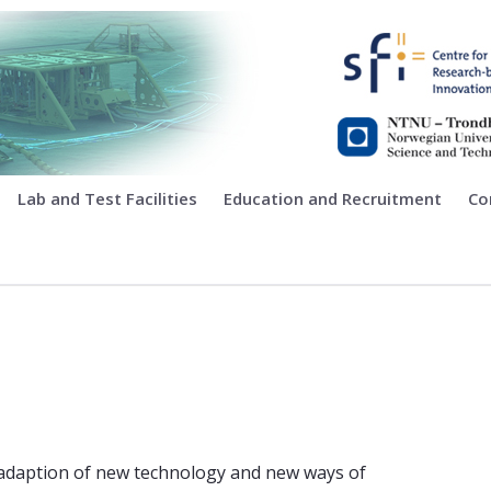
ing
Lab and Test Facilities
Education and Recruitment
Co
adaption of new technology and new ways of