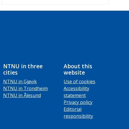
NTNU in three
About this
cities
website
NTNU in Gjøvik
Use of cookies
NTNU in Trondheim
Accessibility
NTNU in Ålesund
statement
Privacy policy
Editorial
responsibility