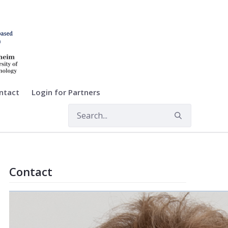
ntact
Login for Partners
Contact