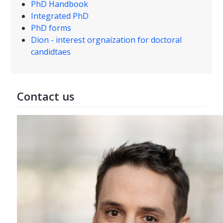
PhD Handbook
Integrated PhD
PhD forms
Dion - interest orgnaization for doctoral
candidtaes
Contact us