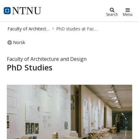
Faculty of Architecture and Design
NTNU Home
Search
Menu
Faculty of Architecture and Design
PhD studies at Faculty of Architecture and Design
Norsk
PhD studies at Faculty of Architect
Faculty of Architecture and Design
PhD Studies