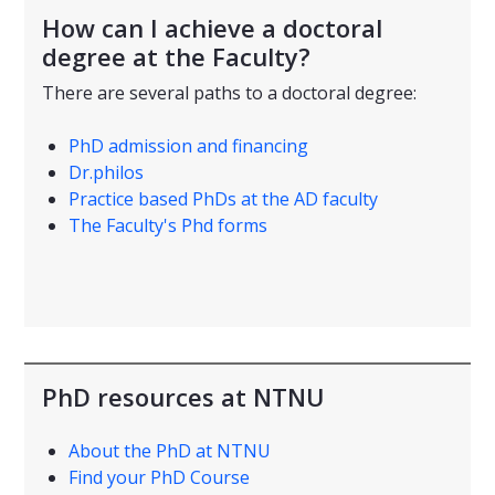
How can I achieve a doctoral
degree at the Faculty?
There are several paths to a doctoral degree:
PhD admission and financing
Dr.philos
Practice based PhDs at the AD faculty
The Faculty's Phd forms
PhD resources at NTNU
About the PhD at NTNU
Find your PhD Course