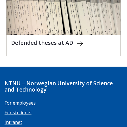
Defended theses at AD
NTNU – Norwegian University of Science
and Technology
For employees
For students
Intranet