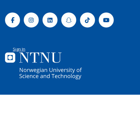
Facebook
Instagram
Linkedin
Snapchat
Tiktok
Youtube
Sign In