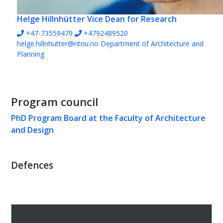
Helge Hillnhütter
Vice Dean for Research
+47-73559479
+4792489520
helge.hillnhutter@ntnu.no
Department of Architecture and
Planning
Program council
PhD Program Board at the Faculty of Architecture
and Design
Defences