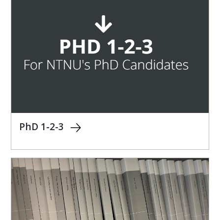
PhD 1-2-3