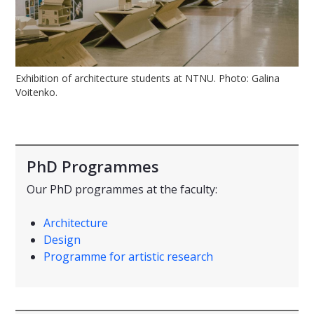
Exhibition of architecture students at NTNU. Photo: Galina
Voitenko.
PhD Programmes
Our PhD programmes at the faculty:
Architecture
Design
Programme for artistic research