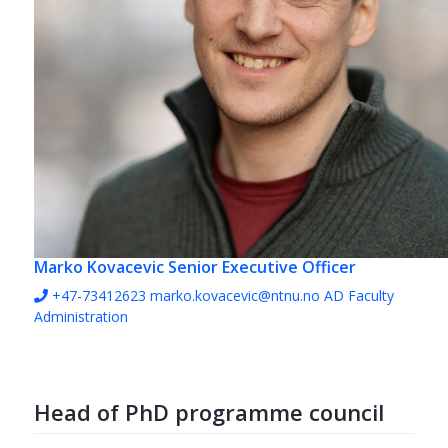
Marko Kovacevic
Senior Executive Officer
+47-73412623
marko.kovacevic@ntnu.no
AD Faculty
Administration
Head of PhD programme council