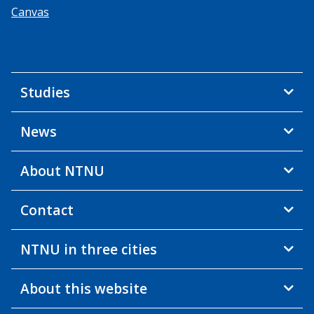
Canvas
Studies
News
About NTNU
Contact
NTNU in three cities
About this website