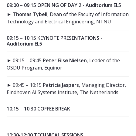
09:00 – 09:15 OPENING OF DAY 2 - Auditorium EL5
►
Thomas Tybell
, Dean of the Faculty of Information
Technology and Electrical Engineering, NTNU
09:15 – 10:15 KEYNOTE PRESENTATIONS -
Auditorium EL5
► 09:15 – 09:45
Peter Eilsø Nielsen
, Leader of the
OSDU Program, Equinor
► 09:45 – 10:15
Patricia Jaspers
, Managing Director,
Eindhoven AI Systems Institute, The Netherlands
10:15 – 10:30 COFFEE BREAK
10:30-12:00 TECHNICAL SESSIONS