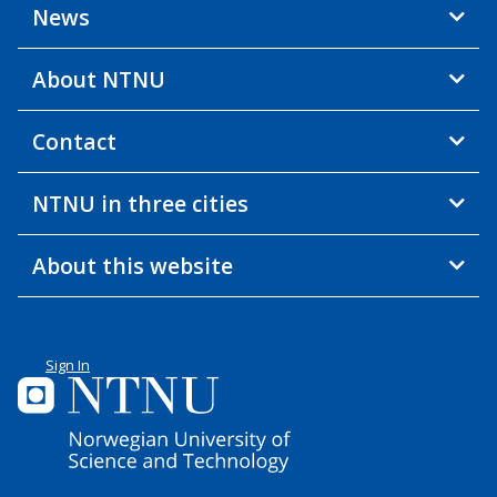
News
About NTNU
Contact
NTNU in three cities
About this website
Sign In