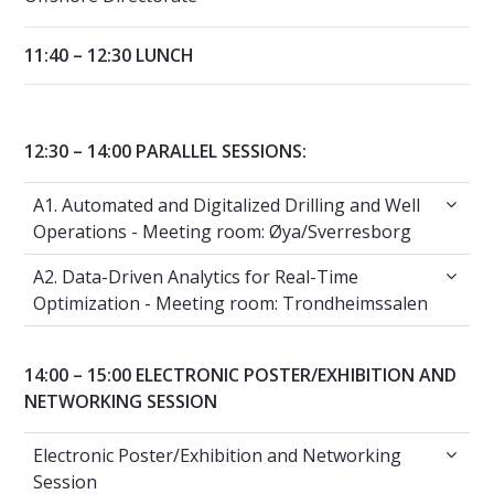
11:40 – 12:30 LUNCH
12:30 – 14:00 PARALLEL SESSIONS:
A1. Automated and Digitalized Drilling and 
A1. Automated and Digitalized Drilling and Well
Operations - Meeting room: Øya/Sverresborg
A2. Data-Driven Analytics for Real-Time Opt
A2. Data-Driven Analytics for Real-Time
Optimization - Meeting room: Trondheimssalen
14:00 – 15:00 ELECTRONIC POSTER/EXHIBITION AND
NETWORKING SESSION
Electronic Poster/Exhibition and Networking
Electronic Poster/Exhibition and Networking
Session