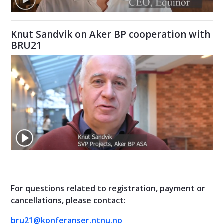
Knut Sandvik on Aker BP cooperation with
BRU21
For questions related to registration, payment or
cancellations, please contact:
bru21@konferanser.ntnu.no