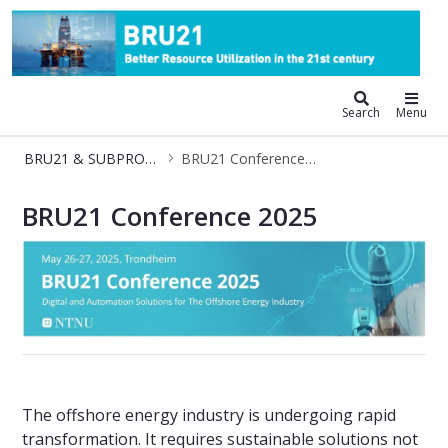
BRU21 - Digitalization and Automat
Search
Menu
BRU21 & SUBPRO-Zero Conference
BRU21 Conference 2025
BRU21 Conference 2025
BRU21 Conference 2025
The offshore energy industry is undergoing rapid
transformation. It requires sustainable solutions not