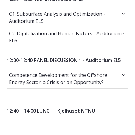
C1. Subsurface Analysis and Optimization - A
C1. Subsurface Analysis and Optimization -
Auditorium EL5
C2. Digitalization and Human Factors - Audit
C2. Digitalization and Human Factors - Auditorium
EL6
12:00-12:40 PANEL DISCUSSION 1 - Auditorium EL5
Competence Development for the Offshore Ene
Competence Development for the Offshore
Energy Sector: a Crisis or an Opportunity?
12:40 – 14:00 LUNCH - Kjelhuset NTNU