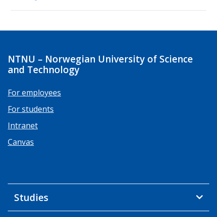
NTNU – Norwegian University of Science
and Technology
For employees
For students
Intranet
Canvas
Studies