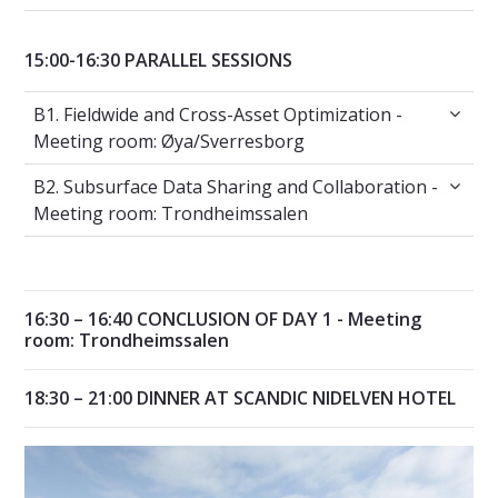
15:00-16:30 PARALLEL SESSIONS
B1. Fieldwide and Cross-Asset Optimization 
B1. Fieldwide and Cross-Asset Optimization -
Meeting room: Øya/Sverresborg
B2. Subsurface Data Sharing and Collaborat
B2. Subsurface Data Sharing and Collaboration -
Meeting room: Trondheimssalen
16:30 – 16:40 CONCLUSION OF DAY 1 - Meeting
room: Trondheimssalen
18:30 – 21:00 DINNER AT SCANDIC NIDELVEN HOTEL