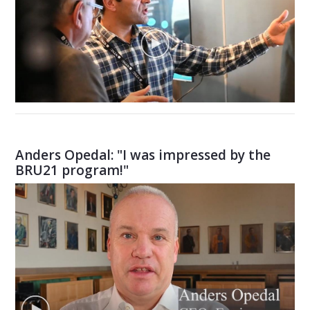
Anders Opedal: "I was impressed by the
BRU21 program!"