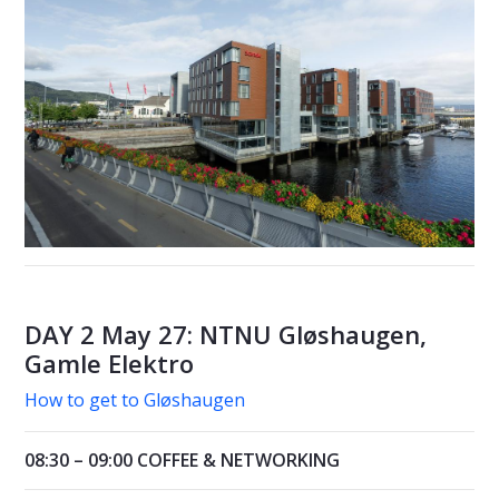
DAY 2 May 27: NTNU Gløshaugen,
Gamle Elektro
How to get to Gløshaugen
08:30 – 09:00 COFFEE & NETWORKING