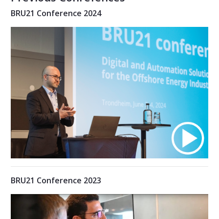
BRU21 Conference 2024
BRU21 Conference 2023