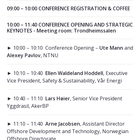
09:00 – 10:00 CONFERENCE REGISTRATION & COFFEE
10:00 – 11:40 CONFERENCE OPENING AND STRATEGIC
KEYNOTES - Meeting room: Trondheimssalen
► 10:00 – 10:10 Conference Opening –
Ute Mann
and
Alexey Pavlov
, NTNU
► 10:10 – 10:40
Ellen Waldeland Hoddell
, Executive
Vice President, Safety & Sustainability, Vår Energi
► 10:40 – 11:10
Lars Høier
, Senior Vice President
Yggdrasil, AkerBP
► 11:10 – 11:40
Arne Jacobsen
, Assistant Director
Offshore Development and Technology, Norwegian
Offshore Directorate