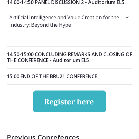
14:00-14:50 PANEL DISCUSSION 2 - Auditorium EL5
Artificial Intelligence and Value Creation for
Artificial Intelligence and Value Creation for the
Industry: Beyond the Hype
14:50-15:00 CONCLUDING REMARKS AND CLOSING OF
THE CONFERENCE - Auditorium EL5
15:00 END OF THE BRU21 CONFERENCE
Previous Conrefences