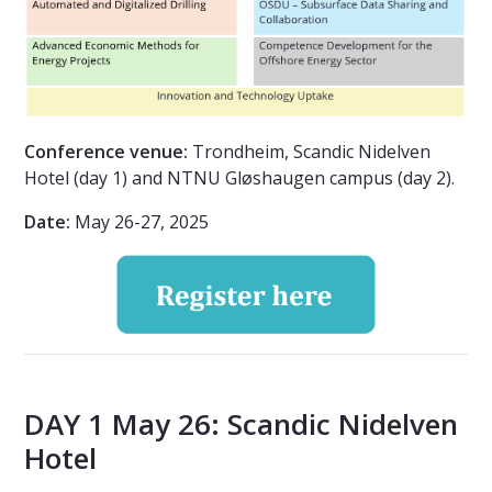
Conference venue:
Trondheim, Scandic Nidelven
Hotel (day 1) and NTNU Gløshaugen campus (day 2).
Date:
May 26-27, 2025
DAY 1 May 26: Scandic Nidelven
Hotel