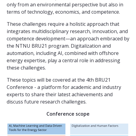
only from an environmental perspective but also in
terms of technology, economics, and competence.
These challenges require a holistic approach that
integrates multidisciplinary research, innovation, and
competence development—an approach embraced by
the NTNU BRU21 program. Digitalization and
automation, including AI, combined with offshore
energy expertise, play a central role in addressing
these challenges.
These topics will be covered at the 4th BRU21
Conference - a platform for academic and industry
experts to share their latest achievements and
discuss future research challenges.
Conference scope