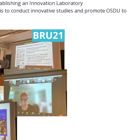
tablishing an Innovation Laboratory
e is to conduct innovative studies and promote OSDU to