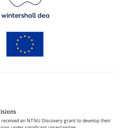
cisions
– received an NTNU Discovery grant to develop their
sions under significant uncertainties.