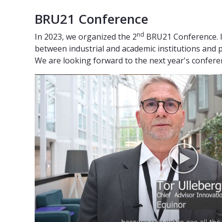
BRU21 Conference
nd
In 2023, we organized the 2
BRU21 Conference. I
between industrial and academic institutions and 
We are looking forward to the next year's confer