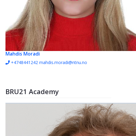
Mahdis Moradi
+4748441242
mahdis.moradi@ntnu.no
BRU21 Academy