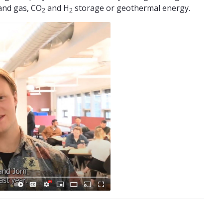
 and gas, CO
and H
storage or geothermal energy.
2
2