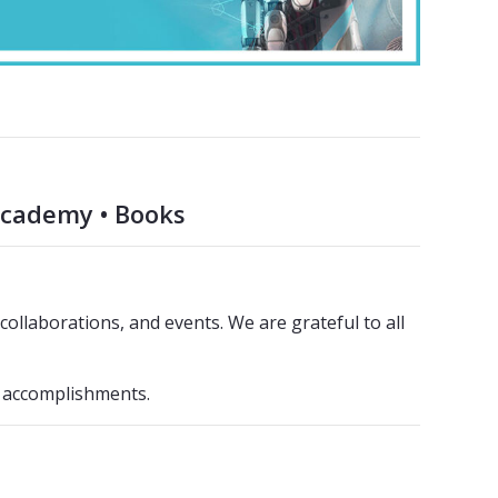
Academy • Books
ollaborations, and events. We are grateful to all
3 accomplishments.