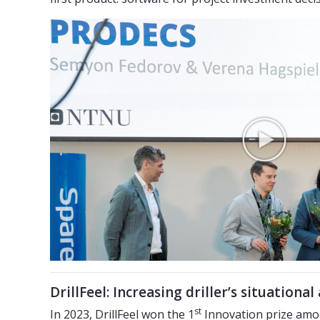
DrillFeel: Increasing driller’s situationa
st
In 2023, DrillFeel won the 1
Innovation prize amon