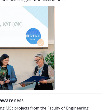
l awareness
g MSc projects from the Faculty of Engineering.