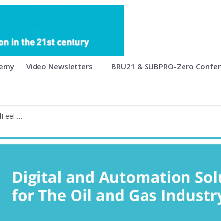
mation Solutions for the Oil and Ga
demy
Video Newsletters
BRU21 & SUBPRO-Zero Confe
BRU21 Conference • PRODECS - DrillFeel - OSDU • BRU21 Academy • Books
Feel - OSDU • BRU21 Academy • Book