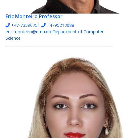
Eric Monteiro
Professor
+47-73596751
+4795213088
eric.monteiro@ntnu.no
Department of Computer
Science