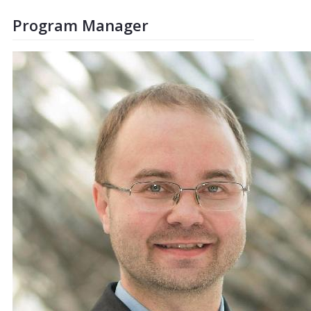
Program Manager