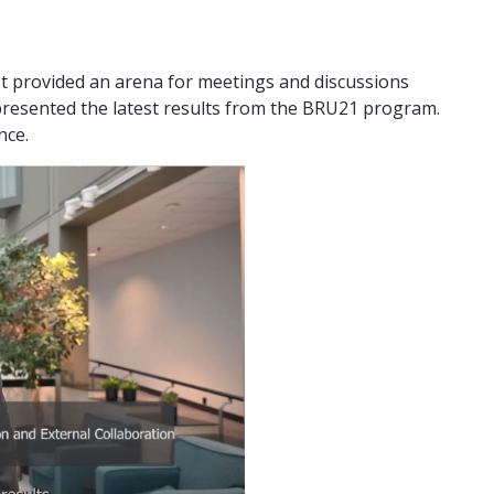
t provided an arena for meetings and discussions
presented the latest results from the BRU21 program.
ence.