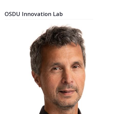
OSDU Innovation Lab