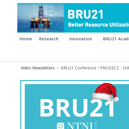
BRU21 - Digitalization and Auto
Home
Research
Innovation
BRU21 Aca
Video Newsletters
BRU21 Conference • PRODECS - Drill