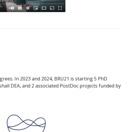
grees. In 2023 and 2024, BRU21 is starting 5 PhD
shall DEA, and 2 associated PostDoc projects funded by