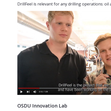
DrillFeel is relevant for any drilling operations: oil
OSDU Innovation Lab