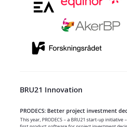
BRU21 Innovation
PRODECS: Better project investment de
This year, PRODECS – a BRU21 start-up initiative 
first product: software for project investment deci