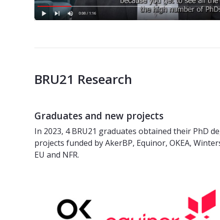
BRU21 Research
Graduates and new projects
In 2023, 4 BRU21 graduates obtained their PhD de
projects funded by AkerBP, Equinor, OKEA, Winter
EU and NFR.