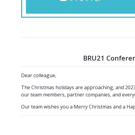
BRU21 Conferenc
Dear colleague,
The Christmas holidays are approaching, and 2023 i
our team members, partner companies, and every
Our team wishes you a Merry Christmas and a Hap