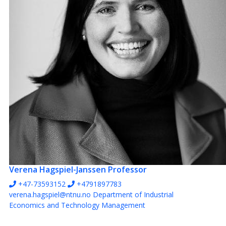
Verena Hagspiel-Janssen
Professor
+47-73593152
+4791897783
verena.hagspiel@ntnu.no
Department of Industrial
Economics and Technology Management