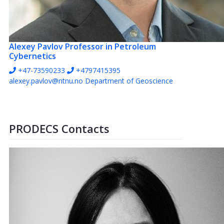
Alexey Pavlov
Professor in Petroleum
Cybernetics
+47-73590233
+4797415395
alexey.pavlov@ntnu.no
Department of Geoscience
PRODECS Contacts