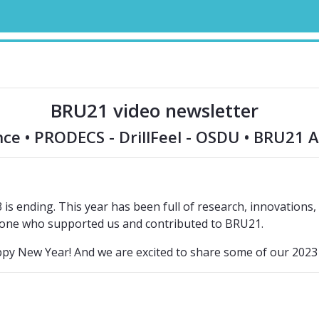
BRU21 video newsletter
e • PRODECS - DrillFeel - OSDU • BRU21 
s ending. This year has been full of research, innovations, c
one who supported us and contributed to BRU21.
py New Year! And we are excited to share some of our 202