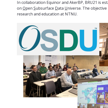
In collaboration Equinor and AkerBP, BRU21 is es
on
O
pen
S
ubsurface
D
ata
U
niverse. The objectiv
research and education at NTNU.