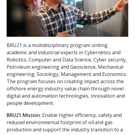
BRU21 is a multidisciplinary program uniting
academic and industrial experts in Cybernetics and
Robotics, Computer and Data Science, Cyber security,
Petroleum engineering and Geoscience, Mechanical
engineering, Sociology, Management and Economics.
The program focuses on creating impact across the
offshore energy industry value chain through novel
digital and automation technologies, innovation and
people development.
BRU21 Mission
: Enable higher efficiency, safety and
reduced environmental footprint of oil and gas
production and support the industry transition to a