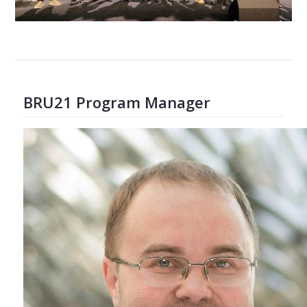
BRU21 Program Manager