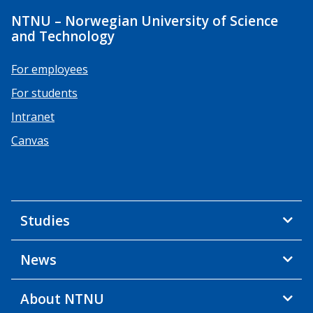
NTNU – Norwegian University of Science
and Technology
For employees
For students
Intranet
Canvas
Studies
News
About NTNU