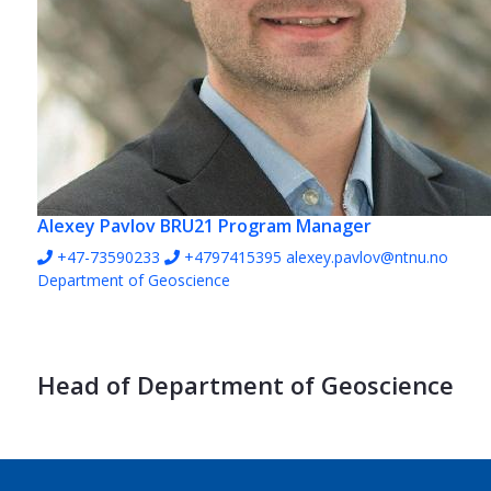
Alexey Pavlov
BRU21 Program Manager
+47-73590233
+4797415395
alexey.pavlov@ntnu.no
Department of Geoscience
Head of Department of Geoscience