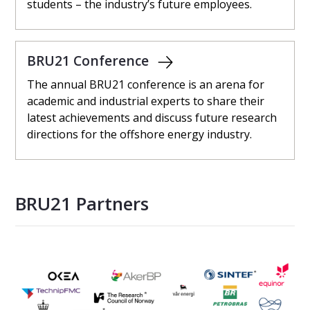
students – ​the industry’s future employees.
BRU21 Conference
The annual BRU21 conference is an arena for
academic and industrial experts to share their
latest achievements and discuss future research
directions for the offshore energy industry.
BRU21 Partners