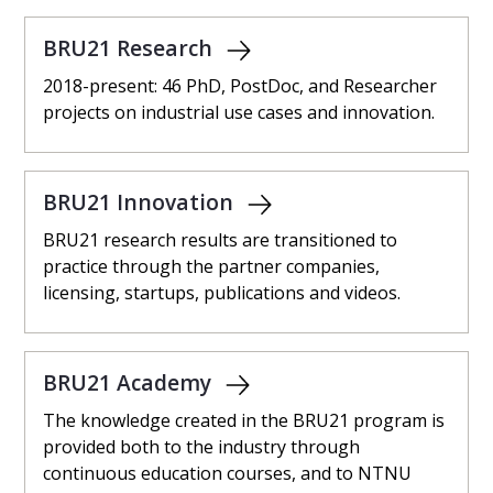
BRU21 Research
2018-present: 46 PhD, PostDoc, and Researcher
projects on industrial use cases and innovation.
BRU21 Innovation
BRU21 research results are transitioned to
practice through the partner companies,
licensing, startups, publications and videos.
BRU21 Academy
The knowledge created in the BRU21 program is
provided both to the industry through
continuous education courses, and to NTNU