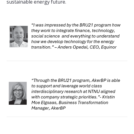
sustainable energy future.