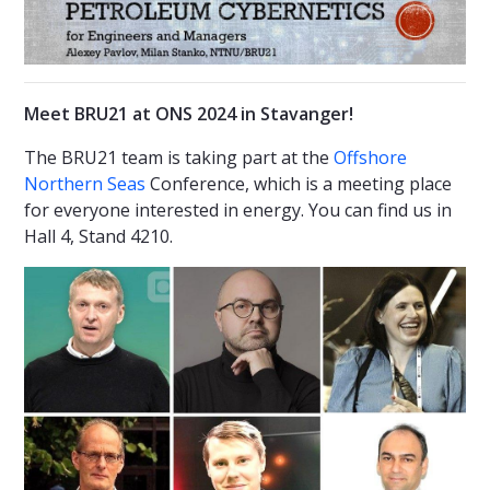
Meet BRU21 at ONS 2024 in Stavanger!
The BRU21 team is taking part at the
Offshore
Northern Seas
Conference, which is a meeting place
for everyone interested in energy. You can find us in
Hall 4, Stand 4210.