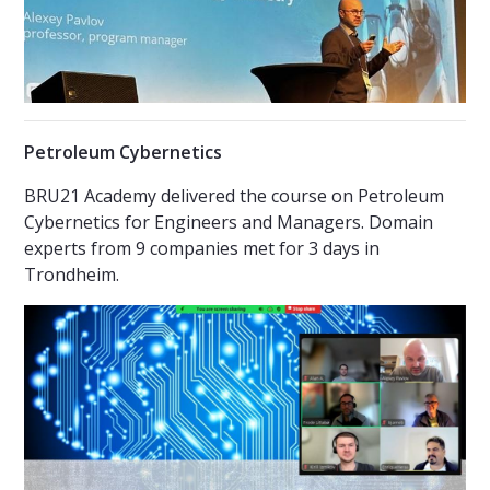
Petroleum Cybernetics
BRU21 Academy delivered the course on Petroleum
Cybernetics for Engineers and Managers. Domain
experts from 9 companies met for 3 days in
Trondheim.