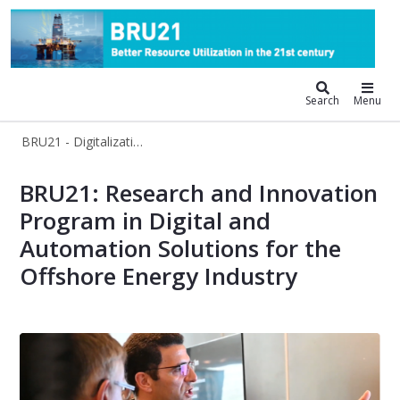
BRU21 - Digitalization and Automat
Search
Menu
BRU21 - Digitalization and Automation Solutions for the Oil and Gas Industry
BRU21
BRU21: Research and Innovation
Program in Digital and
Automation Solutions for the
Offshore Energy Industry