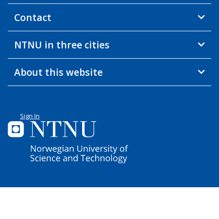
Contact
NTNU in three cities
About this website
Sign In