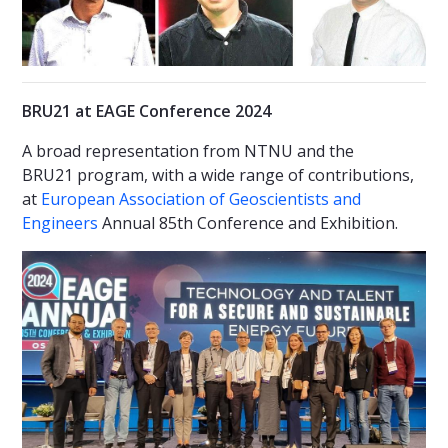
BRU21 at EAGE Conference 2024
A broad representation from NTNU and the
BRU21 program, with a wide range of contributions,
at
European Association of Geoscientists and
Engineers
Annual 85th Conference and Exhibition.