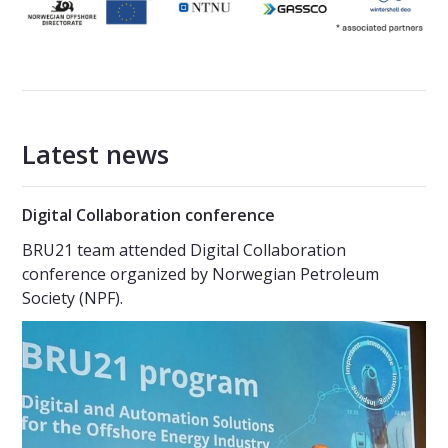
Latest news
Digital Collaboration conference
BRU21 team attended Digital Collaboration
conference organized by Norwegian Petroleum
Society (NPF).