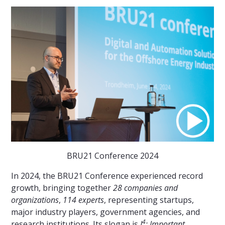
BRU21 Conference 2024
In 2024, the BRU21 Conference experienced record
growth, bringing together
28 companies and
organizations
,
114 experts
, representing startups,
major industry players, government agencies, and
4
research institutions. Its slogan is
I
: Important,