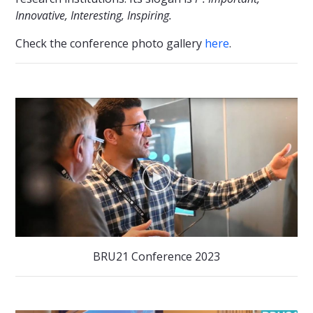
Innovative, Interesting, Inspiring.
Check the conference photo gallery
here
.
BRU21 Conference 2023