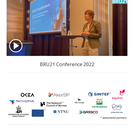
BRU21 Conference 2022