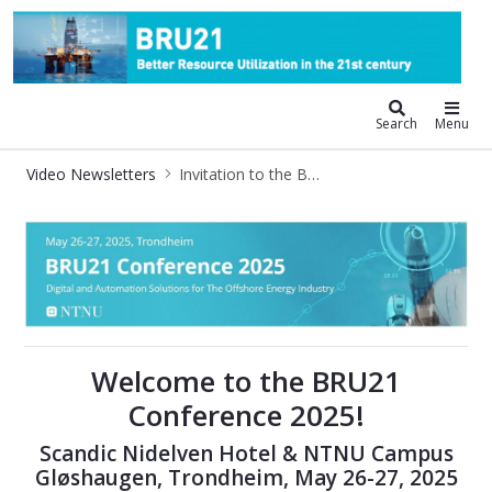
BRU21 - Digitalization and Automat
Search
Menu
Video Newsletters
Invitation to the BRU21 Conference 2025
Invitation to the BRU21 Conference
Welcome to the BRU21
Conference 2025!
Scandic Nidelven Hotel & NTNU Campus
Gløshaugen, Trondheim, May 26-27, 2025