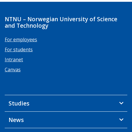
NTNU – Norwegian University of Science
and Technology
For employees
For students
Intranet
Canvas
Studies
News