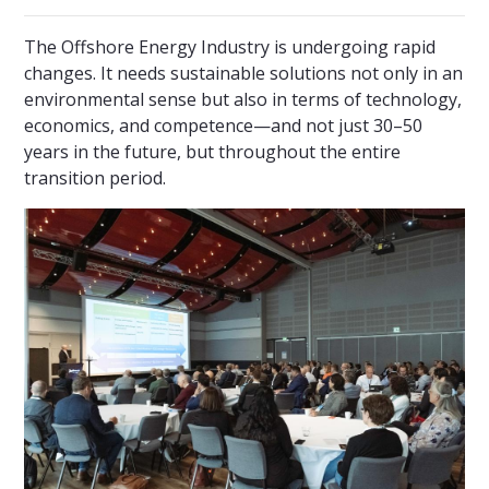
The Offshore Energy Industry is undergoing rapid
changes. It needs sustainable solutions not only in an
environmental sense but also in terms of technology,
economics, and competence—and not just 30–50
years in the future, but throughout the entire
transition period.