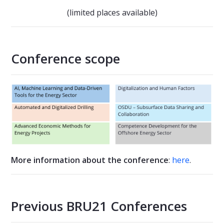
(limited places available)
Conference scope
More information about the conference
:
here
.
Previous BRU21 Conferences