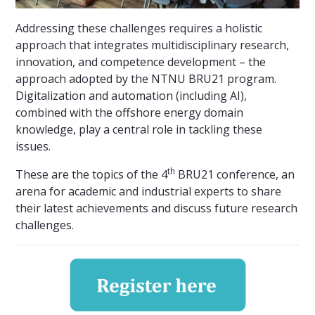
Addressing these challenges requires a holistic
approach that integrates multidisciplinary research,
innovation, and competence development – the
approach adopted by the NTNU BRU21 program.
Digitalization and automation (including AI),
combined with the offshore energy domain
knowledge, play a central role in tackling these
issues.
th
These are the topics of the 4
BRU21 conference, an
arena for academic and industrial experts to share
their latest achievements and discuss future research
challenges.