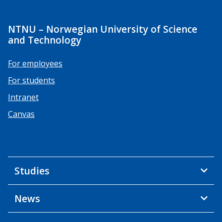
NTNU – Norwegian University of Science
and Technology
For employees
For students
Intranet
Canvas
Studies
News