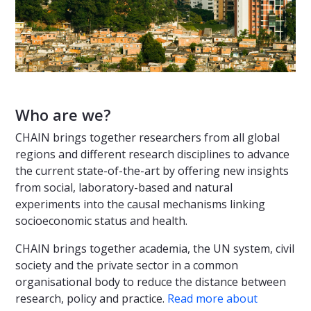
Who are we?
CHAIN brings together researchers from all global
regions and different research disciplines to advance
the current state-of-the-art by offering new insights
from social, laboratory-based and natural
experiments into the causal mechanisms linking
socioeconomic status and health.
CHAIN brings together academia, the UN system, civil
society and the private sector in a common
organisational body to reduce the distance between
research, policy and practice.
Read more about