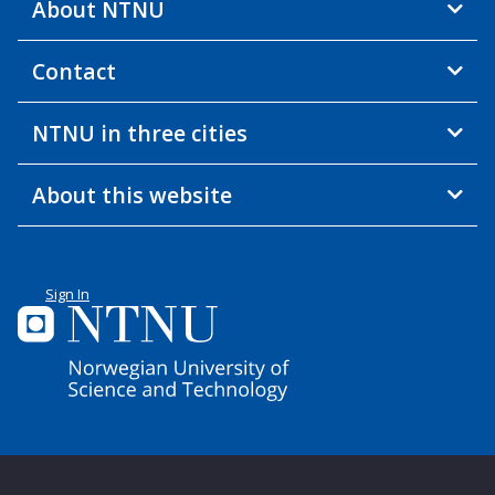
About NTNU
Contact
NTNU in three cities
About this website
Sign In