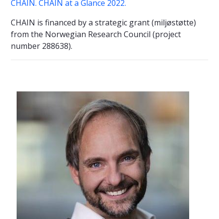
CHAIN.
CHAIN at a Glance 2022.
CHAIN is financed by a strategic grant (miljøstøtte)
from the Norwegian Research Council (project
number 288638).