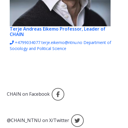
Terje Andreas Eikemo
Professor, Leader of
CHAIN
+4799034077
terje.eikemo@ntnu.no
Department of
Sociology and Political Science
CHAIN on Facebook
CHAIN on Facebook
@CHAIN_NTNU on X/
@CHAIN_NTNU on X/Twitter