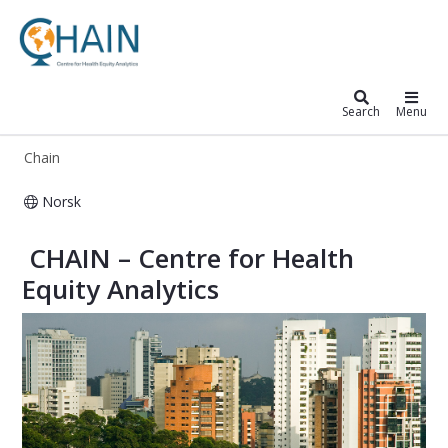
Chain
Search
Menu
Chain
Norsk
CHAIN – Centre for Global Health In
​ CHAIN – Centre for Health
Equity Analytics