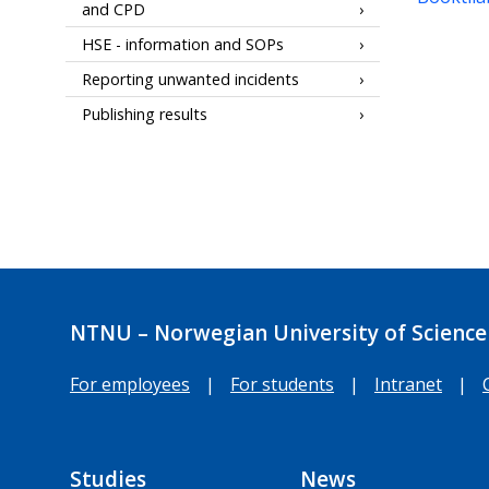
and CPD
HSE - information and SOPs
Reporting unwanted incidents
Publishing results
NTNU – Norwegian University of Science
For employees
|
For students
|
Intranet
|
Studies
News