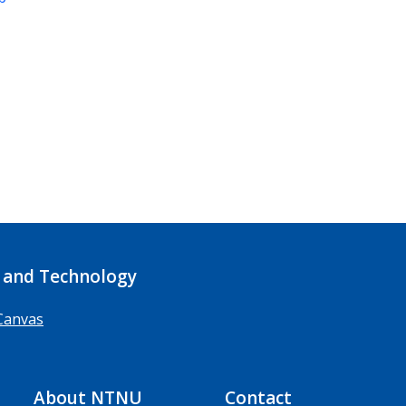
 and Technology
Canvas
About NTNU
Contact