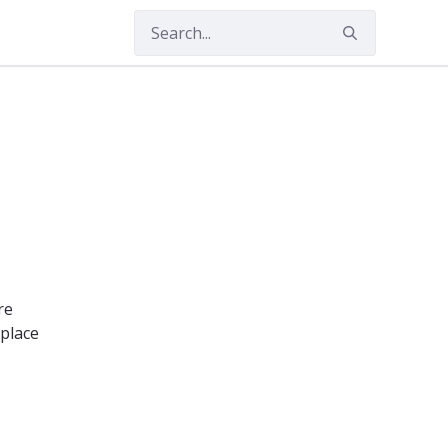
re
 place