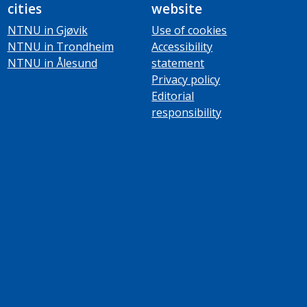
cities
website
NTNU in Gjøvik
Use of cookies
NTNU in Trondheim
Accessibility
NTNU in Ålesund
statement
Privacy policy
Editorial
responsibility