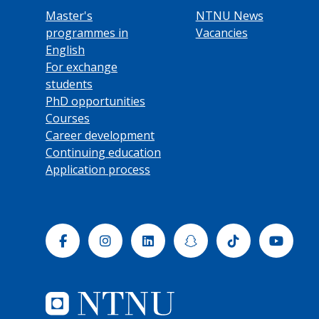
Master's
NTNU News
programmes in
Vacancies
English
For exchange
students
PhD opportunities
Courses
Career development
Continuing education
Application process
Facebook
Instagram
Linkedin
Snapchat
Tiktok
Yout