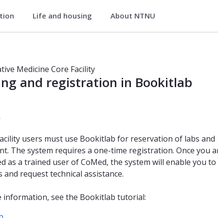
ation
Life and housing
About NTNU
lity
 facility
ive Medicine Core Facility
ng and registration in Bookitlab
r
facility users must use Bookitlab for reservation of labs and
t. The system requires a one-time registration. Once you a
ed as a trained user of CoMed, the system will enable you to
 and request technical assistance.
 information, see the Bookitlab tutorial:
b