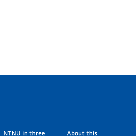
NTNU in three
About this