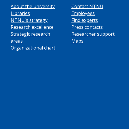
About the university
Contact NTNU
Libraries
Employees
NTNU's strategy
Find experts
Research excellence
Press contacts
Strategic research
Researcher support
areas
Maps
Organizational chart
ube