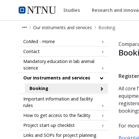
Studies
Research and innov
Comparative medicine core faci
NTNU Home
Our instruments and services
Booking
Booking - Comparative Medicine Core
CoMed - Home
Comparat
Booki
Contact
Mandatory education in lab animal
science
Registe
Our instruments and services
All core 
Booking
equipmen
Important information and facility
register
rules
bookings
How to get access to the facility
Project start-up checklist
For more
Links and SOPs for project planning
Booktila