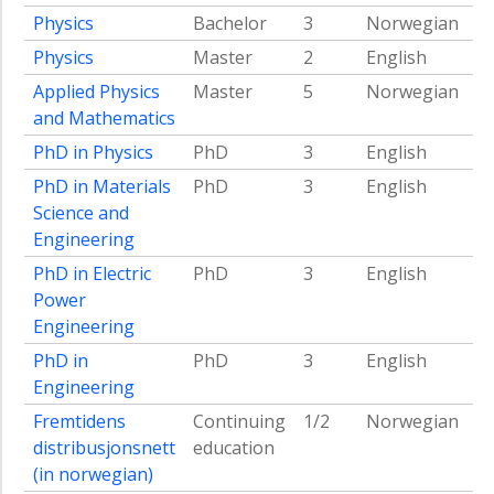
Physics
Bachelor
3
Norwegian
Physics
Master
2
English
Applied Physics
Master
5
Norwegian
and Mathematics
PhD in Physics
PhD
3
English
PhD in Materials
PhD
3
English
Science and
Engineering
PhD in Electric
PhD
3
English
Power
Engineering
PhD in
PhD
3
English
Engineering
Fremtidens
Continuing
1/2
Norwegian
distribusjonsnett
education
(in norwegian)