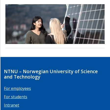
NTNU – Norwegian University of Science
and Technology
For employees
For students
Intranet