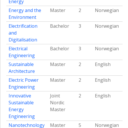
Energy
Energy and the
Master
2
Norwegian
Environment
Electrification
Bachelor
3
Norwegian
and
Digitalisation
Electrical
Bachelor
3
Norwegian
Engineering
Sustainable
Master
2
English
Architecture
Electric Power
Master
2
English
Engineering
Innovative
Joint
2
English
Sustainable
Nordic
Energy
Master
Engineering
Nanotechnology
Master
5
Norwegian