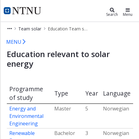
×
Energy
NTNU Home
Search
Menu
Research
Team solar
Education Team solar
activity
Team
Education Team solar
MENU
solar
Education relevant to solar
Education
Team
energy
solar
Infrastructure
Team
Programme
solar
Type
Year
Language
of study
People
Team
Energy and
Master
5
Norwegian
solar
Environmental
Engineering
Renewable
Bachelor
3
Norwegian