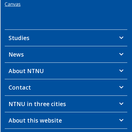
Canvas
Studies
News
About NTNU
Contact
NTNU in three cities
About this website