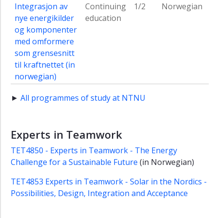
Integrasjon av
Continuing
1/2
Norwegian
nye energikilder
education
og komponenter
med omformere
som grensesnitt
til kraftnettet (in
norwegian)
►
All programmes of study at NTNU
Experts in Teamwork
TET4850 - Experts in Teamwork - The Energy
Challenge for a Sustainable Future
(in Norwegian)
TET4853 Experts in Teamwork - Solar in the Nordics -
Possibilities, Design, Integration and Acceptance