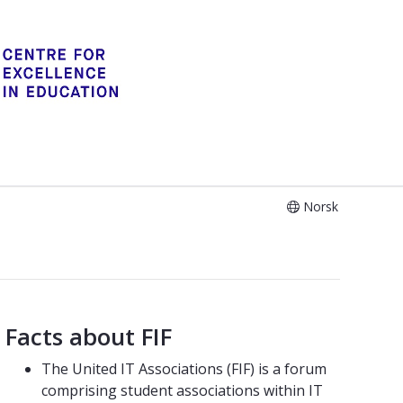
Norsk
Facts about FIF
The United IT Associations (FIF) is a forum
comprising student associations within IT