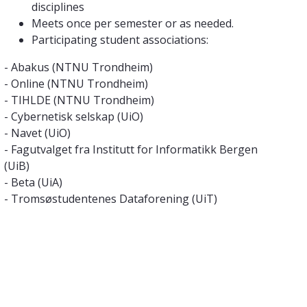
disciplines
Meets once per semester or as needed.
Participating student associations:
- Abakus (NTNU Trondheim)
- Online (NTNU Trondheim)
- TIHLDE (NTNU Trondheim)
- Cybernetisk selskap (UiO)
- Navet (UiO)
- Fagutvalget fra Institutt for Informatikk Bergen
(UiB)
- Beta (UiA)
- Tromsøstudentenes Dataforening (UiT)