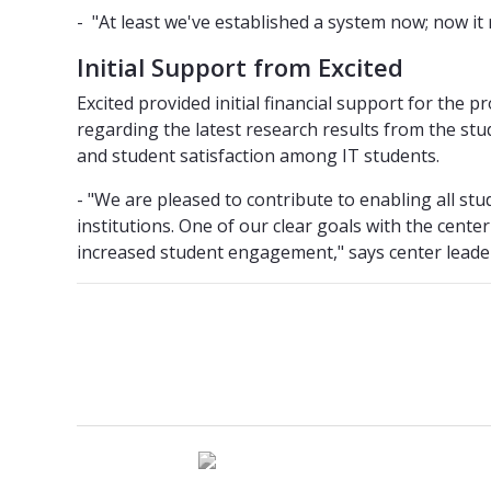
- "At least we've established a system now; now it 
Initial Support from Excited
Excited provided initial financial support for the 
regarding the latest research results from the st
and student satisfaction among IT students.
- "We are pleased to contribute to enabling all st
institutions. One of our clear goals with the center
increased student engagement," says center leade