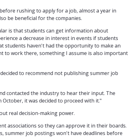
before rushing to apply for a job, almost a year in
lso be beneficial for the companies.
ar is that students can get information about
rience a decrease in interest in events if students
hat students haven't had the opportunity to make an
nt to work there, something I assume is also important
as decided to recommend not publishing summer job
nd contacted the industry to hear their input. The
October, it was decided to proceed with it."
out real decision-making power.
nt associations so they can approve it in their boards.
rds, summer job postings won't have deadlines before