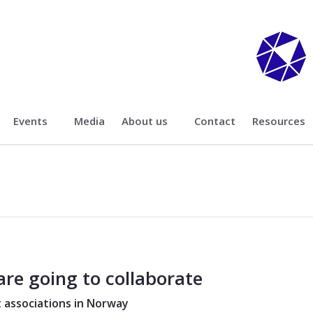
Events
Media
About us
Contact
Resources
are going to collaborate
 associations in Norway