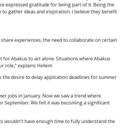
ce expressed gratitude for being part of it. Being the
 to gather ideas and inspiration. I believe they benefit
share experiences, the need to collaborate on certain
lt for Abakus to act alone. Situations where Abakus
ur role," explains Hellem.
the desire to delay application deadlines for summer
mmer jobs in January. Now we saw a trend where
r September. We felt it was becoming a significant
nts wouldn't have enough time to fully understand the