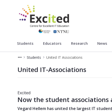
Excited
Students
Educators
Research
News
Students
United IT Associations
United IT Associations
United IT-Associations
Excited
Now the student associations 
Vegard Hellem has united the largest IT student