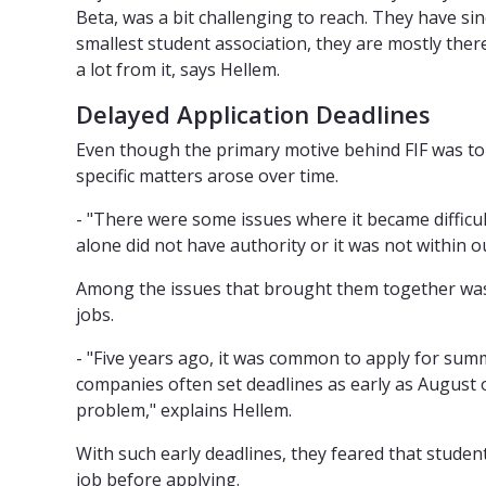
Beta, was a bit challenging to reach. They have sin
smallest student association, they are mostly there
a lot from it, says Hellem.
Delayed Application Deadlines
Even though the primary motive behind FIF was to 
specific matters arose over time.
- "There were some issues where it became difficu
alone did not have authority or it was not within o
Among the issues that brought them together was 
jobs.
- "Five years ago, it was common to apply for su
companies often set deadlines as early as August o
problem," explains Hellem.
With such early deadlines, they feared that stude
job before applying.