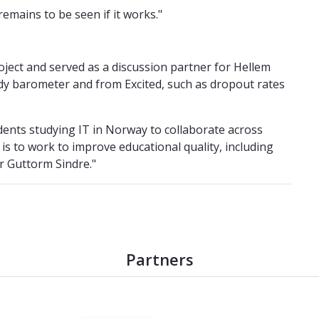
remains to be seen if it works."
project and served as a discussion partner for Hellem
udy barometer and from Excited, such as dropout rates
udents studying IT in Norway to collaborate across
 is to work to improve educational quality, including
r Guttorm Sindre."
Partners