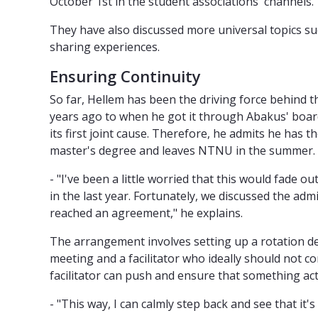
October 1st in the student associations' channels.
They have also discussed more universal topics su
sharing experiences.
Ensuring Continuity
So far, Hellem has been the driving force behind 
years ago to when he got it through Abakus' board
its first joint cause. Therefore, he admits he has
master's degree and leaves NTNU in the summer.
- "I've been a little worried that this would fade o
in the last year. Fortunately, we discussed the adm
reached an agreement," he explains.
The arrangement involves setting up a rotation de
meeting and a facilitator who ideally should not c
facilitator can push and ensure that something ac
- "This way, I can calmly step back and see that it's