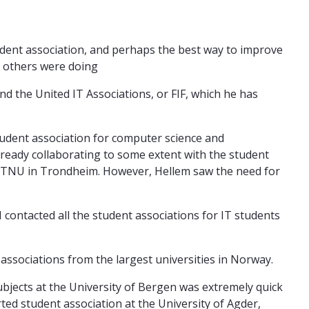
tudent association, and perhaps the best way to improve
at others were doing
d the United IT Associations, or FIF, which he has
tudent association for computer science and
eady collaborating to some extent with the student
 NTNU in Trondheim. However, Hellem saw the need for
I contacted all the student associations for IT students
 associations from the largest universities in Norway.
ubjects at the University of Bergen was extremely quick
rted student association at the University of Agder,