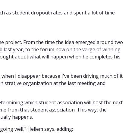
ch as student dropout rates and spent a lot of time
the project. From the time the idea emerged around two
 last year, to the forum now on the verge of winning
 thought about what will happen when he completes his
ut when I disappear because I've been driving much of it
inistrative organization at the last meeting and
termining which student association will host the next
ome from that student association. This way, the
tually happens.
 going well," Hellem says, adding: