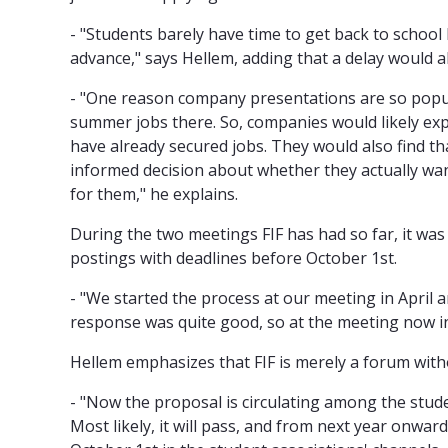
- "Students barely have time to get back to school 
advance," says Hellem, adding that a delay would a
- "One reason company presentations are so popul
summer jobs there. So, companies would likely expe
have already secured jobs. They would also find t
informed decision about whether they actually wa
for them," he explains.
During the two meetings FIF has had so far, it w
postings with deadlines before October 1st.
- "We started the process at our meeting in April a
response was quite good, so at the meeting now in 
Hellem emphasizes that FIF is merely a forum with
- "Now the proposal is circulating among the stude
Most likely, it will pass, and from next year onwa