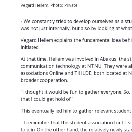
Vegard Hellem. Photo: Private
- We constantly tried to develop ourselves as a s
was not just internally, but also by looking at wh
Vegard Hellem explains the fundamental idea behin
initiated.
At that time, Hellem was involved in Abakus, the s
communication technology at NTNU. They were alr
associations Online and TIHLDE, both located at
broader cooperation.
"I thought it would be fun to gather everyone. So, 
that I could get hold of."
This eventually led him to gather relevant student
- I remember that the student association for IT s
to join. On the other hand, the relatively newly sta